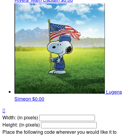
Lugens
Simeon
$0.00

Width: (in pixels)
Height: (in pixels)
Place the following code wherever you would like it to