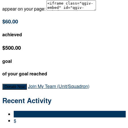
appear on your page:
$60.00
achieved
$500.00
goal
of your goal reached
Join My Team (Unit/Squadron)
Donate Now
Recent Activity
$