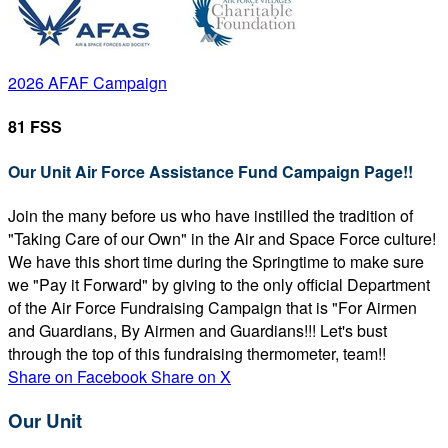
2026 AFAF Campaign
81 FSS
Our Unit Air Force Assistance Fund Campaign Page!!
Join the many before us who have instilled the tradition of
"Taking Care of our Own" in the Air and Space Force culture!
We have this short time during the Springtime to make sure
we "Pay it Forward" by giving to the only official Department
of the Air Force Fundraising Campaign that is "For Airmen
and Guardians, By Airmen and Guardians!!! Let's bust
through the top of this fundraising thermometer, team!!
Share on Facebook
Share on X
Our Unit