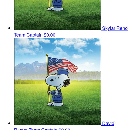
Skylar Reno
Team Captain
$0.00
David
Rivera
Team Captain
$0.00