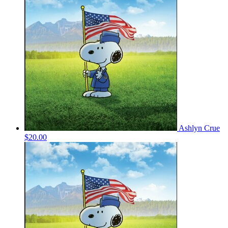
Ashlyn Crue
$20.00