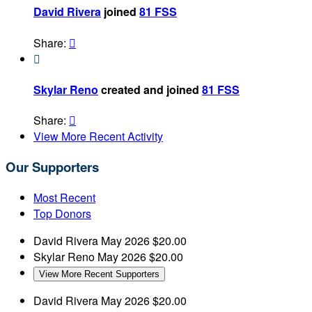
David Rivera
joined
81 FSS
Share:


Skylar Reno
created and joined
81 FSS
Share:

View More Recent Activity
Our Supporters
Most Recent
Top Donors
David Rivera
May 2026
$20.00
Skylar Reno
May 2026
$20.00
View More Recent Supporters
David Rivera
May 2026
$20.00