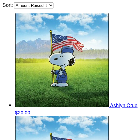
Sort:
Ashlyn Crue
$20.00