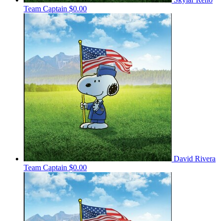
Team Captain
$0.00
David Rivera
Team Captain
$0.00