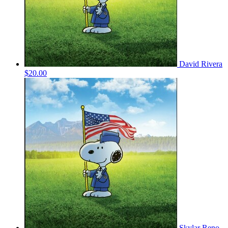
David Rivera
$20.00
Skylar Reno