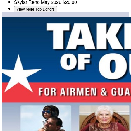
Skylar Reno
May 2026
$20.00
View More Top Donors