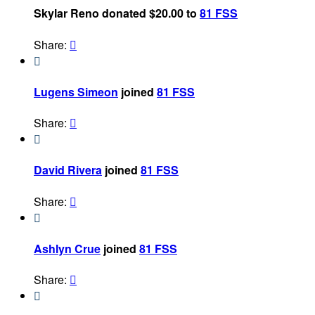
Skylar Reno donated $20.00 to
81 FSS
Share:


Lugens Simeon
joined
81 FSS
Share:


David Rivera
joined
81 FSS
Share:


Ashlyn Crue
joined
81 FSS
Share:

