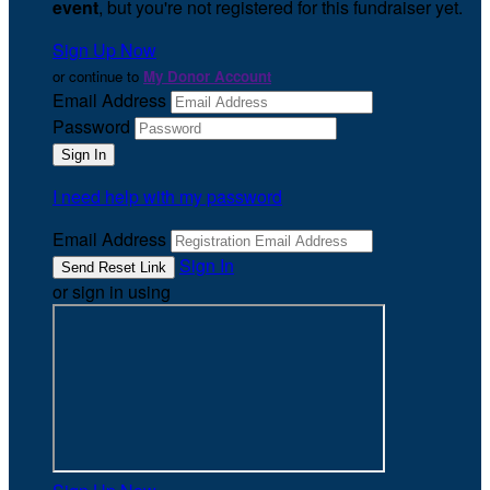
event
, but you're not registered for this fundraiser yet.
Sign Up Now
or continue to
My Donor Account
Email Address
Password
I need help with my password
Email Address
Sign In
or sign in using