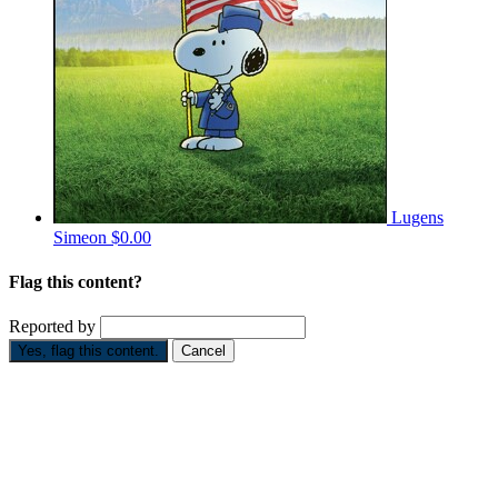
Lugens
Simeon
$0.00
Flag this content?
Reported by
Yes, flag this content.
Cancel