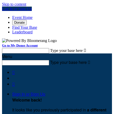
Skip to content
Log In or Sign Up
Event Home
Donate
Find Your Base
Leaderboard
Go to My Donor Account
Type your base here

Menu
Type your base here



Sign In or Sign Up
Welcome back
!
It looks like you previously participated in
a different