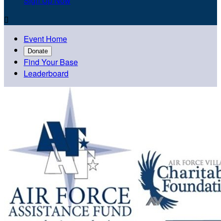
Sign Up Now

Event Home
Donate
Find Your Base
Leaderboard