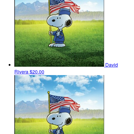
David
Rivera
$20.00