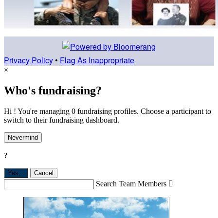
Privacy Policy
•
Flag As Inappropriate
×
Who's fundraising?
Hi ! You're managing 0 fundraising profiles. Choose a participant to
switch to their fundraising dashboard.
Nevermind
?
Yes,
.
Cancel
Search Team Members
