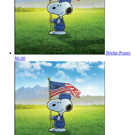
Brelin Popec
$0.00