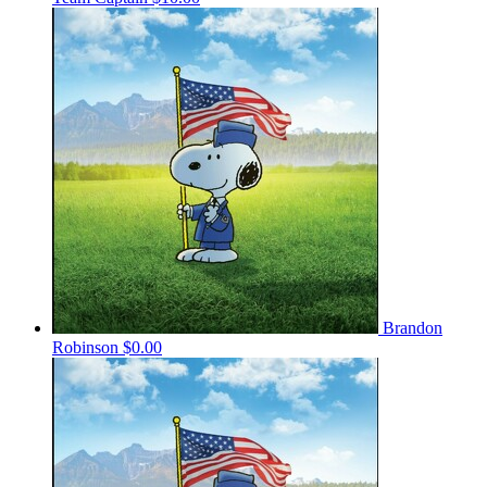
Brandon
Robinson
$0.00