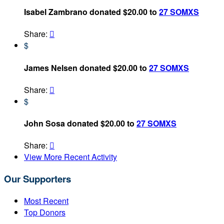
Isabel Zambrano donated $20.00 to
27 SOMXS
Share:

$
James Nelsen donated $20.00 to
27 SOMXS
Share:

$
John Sosa donated $20.00 to
27 SOMXS
Share:

View More Recent Activity
Our Supporters
Most Recent
Top Donors