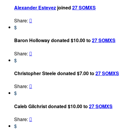
Alexander Estevez
joined
27 SOMXS
Share:

$
Baron Holloway donated $10.00 to
27 SOMXS
Share:

$
Christopher Steele donated $7.00 to
27 SOMXS
Share:

$
Caleb Gilchrist donated $10.00 to
27 SOMXS
Share:

$