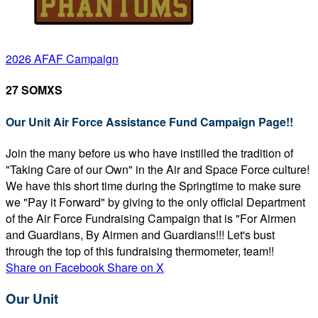
2026 AFAF Campaign
27 SOMXS
Our Unit Air Force Assistance Fund Campaign Page!!
Join the many before us who have instilled the tradition of
"Taking Care of our Own" in the Air and Space Force culture!
We have this short time during the Springtime to make sure
we "Pay it Forward" by giving to the only official Department
of the Air Force Fundraising Campaign that is "For Airmen
and Guardians, By Airmen and Guardians!!! Let's bust
through the top of this fundraising thermometer, team!!
Share on Facebook
Share on X
Our Unit