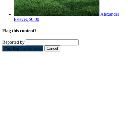
Alexander
Estevez
$0.00
Flag this content?
Reported by
Yes, flag this content.
Cancel