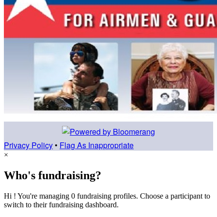
Privacy Policy
•
Flag As Inappropriate
×
Who's fundraising?
Hi ! You're managing 0 fundraising profiles. Choose a participant to
switch to their fundraising dashboard.