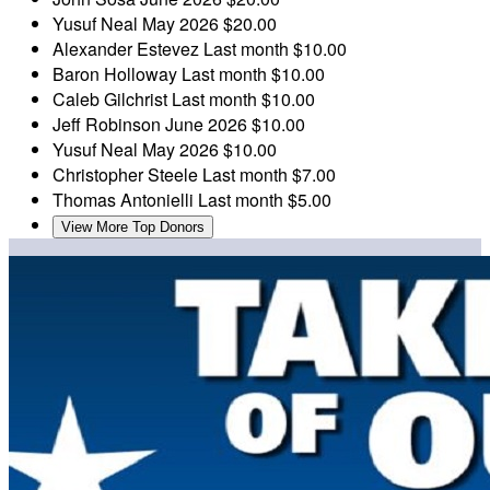
Yusuf Neal
May 2026
$20.00
Alexander Estevez
Last month
$10.00
Baron Holloway
Last month
$10.00
Caleb Gilchrist
Last month
$10.00
Jeff Robinson
June 2026
$10.00
Yusuf Neal
May 2026
$10.00
Christopher Steele
Last month
$7.00
Thomas Antonielli
Last month
$5.00
View More Top Donors