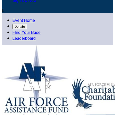
Sign Up Now

Event Home
Donate
Find Your Base
Leaderboard