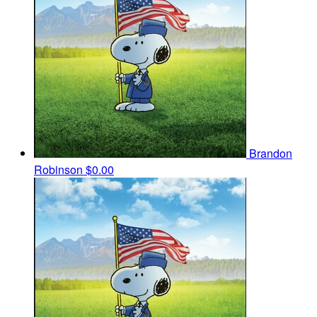
Brandon
Robinson
$0.00