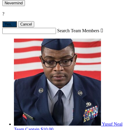
Nevermind
?
Yes,
.
Cancel
Search Team Members

Yusuf Neal
Team Captain
$10.00