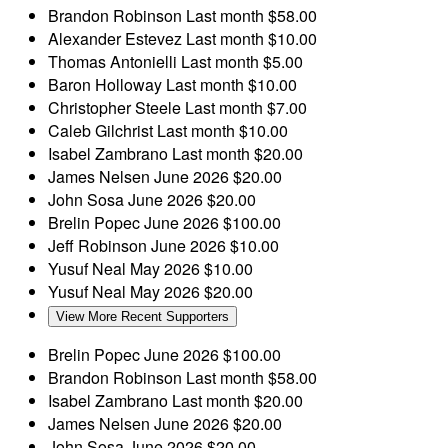
Brandon Robinson
Last month
$58.00
Alexander Estevez
Last month
$10.00
Thomas Antonielli
Last month
$5.00
Baron Holloway
Last month
$10.00
Christopher Steele
Last month
$7.00
Caleb Gilchrist
Last month
$10.00
Isabel Zambrano
Last month
$20.00
James Nelsen
June 2026
$20.00
John Sosa
June 2026
$20.00
Brelin Popec
June 2026
$100.00
Jeff Robinson
June 2026
$10.00
Yusuf Neal
May 2026
$10.00
Yusuf Neal
May 2026
$20.00
View More Recent Supporters
Brelin Popec
June 2026
$100.00
Brandon Robinson
Last month
$58.00
Isabel Zambrano
Last month
$20.00
James Nelsen
June 2026
$20.00
John Sosa
June 2026
$20.00