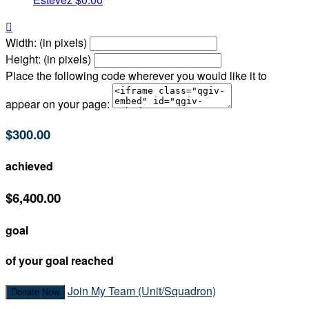

Width: (in pixels)
Height: (in pixels)
Place the following code wherever you would like it to
appear on your page:
$300.00
achieved
$6,400.00
goal
of your goal reached
Join My Team (Unit/Squadron)
Donate Now