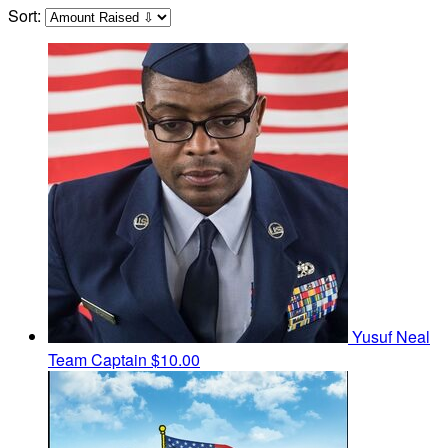
Sort:
Yusuf Neal
Team Captain
$10.00