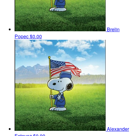
Brelin
Popec
$0.00
Alexander
Estevez
$0.00