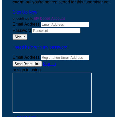
event
, but you're not registered for this fundraiser yet.
Sign Up Now
or continue to
My Donor Account
Email Address
Password
I need help with my password
Email Address
Sign In
or sign in using