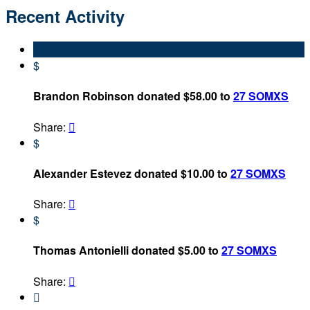
Recent Activity
$
Brandon Robinson donated $58.00 to
27 SOMXS
Share:

$
Alexander Estevez donated $10.00 to
27 SOMXS
Share:

$
Thomas Antonielli donated $5.00 to
27 SOMXS
Share:

