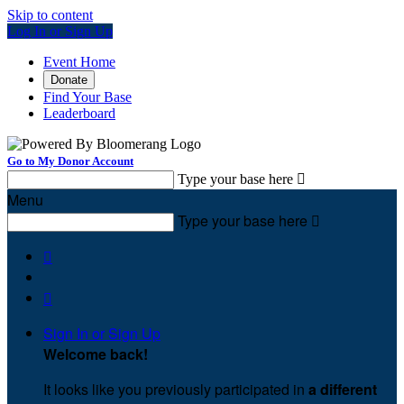
Skip to content
Log In or Sign Up
Event Home
Donate
Find Your Base
Leaderboard
Go to My Donor Account
Type your base here

Menu
Type your base here



Sign In or Sign Up
Welcome back
!
It looks like you previously participated in
a different