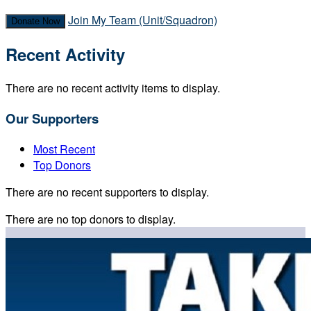
Join My Team (Unit/Squadron)
Donate Now
Recent Activity
There are no recent activity items to display.
Our Supporters
Most Recent
Top Donors
There are no recent supporters to display.
There are no top donors to display.