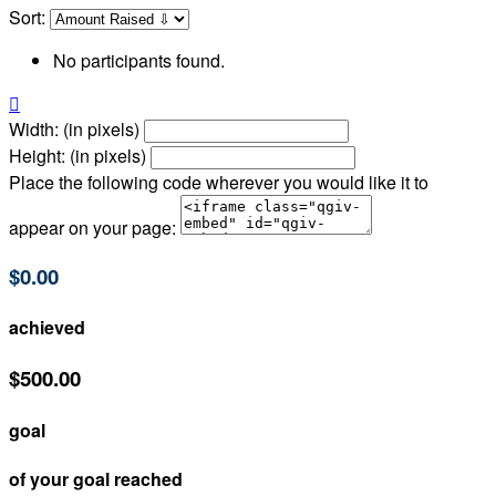
Sort:
No participants found.

Width: (in pixels)
Height: (in pixels)
Place the following code wherever you would like it to
appear on your page:
$0.00
achieved
$500.00
goal
of your goal reached