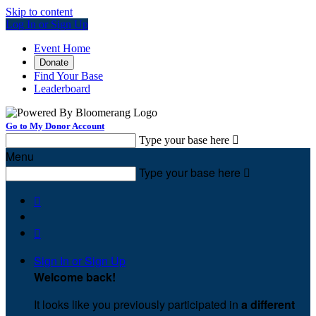
Skip to content
Log In or Sign Up
Event Home
Donate
Find Your Base
Leaderboard
Go to My Donor Account
Type your base here

Menu
Type your base here



Sign In or Sign Up
Welcome back
!
It looks like you previously participated in
a different