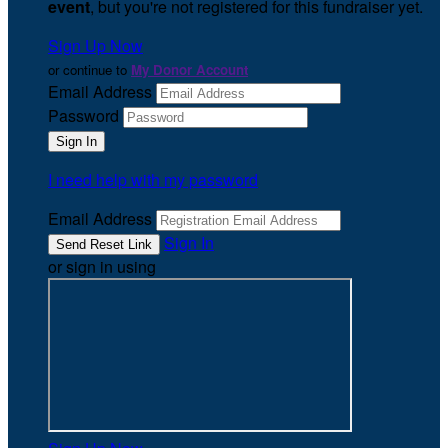
event
, but you're not registered for this fundraiser yet.
Sign Up Now
or continue to
My Donor Account
Email Address
Password
I need help with my password
Email Address
Sign In
or sign in using