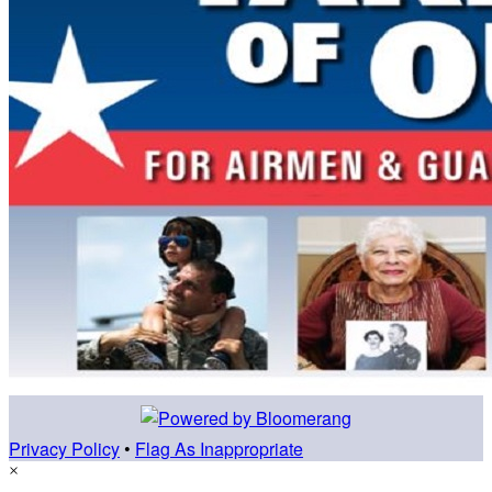
Privacy Policy
•
Flag As Inappropriate
×