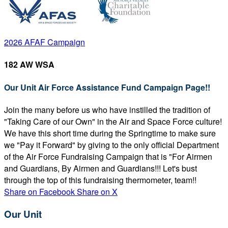
2026 AFAF Campaign
182 AW WSA
Our Unit Air Force Assistance Fund Campaign Page!!
Join the many before us who have instilled the tradition of
"Taking Care of our Own" in the Air and Space Force culture!
We have this short time during the Springtime to make sure
we "Pay it Forward" by giving to the only official Department
of the Air Force Fundraising Campaign that is "For Airmen
and Guardians, By Airmen and Guardians!!! Let's bust
through the top of this fundraising thermometer, team!!
Share on Facebook
Share on X
Our Unit