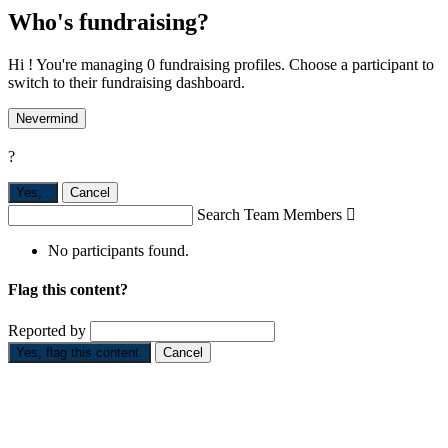
Who's fundraising?
Hi ! You're managing 0 fundraising profiles. Choose a participant to
switch to their fundraising dashboard.
Nevermind
?
Yes,
.
Cancel
Search Team Members

No participants found.
Flag this content?
Reported by
Yes, flag this content.
Cancel