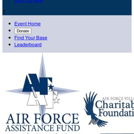
Sign Up Now

Event Home
Donate
Find Your Base
Leaderboard