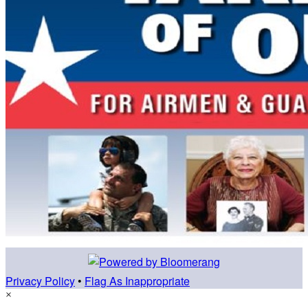
Privacy Policy
•
Flag As Inappropriate
×