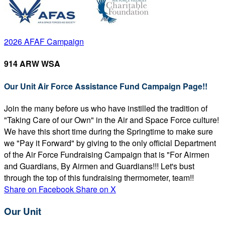
2026 AFAF Campaign
914 ARW WSA
Our Unit Air Force Assistance Fund Campaign Page!!
Join the many before us who have instilled the tradition of
"Taking Care of our Own" in the Air and Space Force culture!
We have this short time during the Springtime to make sure
we "Pay it Forward" by giving to the only official Department
of the Air Force Fundraising Campaign that is "For Airmen
and Guardians, By Airmen and Guardians!!! Let's bust
through the top of this fundraising thermometer, team!!
Share on Facebook
Share on X
Our Unit