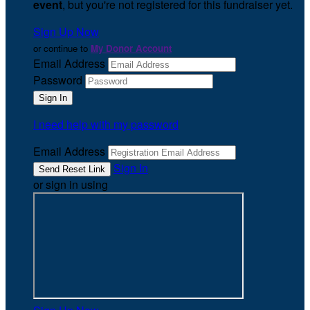
event
, but you're not registered for this fundraiser yet.
Sign Up Now
or continue to
My Donor Account
Email Address
Password
I need help with my password
Email Address
Sign In
or sign in using