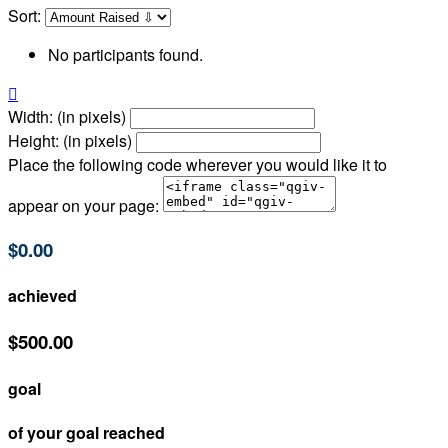
Sort:
No participants found.

Width: (in pixels)
Height: (in pixels)
Place the following code wherever you would like it to
appear on your page:
$0.00
achieved
$500.00
goal
of your goal reached