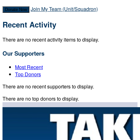
Join My Team (Unit/Squadron)
Donate Now
Recent Activity
There are no recent activity items to display.
Our Supporters
Most Recent
Top Donors
There are no recent supporters to display.
There are no top donors to display.