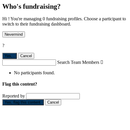
Who's fundraising?
Hi ! You're managing 0 fundraising profiles. Choose a participant to
switch to their fundraising dashboard.
Nevermind
?
Yes,
.
Cancel
Search Team Members

No participants found.
Flag this content?
Reported by
Yes, flag this content.
Cancel