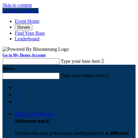
Skip to content
Log In or Sign Up
Event Home
Donate
Find Your Base
Leaderboard
Go to My Donor Account
Type your base here

Menu
Type your base here



Sign In or Sign Up
Welcome back
!
It looks like you previously participated in
a different