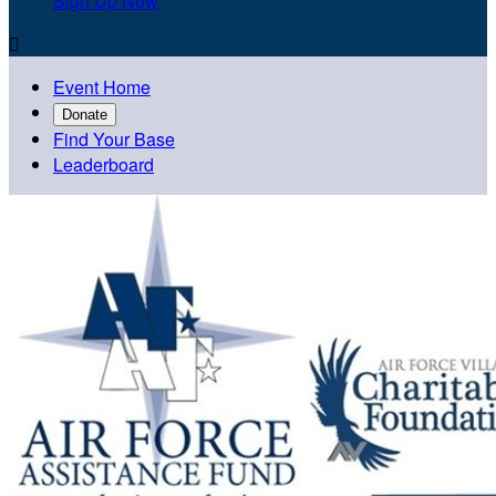
Sign Up Now

Event Home
Donate
Find Your Base
Leaderboard