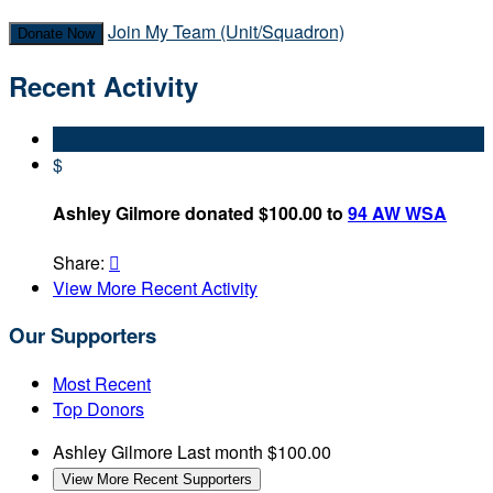
Join My Team (Unit/Squadron)
Donate Now
Recent Activity
$
Ashley Gilmore donated $100.00 to
94 AW WSA
Share:

View More Recent Activity
Our Supporters
Most Recent
Top Donors
Ashley Gilmore
Last month
$100.00
View More Recent Supporters