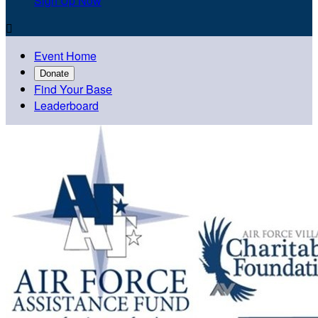
Sign Up Now

Event Home
Donate
Find Your Base
Leaderboard