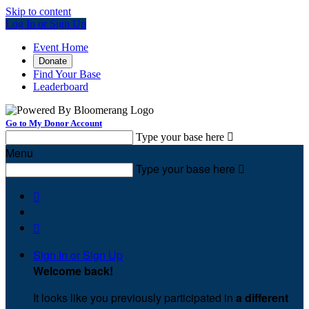
Skip to content
Log In or Sign Up
Event Home
Donate
Find Your Base
Leaderboard
Go to My Donor Account
Type your base here

Menu
Type your base here



Sign In or Sign Up
Welcome back
!
It looks like you previously participated in
a different