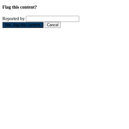
Flag this content?
Reported by
Yes, flag this content.
Cancel