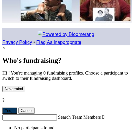
Privacy Policy
•
Flag As Inappropriate
×
Who's fundraising?
Hi ! You're managing 0 fundraising profiles. Choose a participant to
switch to their fundraising dashboard.
Nevermind
?
Yes,
.
Cancel
Search Team Members

No participants found.