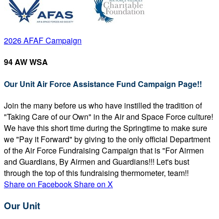
2026 AFAF Campaign
94 AW WSA
Our Unit Air Force Assistance Fund Campaign Page!!
Join the many before us who have instilled the tradition of
"Taking Care of our Own" in the Air and Space Force culture!
We have this short time during the Springtime to make sure
we "Pay it Forward" by giving to the only official Department
of the Air Force Fundraising Campaign that is "For Airmen
and Guardians, By Airmen and Guardians!!! Let's bust
through the top of this fundraising thermometer, team!!
Share on Facebook
Share on X
Our Unit