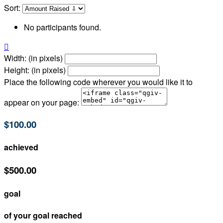
Sort:
No participants found.

Width: (in pixels)
Height: (in pixels)
Place the following code wherever you would like it to
appear on your page:
$100.00
achieved
$500.00
goal
of your goal reached