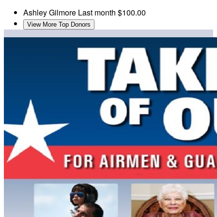
Ashley Gilmore
Last month
$100.00
View More Top Donors