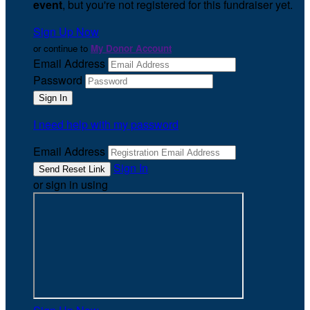
event
, but you're not registered for this fundraiser yet.
Sign Up Now
or continue to
My Donor Account
Email Address
Password
I need help with my password
Email Address
Sign In
or sign in using