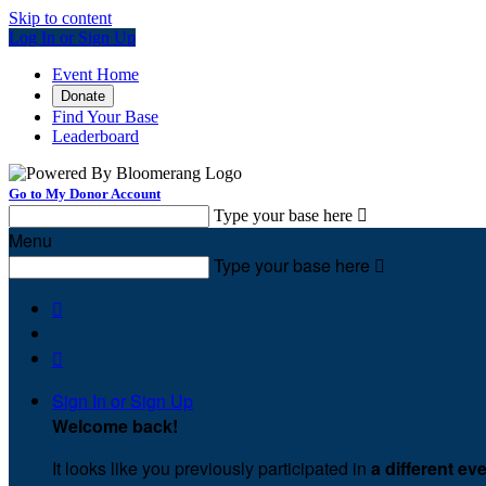
Skip to content
Log In or Sign Up
Event Home
Donate
Find Your Base
Leaderboard
Go to My Donor Account
Type your base here

Menu
Type your base here



Sign In or Sign Up
Welcome back
!
It looks like you previously participated in
a different ev