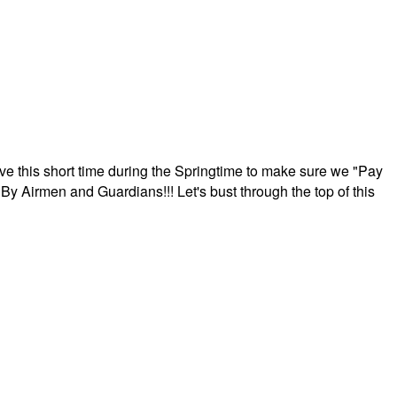
ave this short time during the Springtime to make sure we "Pay
By Airmen and Guardians!!! Let's bust through the top of this