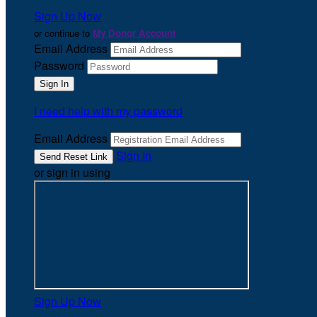
Sign Up Now
or continue to
My Donor Account
Email Address
Password
I need help with my password
Email Address
Sign In
or sign in using
Sign Up Now