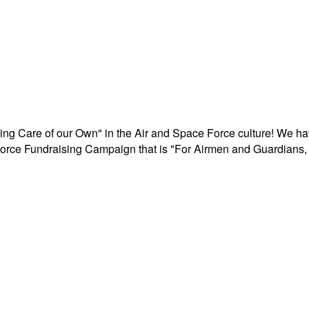
aking Care of our Own" in the Air and Space Force culture! We h
r Force Fundraising Campaign that is "For Airmen and Guardians, 