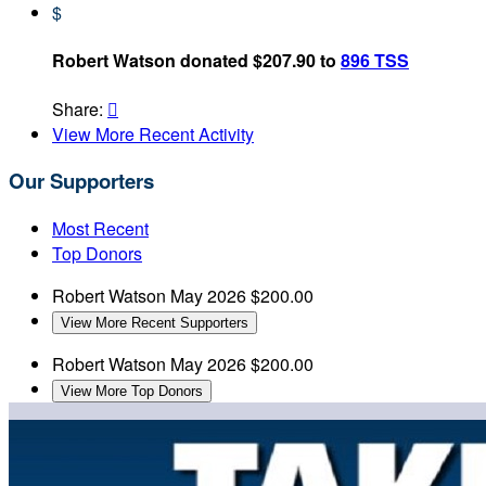
$
Robert Watson donated $207.90 to
896 TSS
Share:

View More Recent Activity
Our Supporters
Most Recent
Top Donors
Robert Watson
May 2026
$200.00
View More Recent Supporters
Robert Watson
May 2026
$200.00
View More Top Donors