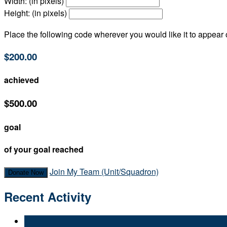
Width: (in pixels)
Height: (in pixels)
Place the following code wherever you would like it to appear
$200.00
achieved
$500.00
goal
of your goal reached
Join My Team (Unit/Squadron)
Donate Now
Recent Activity