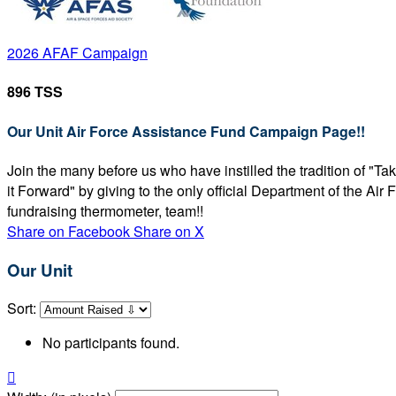
2026 AFAF Campaign
896 TSS
Our Unit Air Force Assistance Fund Campaign Page!!
Join the many before us who have instilled the tradition of "T
it Forward" by giving to the only official Department of the Ai
fundraising thermometer, team!!
Share on Facebook
Share on X
Our Unit
Sort:
No participants found.
