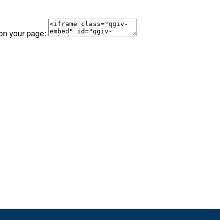
 on your page: