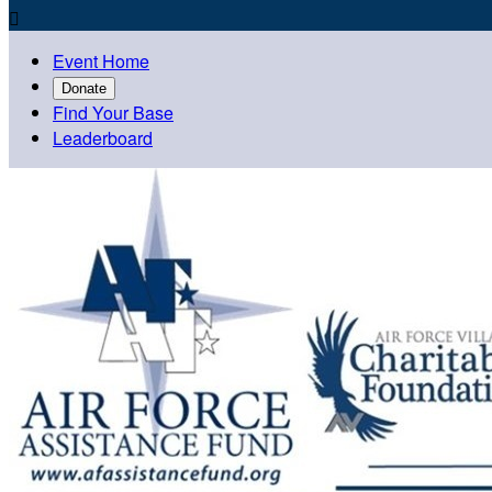

Event Home
Donate
Find Your Base
Leaderboard