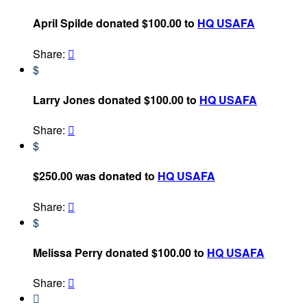
April Spilde donated $100.00 to
HQ USAFA
Share:

$
Larry Jones donated $100.00 to
HQ USAFA
Share:

$
$250.00 was donated to
HQ USAFA
Share:

$
Melissa Perry donated $100.00 to
HQ USAFA
Share:

