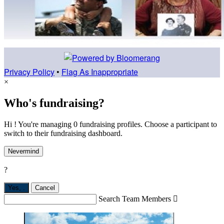
Privacy Policy
•
Flag As Inappropriate
×
Who's fundraising?
Hi ! You're managing 0 fundraising profiles. Choose a participant to
switch to their fundraising dashboard.
Nevermind
?
Yes,
.
Cancel
Search Team Members
