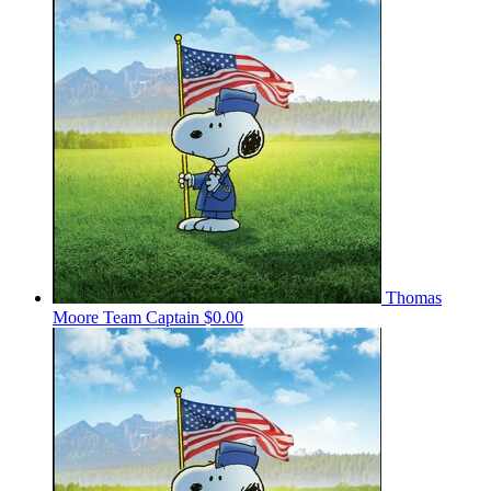
Thomas
Moore
Team Captain
$0.00