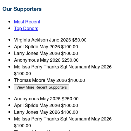
Our Supporters
Most Recent
Top Donors
Virginia Ackison
June 2026
$50.00
April Spilde
May 2026
$100.00
Larry Jones
May 2026
$100.00
Anonymous
May 2026
$250.00
Melissa Perry
Thanks Sgt Neumann!
May 2026
$100.00
Thomas Moore
May 2026
$100.00
View More Recent Supporters
Anonymous
May 2026
$250.00
April Spilde
May 2026
$100.00
Larry Jones
May 2026
$100.00
Melissa Perry
Thanks Sgt Neumann!
May 2026
$100.00