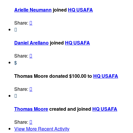
Arielle Neumann
joined
HQ USAFA
Share:


Daniel Arellano
joined
HQ USAFA
Share:

$
Thomas Moore donated $100.00 to
HQ USAFA
Share:


Thomas Moore
created and joined
HQ USAFA
Share:

View More Recent Activity