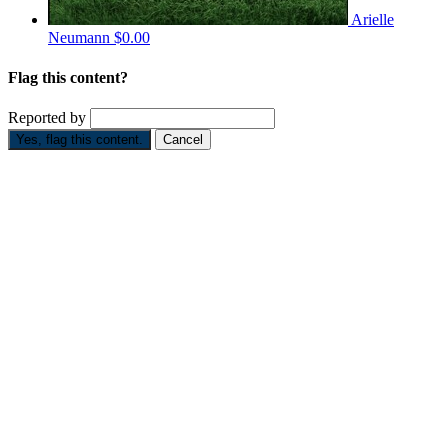
Arielle
Neumann
$0.00
Flag this content?
Reported by
Yes, flag this content.
Cancel