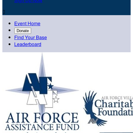
Sign Up Now

Event Home
Donate
Find Your Base
Leaderboard