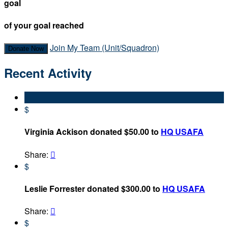
goal
of your goal reached
Join My Team (Unit/Squadron)
Donate Now
Recent Activity
$
Virginia Ackison donated $50.00 to
HQ USAFA
Share:

$
Leslie Forrester donated $300.00 to
HQ USAFA
Share:

$