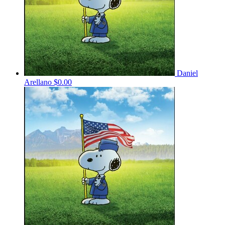
Daniel
Arellano
$0.00