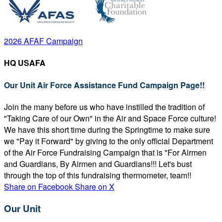
2026 AFAF Campaign
HQ USAFA
Our Unit Air Force Assistance Fund Campaign Page!!
Join the many before us who have instilled the tradition of
"Taking Care of our Own" in the Air and Space Force culture!
We have this short time during the Springtime to make sure
we "Pay it Forward" by giving to the only official Department
of the Air Force Fundraising Campaign that is "For Airmen
and Guardians, By Airmen and Guardians!!! Let's bust
through the top of this fundraising thermometer, team!!
Share on Facebook
Share on X
Our Unit