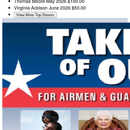
Thomas Moore
May 2026
$100.00
Virginia Ackison
June 2026
$50.00
View More Top Donors