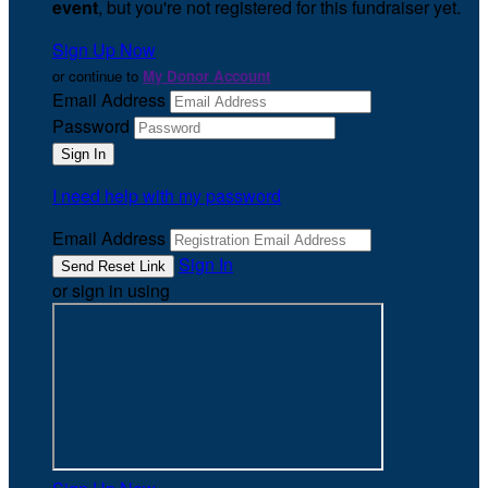
event
, but you're not registered for this fundraiser yet.
Sign Up Now
or continue to
My Donor Account
Email Address
Password
I need help with my password
Email Address
Sign In
or sign in using