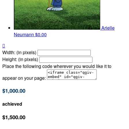
Arielle
Neumann
$0.00

Width: (in pixels)
Height: (in pixels)
Place the following code wherever you would like it to
appear on your page:
$1,000.00
achieved
$1,500.00