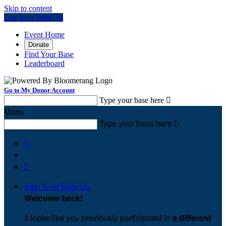
Skip to content
Log In or Sign Up
Event Home
Donate
Find Your Base
Leaderboard
Go to My Donor Account
Type your base here

Menu
Type your base here



Sign In or Sign Up
Welcome back
!
It looks like you previously participated in
a different