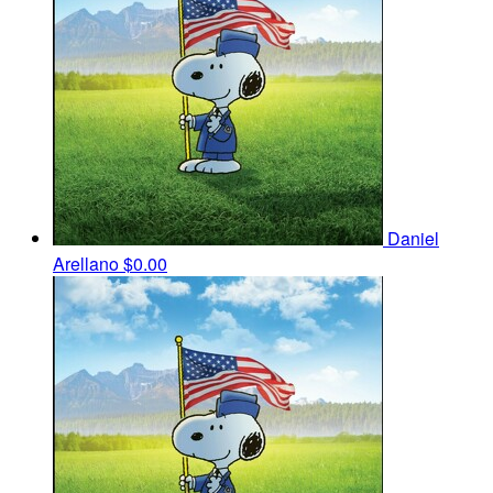
Daniel
Arellano
$0.00