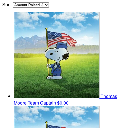
Sort:
Thomas
Moore
Team Captain
$0.00