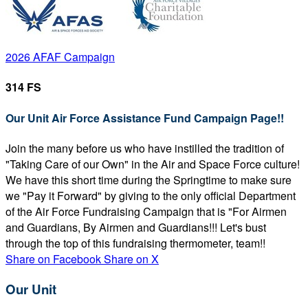
2026 AFAF Campaign
314 FS
Our Unit Air Force Assistance Fund Campaign Page!!
Join the many before us who have instilled the tradition of
"Taking Care of our Own" in the Air and Space Force culture!
We have this short time during the Springtime to make sure
we "Pay it Forward" by giving to the only official Department
of the Air Force Fundraising Campaign that is "For Airmen
and Guardians, By Airmen and Guardians!!! Let's bust
through the top of this fundraising thermometer, team!!
Share on Facebook
Share on X
Our Unit