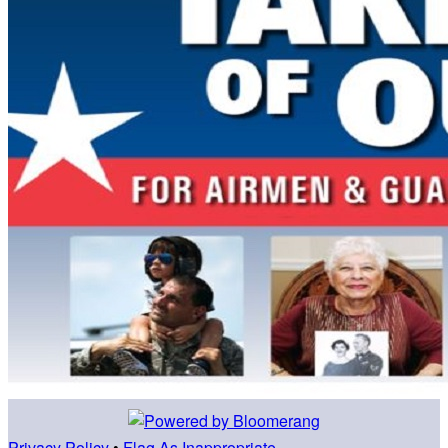
Privacy Policy
•
Flag As Inappropriate