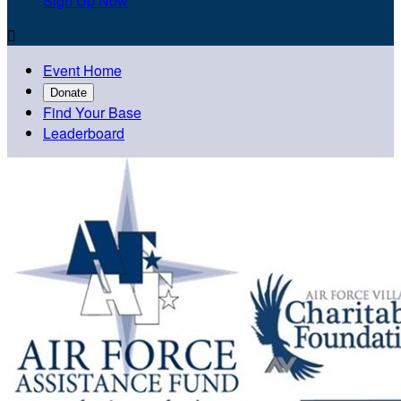
Sign Up Now

Event Home
Donate
Find Your Base
Leaderboard