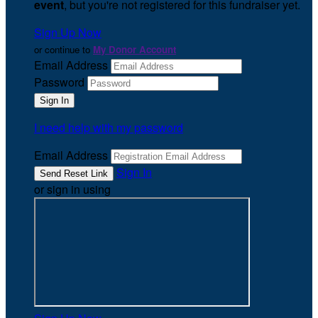
event
, but you're not registered for this fundraiser yet.
Sign Up Now
or continue to
My Donor Account
Email Address
Password
I need help with my password
Email Address
Sign In
or sign in using