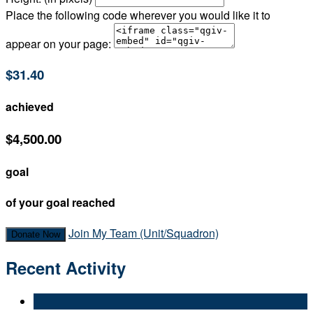
Place the following code wherever you would like it to
appear on your page:
$31.40
achieved
$4,500.00
goal
of your goal reached
Join My Team (Unit/Squadron)
Donate Now
Recent Activity