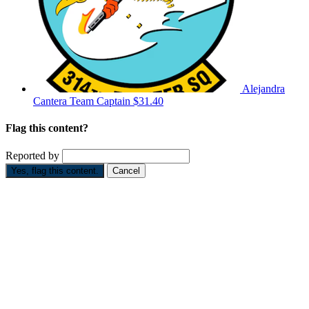
Alejandra
Cantera
Team Captain
$31.40
Flag this content?
Reported by
Yes, flag this content.
Cancel