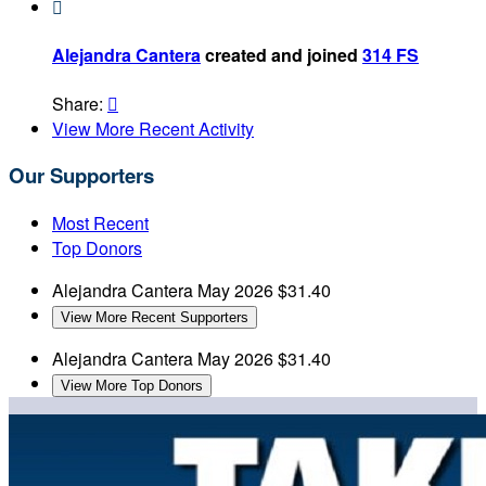

Alejandra Cantera
created and joined
314 FS
Share:

View More Recent Activity
Our Supporters
Most Recent
Top Donors
Alejandra Cantera
May 2026
$31.40
View More Recent Supporters
Alejandra Cantera
May 2026
$31.40
View More Top Donors