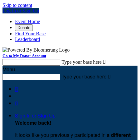
Skip to content
Log In or Sign Up
Event Home
Donate
Find Your Base
Leaderboard
Go to My Donor Account
Type your base here

Menu
Type your base here



Sign In or Sign Up
Welcome back
!
It looks like you previously participated in
a different