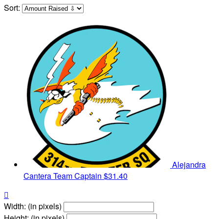
Sort:
Alejandra
Cantera
Team Captain
$31.40

Width: (in pixels)
Height: (in pixels)