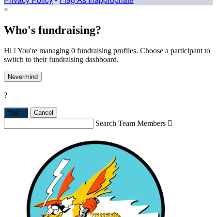
×
Who's fundraising?
Hi ! You're managing 0 fundraising profiles. Choose a participant to
switch to their fundraising dashboard.
Nevermind
?
Yes,
.
Cancel
Search Team Members
