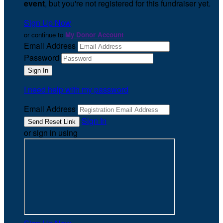
event
, but you're not registered for this fundraiser yet.
Sign Up Now
or continue to
My Donor Account
Email Address
Password
I need help with my password
Email Address
Sign In
or sign in using