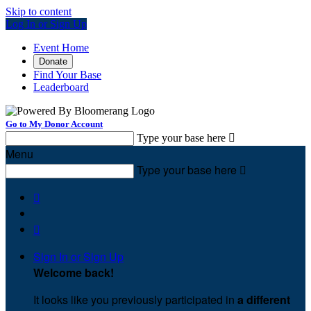
Skip to content
Log In or Sign Up
Event Home
Donate
Find Your Base
Leaderboard
Go to My Donor Account
Type your base here

Menu
Type your base here



Sign In or Sign Up
Welcome back
!
It looks like you previously participated in
a different