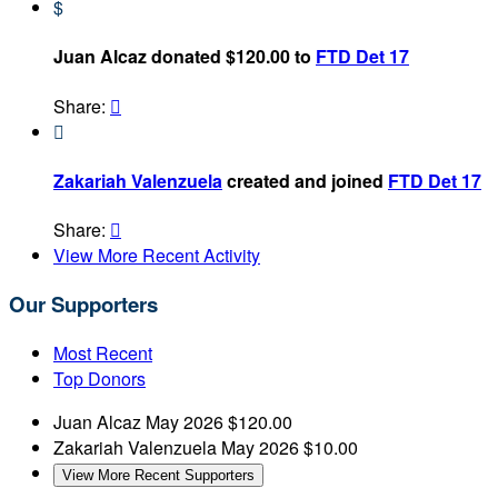
$
Juan Alcaz donated $120.00 to
FTD Det 17
Share:


Zakariah Valenzuela
created and joined
FTD Det 17
Share:

View More Recent Activity
Our Supporters
Most Recent
Top Donors
Juan Alcaz
May 2026
$120.00
Zakariah Valenzuela
May 2026
$10.00
View More Recent Supporters