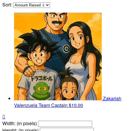
Sort:
Zakariah
Valenzuela
Team Captain
$10.00

Width: (in pixels)
Height: (in pixels)