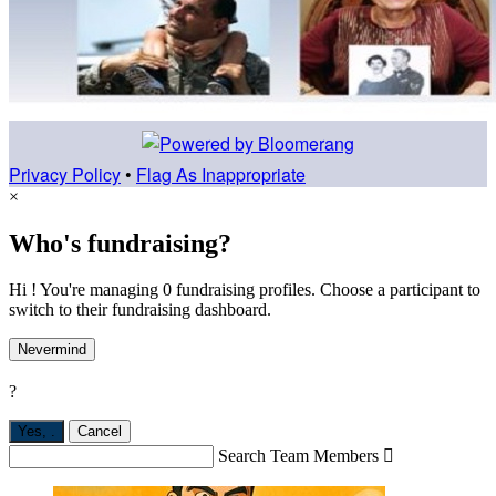
Privacy Policy
•
Flag As Inappropriate
×
Who's fundraising?
Hi ! You're managing 0 fundraising profiles. Choose a participant to
switch to their fundraising dashboard.
Nevermind
?
Yes,
.
Cancel
Search Team Members
