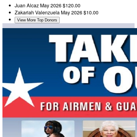
Juan Alcaz
May 2026
$120.00
Zakariah Valenzuela
May 2026
$10.00
View More Top Donors