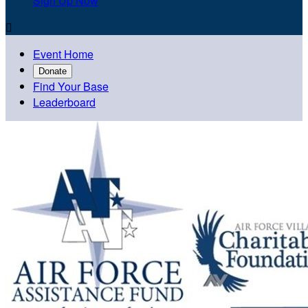
Sign Up Now

Event Home
Donate
Find Your Base
Leaderboard