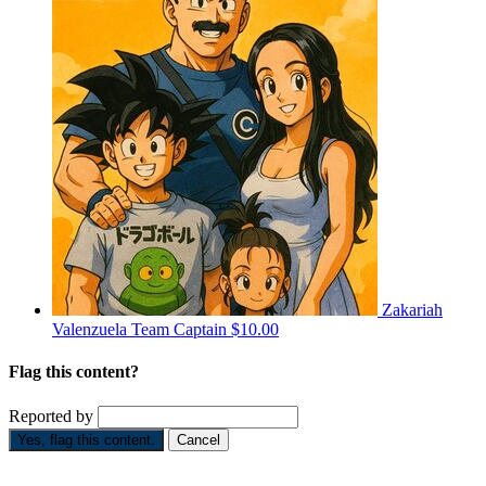
Zakariah
Valenzuela
Team Captain
$10.00
Flag this content?
Reported by
Yes, flag this content.
Cancel