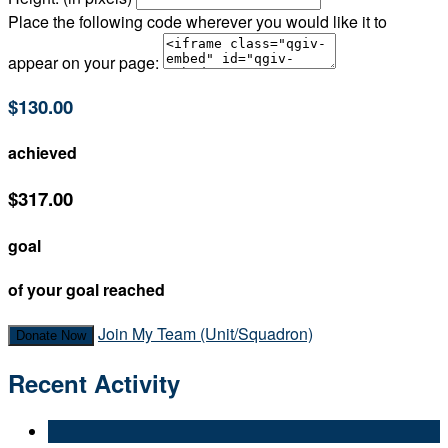
Place the following code wherever you would like it to
appear on your page:
$130.00
achieved
$317.00
goal
of your goal reached
Join My Team (Unit/Squadron)
Donate Now
Recent Activity