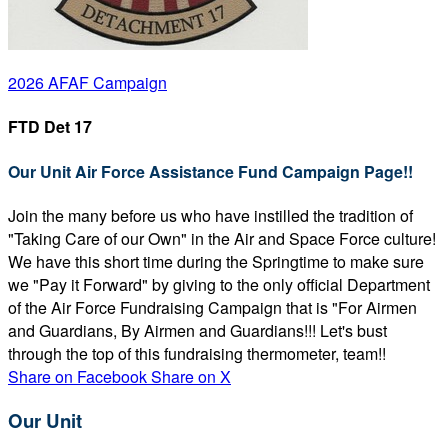
2026 AFAF Campaign
FTD Det 17
Our Unit Air Force Assistance Fund Campaign Page!!
Join the many before us who have instilled the tradition of
"Taking Care of our Own" in the Air and Space Force culture!
We have this short time during the Springtime to make sure
we "Pay it Forward" by giving to the only official Department
of the Air Force Fundraising Campaign that is "For Airmen
and Guardians, By Airmen and Guardians!!! Let's bust
through the top of this fundraising thermometer, team!!
Share on Facebook
Share on X
Our Unit