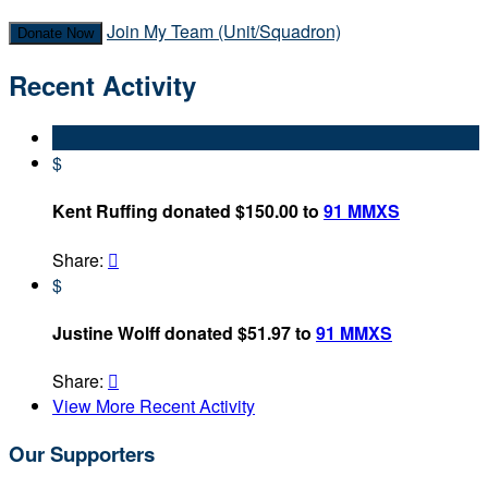
Join My Team (Unit/Squadron)
Donate Now
Recent Activity
$
Kent Ruffing donated $150.00 to
91 MMXS
Share:

$
Justine Wolff donated $51.97 to
91 MMXS
Share:

View More Recent Activity
Our Supporters