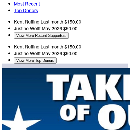
Most Recent
Top Donors
Kent Ruffing
Last month
$150.00
Justine Wolff
May 2026
$50.00
View More Recent Supporters
Kent Ruffing
Last month
$150.00
Justine Wolff
May 2026
$50.00
View More Top Donors