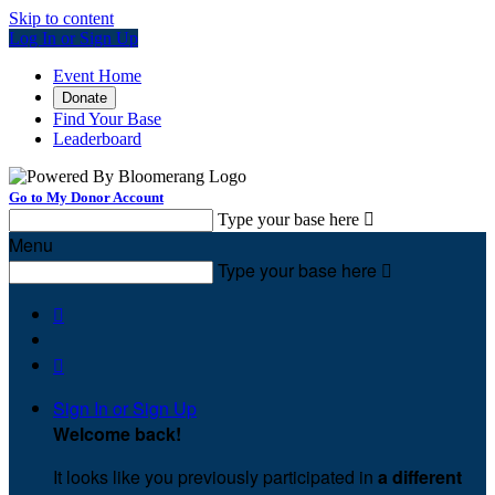
Skip to content
Log In or Sign Up
Event Home
Donate
Find Your Base
Leaderboard
Go to My Donor Account
Type your base here

Menu
Type your base here



Sign In or Sign Up
Welcome back
!
It looks like you previously participated in
a different