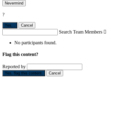
Nevermind
?
Yes,
.
Cancel
Search Team Members

No participants found.
Flag this content?
Reported by
Yes, flag this content.
Cancel