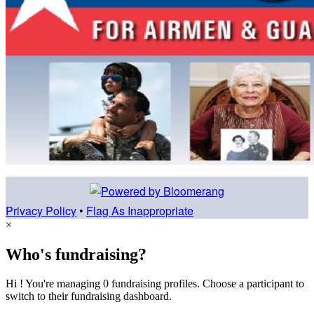
Privacy Policy
•
Flag As Inappropriate
×
Who's fundraising?
Hi ! You're managing 0 fundraising profiles. Choose a participant to
switch to their fundraising dashboard.