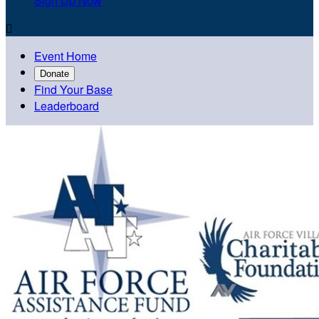
Sign Up Now

Event Home
Donate
Find Your Base
Leaderboard