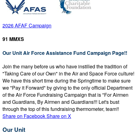
2026 AFAF Campaign
91 MMXS
Our Unit Air Force Assistance Fund Campaign Page!!
Join the many before us who have instilled the tradition of
"Taking Care of our Own" in the Air and Space Force culture!
We have this short time during the Springtime to make sure
we "Pay it Forward" by giving to the only official Department
of the Air Force Fundraising Campaign that is "For Airmen
and Guardians, By Airmen and Guardians!!! Let's bust
through the top of this fundraising thermometer, team!!
Share on Facebook
Share on X
Our Unit