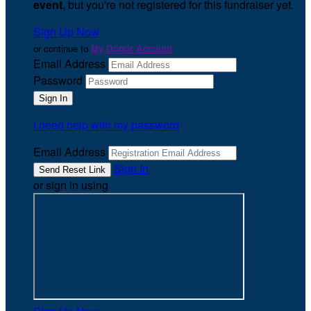
event
, but you're not registered for this fundraiser yet.
Sign Up Now
or continue to
My Donor Account
Email Address
Password
I need help with my password
Email Address
Sign In
or sign in using