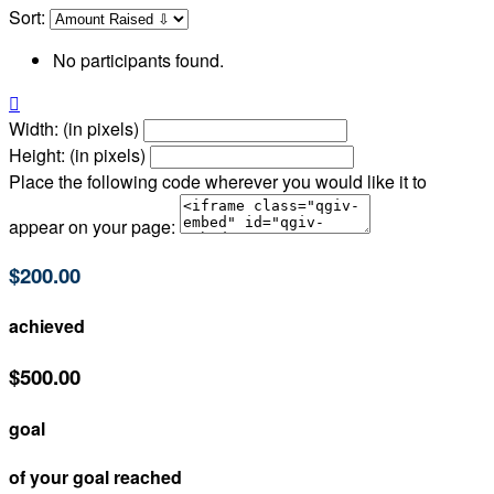
Sort:
No participants found.

Width: (in pixels)
Height: (in pixels)
Place the following code wherever you would like it to
appear on your page:
$200.00
achieved
$500.00
goal
of your goal reached