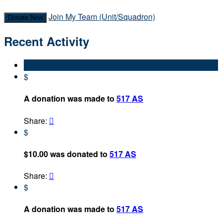
Join My Team (Unit/Squadron)
Donate Now
Recent Activity
$
A donation was made to
517 AS
Share:

$
$10.00 was donated to
517 AS
Share:

$
A donation was made to
517 AS