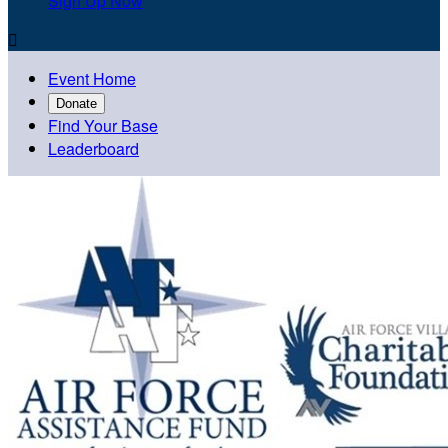
Sign Up Now

Event Home
Donate
Find Your Base
Leaderboard