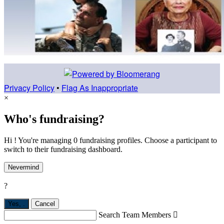
Privacy Policy
•
Flag As Inappropriate
×
Who's fundraising?
Hi ! You're managing 0 fundraising profiles. Choose a participant to
switch to their fundraising dashboard.
Nevermind
?
Yes,
.
Cancel
Search Team Members
