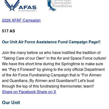
2026 AFAF Campaign
517 AS
Our Unit Air Force Assistance Fund Campaign Page!!
Join the many before us who have instilled the tradition of
"Taking Care of our Own" in the Air and Space Force culture!
We have this short time during the Springtime to make sure
we "Pay it Forward" by giving to the only official Department
of the Air Force Fundraising Campaign that is "For Airmen
and Guardians, By Airmen and Guardians!!! Let's bust
through the top of this fundraising thermometer, team!!
Share on Facebook
Share on X
Our Unit