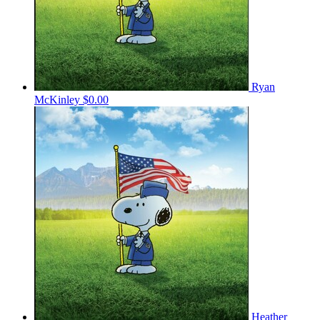
Ryan
McKinley
$0.00
Heather