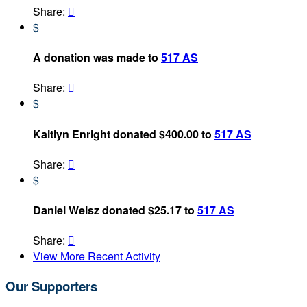
Share:

$
A donation was made to
517 AS
Share:

$
Kaitlyn Enright donated $400.00 to
517 AS
Share:

$
Daniel Weisz donated $25.17 to
517 AS
Share:

View More Recent Activity
Our Supporters