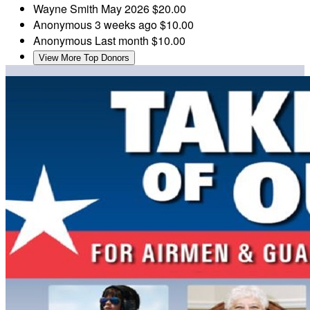
Wayne Smith
May 2026
$20.00
Anonymous
3 weeks ago
$10.00
Anonymous
Last month
$10.00
View More Top Donors