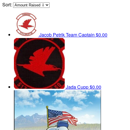
Sort:
Jacob Petrik
Team Captain
$0.00
Jada Cupp
$0.00