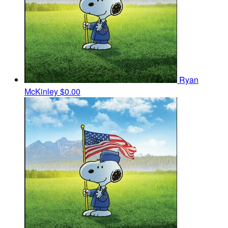
Ryan
McKinley
$0.00