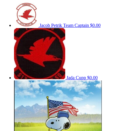
Jacob Petrik
Team Captain
$0.00
Jada Cupp
$0.00