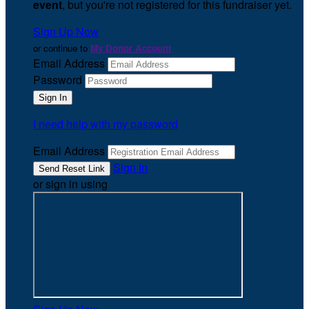
event
, but you're not registered for this fundraiser yet.
Sign Up Now
or continue to
My Donor Account
Email Address
Password
I need help with my password
Email Address
Sign In
or sign in using