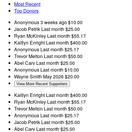
Most Recent
Top Donors
Anonymous
3 weeks ago
$10.00
Jacob Petrik
Last month
$25.00
Ryan McKinley
Last month
$55.17
Kaitlyn Enright
Last month
$400.00
Anonymous
Last month
$25.17
Trevor Melton
Last month
$50.00
Abel Carv
Last month
$25.00
Anonymous
Last month
$10.00
Wayne Smith
May 2026
$20.00
View More Recent Supporters
Kaitlyn Enright
Last month
$400.00
Ryan McKinley
Last month
$55.17
Trevor Melton
Last month
$50.00
Anonymous
Last month
$25.17
Jacob Petrik
Last month
$25.00
Abel Carv
Last month
$25.00