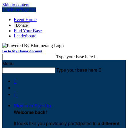
Skip to content
Log In or Sign Up
Event Home
Donate
Find Your Base
Leaderboard
Go to My Donor Account
Type your base here

Menu
Type your base here



Sign In or Sign Up
Welcome back
!
It looks like you previously participated in
a different