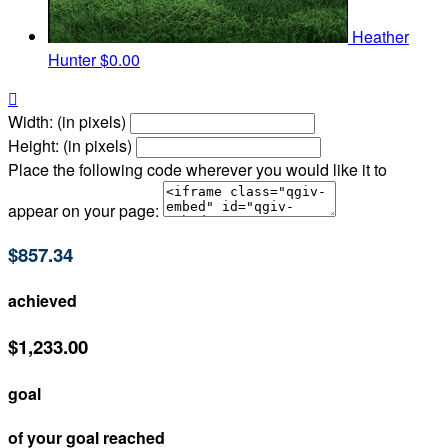
Heather
Hunter
$0.00

Width: (in pixels)
Height: (in pixels)
Place the following code wherever you would like it to
appear on your page:
$857.34
achieved
$1,233.00
goal
of your goal reached