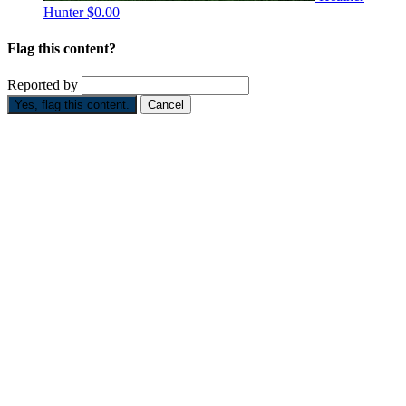
Hunter
$0.00
Flag this content?
Reported by
Yes, flag this content.
Cancel