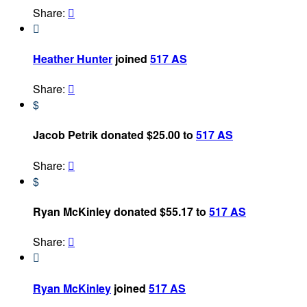
Share:


Heather Hunter
joined
517 AS
Share:

$
Jacob Petrik donated $25.00 to
517 AS
Share:

$
Ryan McKinley donated $55.17 to
517 AS
Share:


Ryan McKinley
joined
517 AS