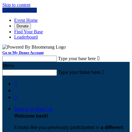
Skip to content
Log In or Sign Up
Event Home
Donate
Find Your Base
Leaderboard
Go to My Donor Account
Type your base here

Menu
Type your base here



Sign In or Sign Up
Welcome back
!
It looks like you previously participated in
a different