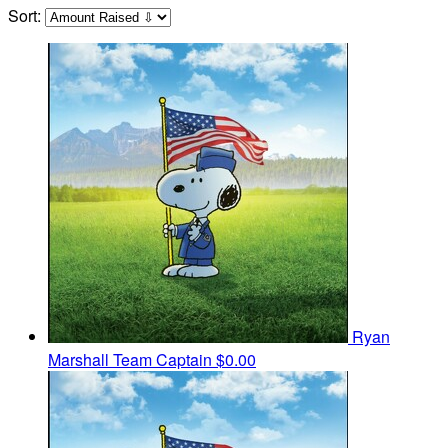
Sort:
Ryan
Marshall
Team Captain
$0.00