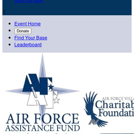
Sign Up Now

Event Home
Donate
Find Your Base
Leaderboard