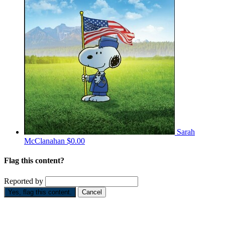
Sarah
McClanahan
$0.00
Flag this content?
Reported by
Yes, flag this content.
Cancel