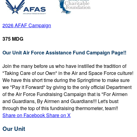
2026 AFAF Campaign
375 MDG
Our Unit Air Force Assistance Fund Campaign Page!!
Join the many before us who have instilled the tradition of
"Taking Care of our Own" in the Air and Space Force culture!
We have this short time during the Springtime to make sure
we "Pay it Forward" by giving to the only official Department
of the Air Force Fundraising Campaign that is "For Airmen
and Guardians, By Airmen and Guardians!!! Let's bust
through the top of this fundraising thermometer, team!!
Share on Facebook
Share on X
Our Unit