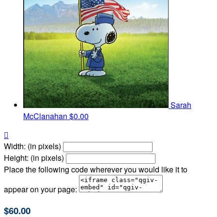
Sarah
McClanahan
$0.00

Width: (in pixels)
Height: (in pixels)
Place the following code wherever you would like it to
appear on your page:
$60.00