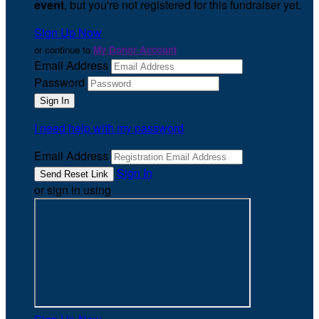
event
, but you're not registered for this fundraiser yet.
Sign Up Now
or continue to
My Donor Account
Email Address
Password
I need help with my password
Email Address
Sign In
or sign in using