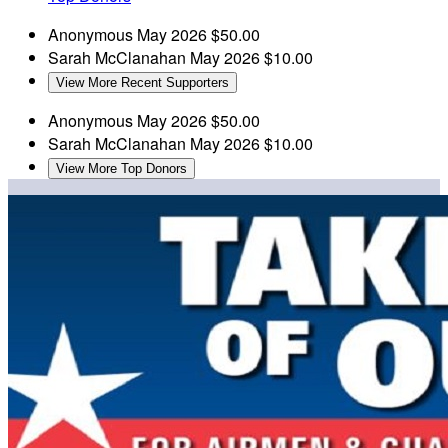
Anonymous
May 2026
$50.00
Sarah McClanahan
May 2026
$10.00
View More Recent Supporters
Anonymous
May 2026
$50.00
Sarah McClanahan
May 2026
$10.00
View More Top Donors