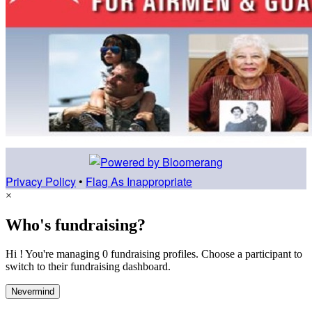
Privacy Policy
•
Flag As Inappropriate
×
Who's fundraising?
Hi ! You're managing 0 fundraising profiles. Choose a participant to
switch to their fundraising dashboard.
Nevermind