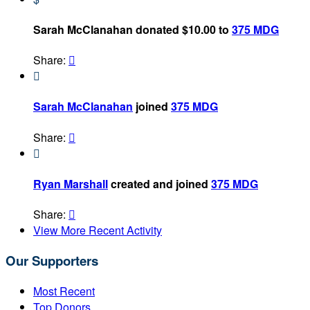
Sarah McClanahan donated $10.00 to
375 MDG
Share:


Sarah McClanahan
joined
375 MDG
Share:


Ryan Marshall
created and joined
375 MDG
Share:

View More Recent Activity
Our Supporters
Most Recent
Top Donors