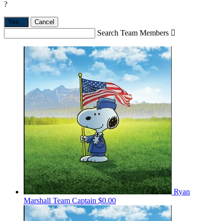
?
Yes,
.
Cancel
Search Team Members

Ryan
Marshall
Team Captain
$0.00