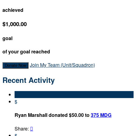
achieved
$1,000.00
goal
of your goal reached
Join My Team (Unit/Squadron)
Donate Now
Recent Activity
$
Ryan Marshall donated $50.00 to
375 MDG
Share:

$