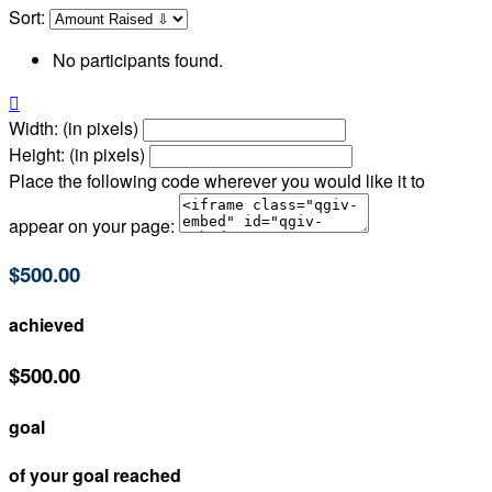
Sort:
No participants found.

Width: (in pixels)
Height: (in pixels)
Place the following code wherever you would like it to
appear on your page:
$500.00
achieved
$500.00
goal
of your goal reached