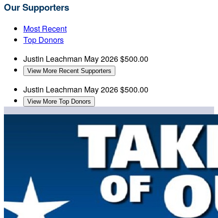
Our Supporters
Most Recent
Top Donors
Justin Leachman
May 2026
$500.00
View More Recent Supporters
Justin Leachman
May 2026
$500.00
View More Top Donors