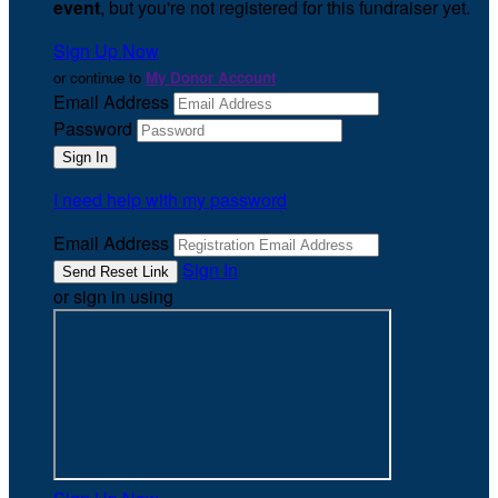
event
, but you're not registered for this fundraiser yet.
Sign Up Now
or continue to
My Donor Account
Email Address
Password
I need help with my password
Email Address
Sign In
or sign in using