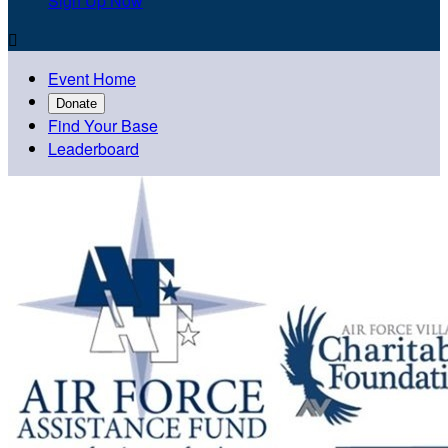
Sign Up Now

Event Home
Donate
Find Your Base
Leaderboard