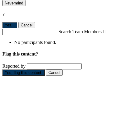
Nevermind
?
Yes,
.
Cancel
Search Team Members

No participants found.
Flag this content?
Reported by
Yes, flag this content.
Cancel