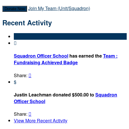
Join My Team (Unit/Squadron)
Donate Now
Recent Activity

Squadron Officer School
has earned the
Team :
Fundraising Achieved Badge
Share:

$
Justin Leachman donated $500.00 to
Squadron
Officer School
Share:

View More Recent Activity