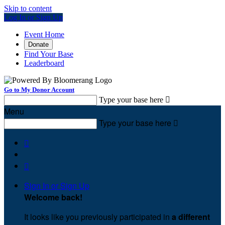
Skip to content
Log In or Sign Up
Event Home
Donate
Find Your Base
Leaderboard
Go to My Donor Account
Type your base here

Menu
Type your base here



Sign In or Sign Up
Welcome back
!
It looks like you previously participated in
a different