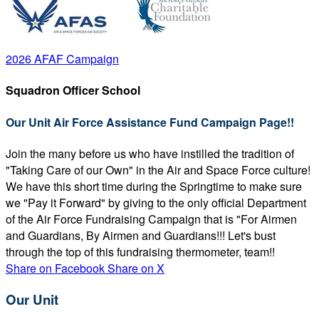
2026 AFAF Campaign
Squadron Officer School
Our Unit Air Force Assistance Fund Campaign Page!!
Join the many before us who have instilled the tradition of
"Taking Care of our Own" in the Air and Space Force culture!
We have this short time during the Springtime to make sure
we "Pay it Forward" by giving to the only official Department
of the Air Force Fundraising Campaign that is "For Airmen
and Guardians, By Airmen and Guardians!!! Let's bust
through the top of this fundraising thermometer, team!!
Share on Facebook
Share on X
Our Unit