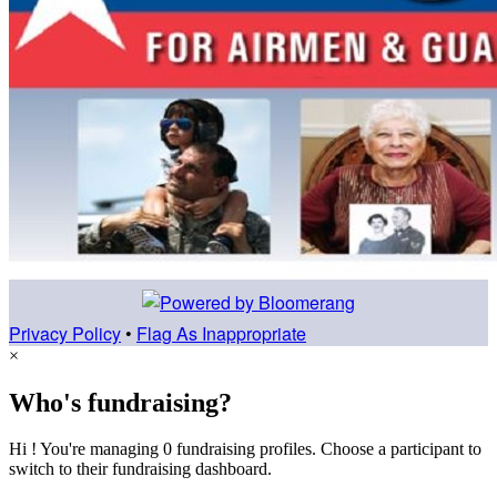
Privacy Policy
•
Flag As Inappropriate
×
Who's fundraising?
Hi ! You're managing 0 fundraising profiles. Choose a participant to
switch to their fundraising dashboard.