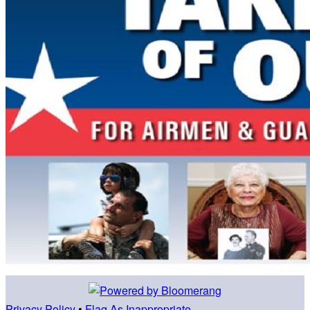
Privacy Policy
•
Flag As Inappropriate