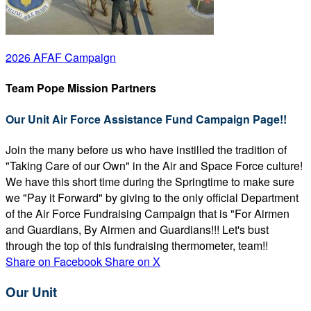
2026 AFAF Campaign
Team Pope Mission Partners
Our Unit Air Force Assistance Fund Campaign Page!!
Join the many before us who have instilled the tradition of
"Taking Care of our Own" in the Air and Space Force culture!
We have this short time during the Springtime to make sure
we "Pay it Forward" by giving to the only official Department
of the Air Force Fundraising Campaign that is "For Airmen
and Guardians, By Airmen and Guardians!!! Let's bust
through the top of this fundraising thermometer, team!!
Share on Facebook
Share on X
Our Unit