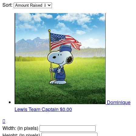
Sort:
Dominique
Lewis
Team Captain
$0.00

Width: (in pixels)
Height: (in pixels)