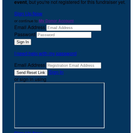
event
, but you're not registered for this fundraiser yet.
Sign Up Now
or continue to
My Donor Account
Email Address
Password
I need help with my password
Email Address
Sign In
or sign in using