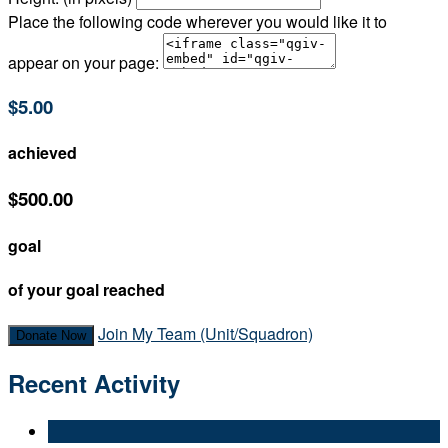
Place the following code wherever you would like it to
appear on your page:
$5.00
achieved
$500.00
goal
of your goal reached
Join My Team (Unit/Squadron)
Donate Now
Recent Activity