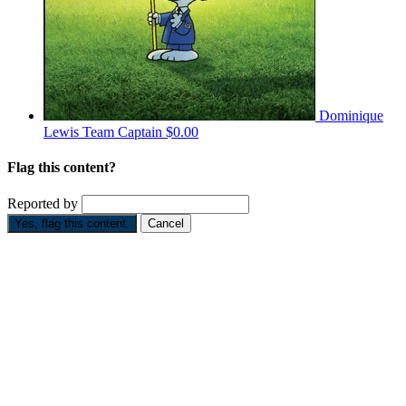
Dominique
Lewis
Team Captain
$0.00
Flag this content?
Reported by
Yes, flag this content.
Cancel