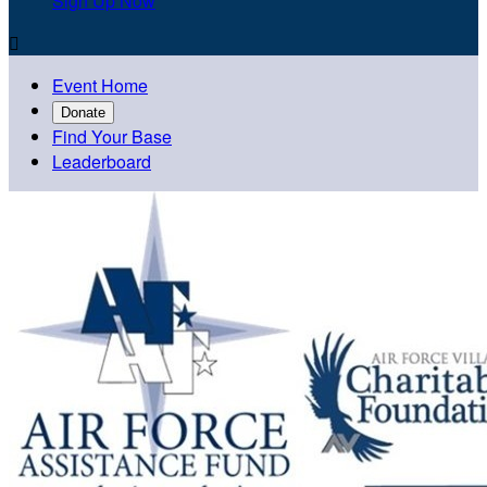
Sign Up Now

Event Home
Donate
Find Your Base
Leaderboard