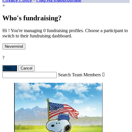
×
Who's fundraising?
Hi ! You're managing 0 fundraising profiles. Choose a participant to
switch to their fundraising dashboard.
Nevermind
?
Yes,
.
Cancel
Search Team Members
