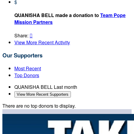
$
QUANISHA BELL made a donation to
Team Pope
Mission Partners
Share:

View More Recent Activity
Our Supporters
Most Recent
Top Donors
QUANISHA BELL
Last month
View More Recent Supporters
There are no top donors to display.