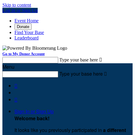
Skip to content
Log In or Sign Up
Event Home
Donate
Find Your Base
Leaderboard
Go to My Donor Account
Type your base here

Menu
Type your base here



Sign In or Sign Up
Welcome back
!
It looks like you previously participated in
a different