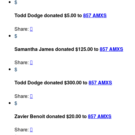
$
Todd Dodge donated $5.00 to
857 AMXS
Share:

$
Samantha James donated $125.00 to
857 AMXS
Share:

$
Todd Dodge donated $300.00 to
857 AMXS
Share:

$
Zavier Benoit donated $20.00 to
857 AMXS
Share:
