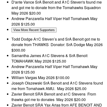
D'ante Vance
SrA Benoit and A1C Steven's found me
and got me to donate from the Tomahawks Squadron
May 2026
$20.00
Andrew Panzarella
Half Viper Half Tomahawk
May
2026
$125.00
View More Recent Supporters
Todd Dodge
A1C Steven’s and SrA Benoit got me to
donate from THAWKS Donator: SrA Dodge
May 2026
$300.00
Samantha James
A1C Stevens & SrA Benoit
TOMAHAWK
May 2026
$125.00
Andrew Panzarella
Half Viper Half Tomahawk
May
2026
$125.00
William Vargas
May 2026
$100.00
Joseph Olszewski
SrA Benoit and A1C Stevens found
me from Tomahawk AMU.
May 2026
$25.00
Zavier Benoit
SRA Benoit and a1C Stevens From
thawks got me to donates
May 2026
$20.00
Zavier Benoit
SRA Yax Arias from AFE BENOIT AND