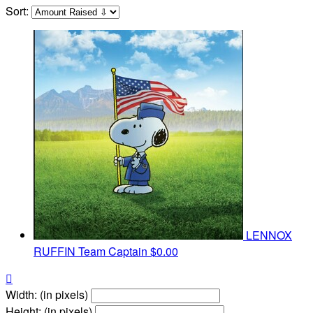
Sort:
LENNOX
RUFFIN
Team Captain
$0.00

Width: (in pixels)
Height: (in pixels)