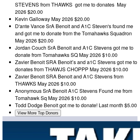
STEVENS from THAWKS got me to donates
May
2026
$20.00
Kevin Galloway
May 2026
$20.00
D'ante Vance
SrA Benoit and A1C Steven's found me
and got me to donate from the Tomahawks Squadron
May 2026
$20.00
Jordan Couch
SrA Benoit and A1C Stevens got me to
donate from Tomahawks SQ
May 2026
$10.00
Zavier Benoit
SRA Benoit’s and a1C Stevens got me to
donates from THAWJS CHOPPP
May 2026
$10.00
Zavier Benoit
SRA Benoit and A1C Stevens from
THAWKS
May 2026
$10.00
Anonymous
SrA Benoit A1C Stevens Found me from
Tomahawk Sq
May 2026
$10.00
Todd Dodge
Benoit got me to donate!
Last month
$5.00
View More Top Donors