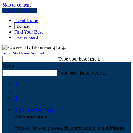
Skip to content
Log In or Sign Up
Event Home
Donate
Find Your Base
Leaderboard
Go to My Donor Account
Type your base here

Menu
Type your base here



Sign In or Sign Up
Welcome back
!
It looks like you previously participated in
a different