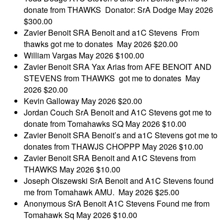
donate from THAWKS Donator: SrA Dodge
May 2026
$300.00
Zavier Benoit
SRA Benoit and a1C Stevens From
thawks got me to donates
May 2026
$20.00
William Vargas
May 2026
$100.00
Zavier Benoit
SRA Yax Arias from AFE BENOIT AND
STEVENS from THAWKS got me to donates
May
2026
$20.00
Kevin Galloway
May 2026
$20.00
Jordan Couch
SrA Benoit and A1C Stevens got me to
donate from Tomahawks SQ
May 2026
$10.00
Zavier Benoit
SRA Benoit’s and a1C Stevens got me to
donates from THAWJS CHOPPP
May 2026
$10.00
Zavier Benoit
SRA Benoit and A1C Stevens from
THAWKS
May 2026
$10.00
Joseph Olszewski
SrA Benoit and A1C Stevens found
me from Tomahawk AMU.
May 2026
$25.00
Anonymous
SrA Benoit A1C Stevens Found me from
Tomahawk Sq
May 2026
$10.00