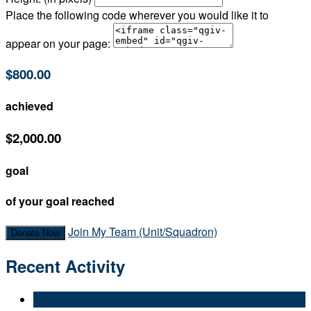
Place the following code wherever you would like it to
appear on your page:
$800.00
achieved
$2,000.00
goal
of your goal reached
Join My Team (Unit/Squadron)
Donate Now
Recent Activity