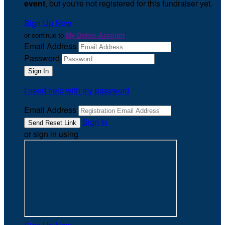
event
, but you're not registered for this fundraiser yet.
Sign Up Now
or continue to
My Donor Account
Email Address
Password
I need help with my password
Email Address
Sign In
or sign in using