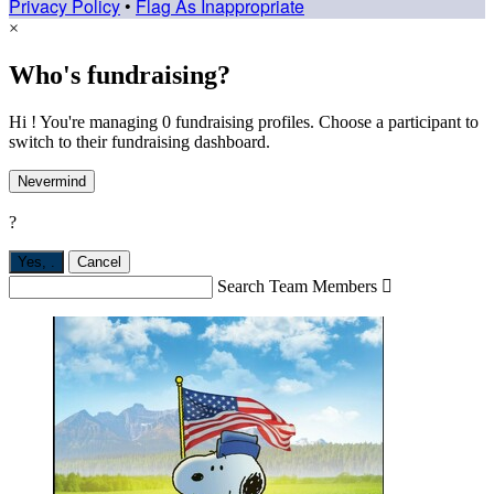
Privacy Policy
•
Flag As Inappropriate
×
Who's fundraising?
Hi ! You're managing 0 fundraising profiles. Choose a participant to
switch to their fundraising dashboard.
Nevermind
?
Yes,
.
Cancel
Search Team Members
