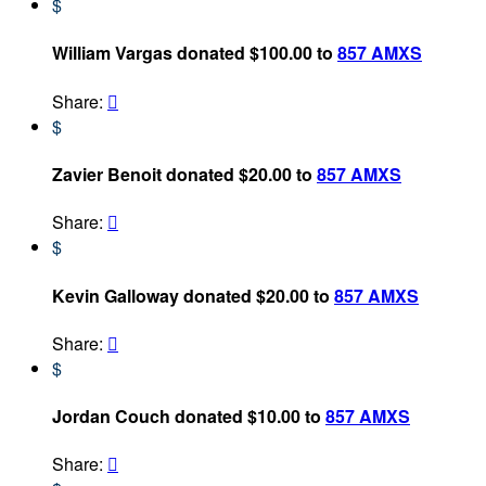
$
William Vargas donated $100.00 to
857 AMXS
Share:

$
Zavier Benoit donated $20.00 to
857 AMXS
Share:

$
Kevin Galloway donated $20.00 to
857 AMXS
Share:

$
Jordan Couch donated $10.00 to
857 AMXS
Share:
