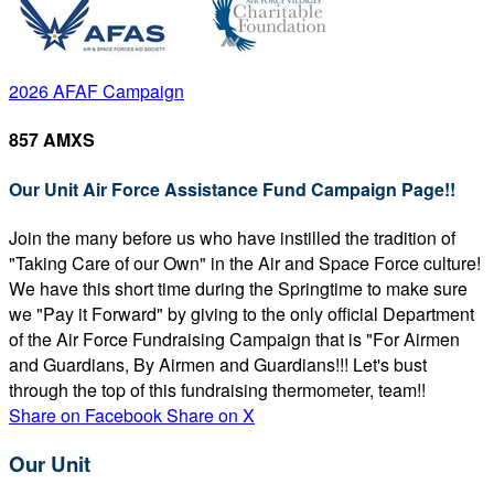
2026 AFAF Campaign
857 AMXS
Our Unit Air Force Assistance Fund Campaign Page!!
Join the many before us who have instilled the tradition of
"Taking Care of our Own" in the Air and Space Force culture!
We have this short time during the Springtime to make sure
we "Pay it Forward" by giving to the only official Department
of the Air Force Fundraising Campaign that is "For Airmen
and Guardians, By Airmen and Guardians!!! Let's bust
through the top of this fundraising thermometer, team!!
Share on Facebook
Share on X
Our Unit