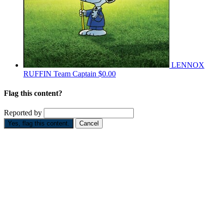
LENNOX
RUFFIN
Team Captain
$0.00
Flag this content?
Reported by
Yes, flag this content.
Cancel