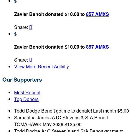
$
Zavier Benoit donated $10.00 to
857 AMXS
Share:

$
Zavier Benoit donated $10.00 to
857 AMXS
Share:

View More Recent Activity
Our Supporters
Most Recent
Top Donors
Todd Dodge
Benoit got me to donate!
Last month
$5.00
Samantha James
A1C Stevens & SrA Benoit
TOMAHAWK
May 2026
$125.00
Todd Dodge
A1C Steven’s and SrA Benoit got me to