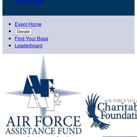
Sign Up Now

Event Home
Donate
Find Your Base
Leaderboard