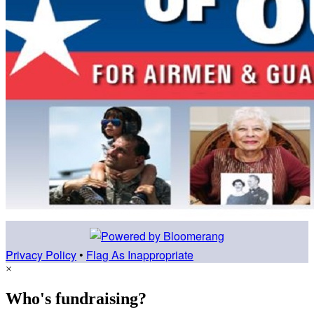
Privacy Policy
•
Flag As Inappropriate
×
Who's fundraising?