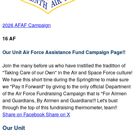
2026 AFAF Campaign
16 AF
Our Unit Air Force Assistance Fund Campaign Page!!
Join the many before us who have instilled the tradition of
"Taking Care of our Own" in the Air and Space Force culture!
We have this short time during the Springtime to make sure
we "Pay it Forward" by giving to the only official Department
of the Air Force Fundraising Campaign that is "For Airmen
and Guardians, By Airmen and Guardians!!! Let's bust
through the top of this fundraising thermometer, team!!
Share on Facebook
Share on X
Our Unit