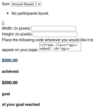
Sort:
No participants found.

Width: (in pixels)
Height: (in pixels)
Place the following code wherever you would like it to
appear on your page:
$500.00
achieved
$500.00
goal
of your goal reached