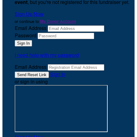
event
, but you're not registered for this fundraiser yet.
Sign Up Now
or continue to
My Donor Account
Email Address
Password
I need help with my password
Email Address
Sign In
or sign in using