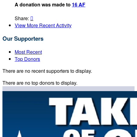
A donation was made to
16 AF
Share:

View More Recent Activity
Our Supporters
Most Recent
Top Donors
There are no recent supporters to display.
There are no top donors to display.