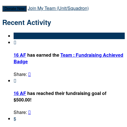
Join My Team (Unit/Squadron)
Donate Now
Recent Activity

16 AF
has earned the
Team : Fundraising Achieved
Badge
Share:


16 AF
has reached their fundraising goal of
$500.00!
Share:

$