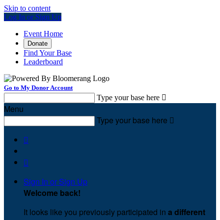
Skip to content
Log In or Sign Up
Event Home
Donate
Find Your Base
Leaderboard
Go to My Donor Account
Type your base here

Menu
Type your base here



Sign In or Sign Up
Welcome back
!
It looks like you previously participated in
a different