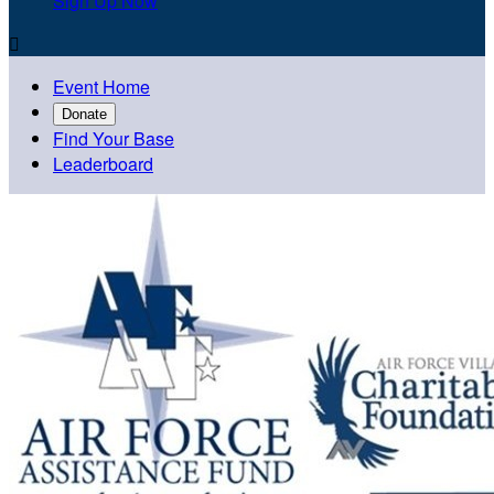
Sign Up Now

Event Home
Donate
Find Your Base
Leaderboard