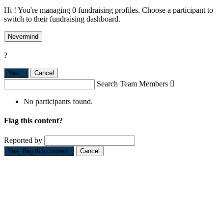
Hi ! You're managing 0 fundraising profiles. Choose a participant to
switch to their fundraising dashboard.
Nevermind
?
Yes,
.
Cancel
Search Team Members

No participants found.
Flag this content?
Reported by
Yes, flag this content.
Cancel