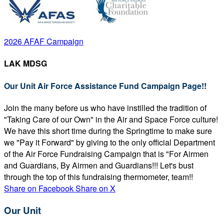
2026 AFAF Campaign
LAK MDSG
Our Unit Air Force Assistance Fund Campaign Page!!
Join the many before us who have instilled the tradition of
"Taking Care of our Own" in the Air and Space Force culture!
We have this short time during the Springtime to make sure
we "Pay it Forward" by giving to the only official Department
of the Air Force Fundraising Campaign that is "For Airmen
and Guardians, By Airmen and Guardians!!! Let's bust
through the top of this fundraising thermometer, team!!
Share on Facebook
Share on X
Our Unit