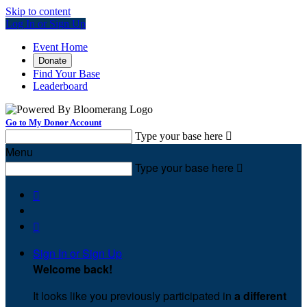
Skip to content
Log In or Sign Up
Event Home
Donate
Find Your Base
Leaderboard
Go to My Donor Account
Type your base here

Menu
Type your base here



Sign In or Sign Up
Welcome back
!
It looks like you previously participated in
a different