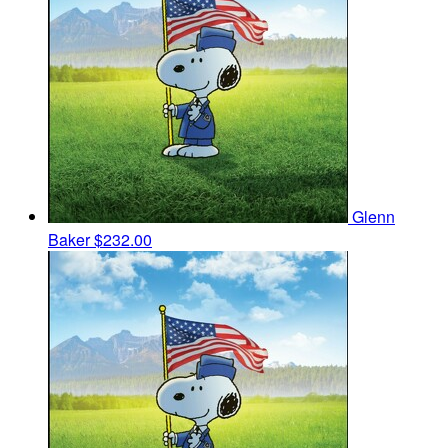
Glenn
Baker
$232.00