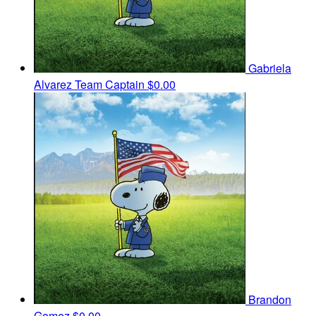
Gabriela
Alvarez
Team Captain
$0.00
Brandon
Gomez
$0.00