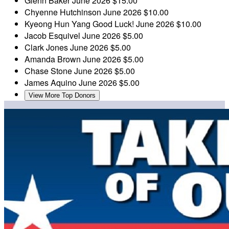
Glenn Baker
June 2026
$15.00
Chyenne Hutchinson
June 2026
$10.00
Kyeong Hun Yang
Good Luck!
June 2026
$10.00
Jacob Esquivel
June 2026
$5.00
Clark Jones
June 2026
$5.00
Amanda Brown
June 2026
$5.00
Chase Stone
June 2026
$5.00
James Aquino
June 2026
$5.00
View More Top Donors