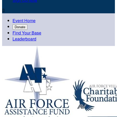
Sign Up Now

Event Home
Donate
Find Your Base
Leaderboard