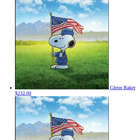
Glenn Baker
$232.00