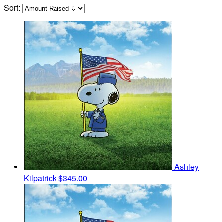
Sort:
Ashley
Kilpatrick
$345.00