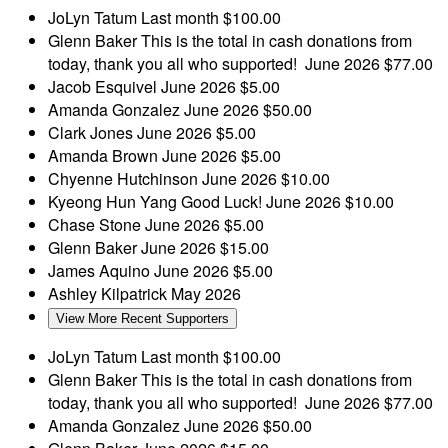
JoLyn Tatum
Last month
$100.00
Glenn Baker
This is the total in cash donations from
today, thank you all who supported!
June 2026
$77.00
Jacob Esquivel
June 2026
$5.00
Amanda Gonzalez
June 2026
$50.00
Clark Jones
June 2026
$5.00
Amanda Brown
June 2026
$5.00
Chyenne Hutchinson
June 2026
$10.00
Kyeong Hun Yang
Good Luck!
June 2026
$10.00
Chase Stone
June 2026
$5.00
Glenn Baker
June 2026
$15.00
James Aquino
June 2026
$5.00
Ashley Kilpatrick
May 2026
View More Recent Supporters
JoLyn Tatum
Last month
$100.00
Glenn Baker
This is the total in cash donations from
today, thank you all who supported!
June 2026
$77.00
Amanda Gonzalez
June 2026
$50.00