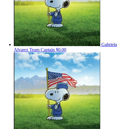
Gabriela
Alvarez
Team Captain
$0.00