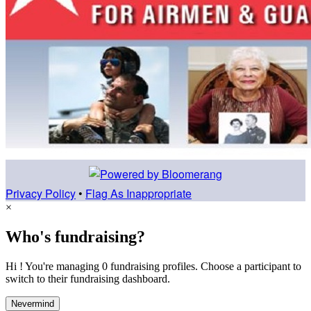
Privacy Policy
•
Flag As Inappropriate
×
Who's fundraising?
Hi ! You're managing 0 fundraising profiles. Choose a participant to
switch to their fundraising dashboard.
Nevermind