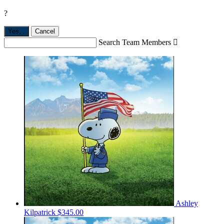
?
Yes,
.
Cancel
Search Team Members

Ashley
Kilpatrick
$345.00