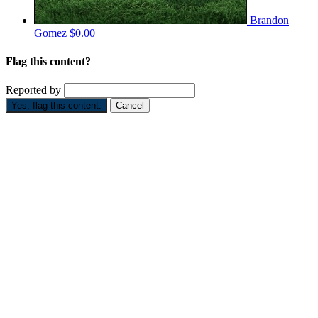
Brandon
Gomez
$0.00
Flag this content?
Reported by
Yes, flag this content.
Cancel