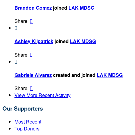
Brandon Gomez
joined
LAK MDSG
Share:


Ashley Kilpatrick
joined
LAK MDSG
Share:


Gabriela Alvarez
created and joined
LAK MDSG
Share:

View More Recent Activity
Our Supporters
Most Recent
Top Donors