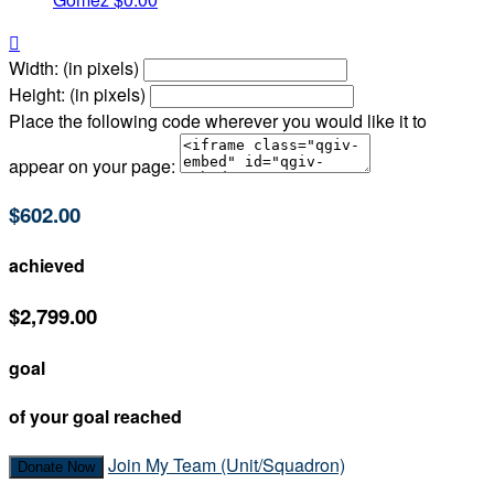

Width: (in pixels)
Height: (in pixels)
Place the following code wherever you would like it to
appear on your page:
$602.00
achieved
$2,799.00
goal
of your goal reached
Join My Team (Unit/Squadron)
Donate Now