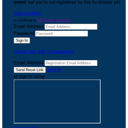
event
, but you're not registered for this fundraiser yet.
Sign Up Now
or continue to
My Donor Account
Email Address
Password
I need help with my password
Email Address
Sign In
or sign in using