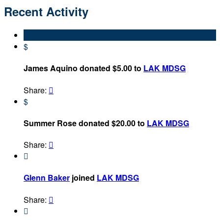
Recent Activity
$
James Aquino donated $5.00 to
LAK MDSG
Share:

$
Summer Rose donated $20.00 to
LAK MDSG
Share:


Glenn Baker
joined
LAK MDSG
Share:

