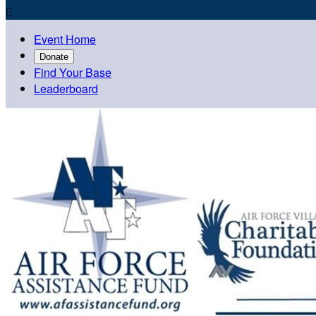

Event Home
Donate
Find Your Base
Leaderboard