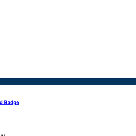
ed Badge