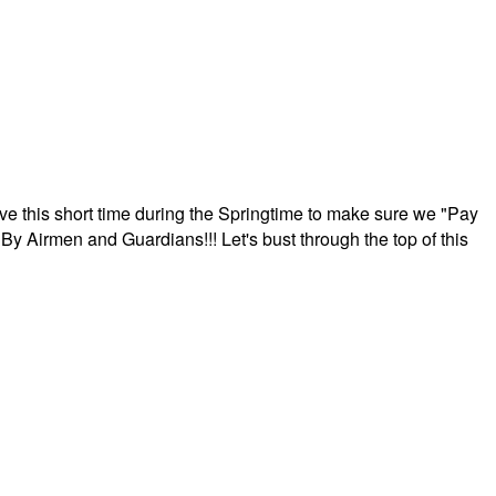
ave this short time during the Springtime to make sure we "Pay
By Airmen and Guardians!!! Let's bust through the top of this