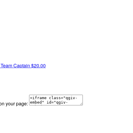
S
Team Captain
$20.00
 on your page: