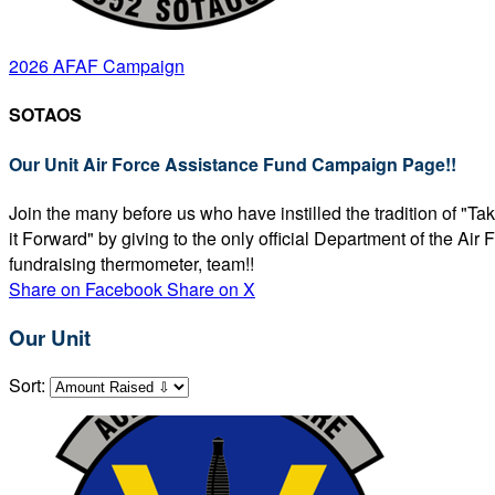
2026 AFAF Campaign
SOTAOS
Our Unit Air Force Assistance Fund Campaign Page!!
Join the many before us who have instilled the tradition of "T
it Forward" by giving to the only official Department of the Ai
fundraising thermometer, team!!
Share on Facebook
Share on X
Our Unit
Sort: