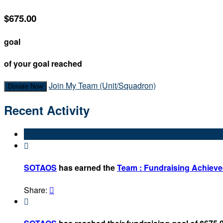
$675.00
goal
of your goal reached
Join My Team (Unit/Squadron)
Donate Now
Recent Activity

SOTAOS
has earned the
Team : Fundraising Achiev
Share:

