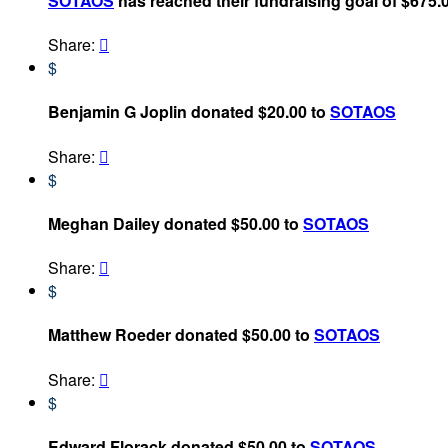
SOTAOS
has reached their fundraising goal of $675.
Share:

$
Benjamin G Joplin donated $20.00 to
SOTAOS
Share:

$
Meghan Dailey donated $50.00 to
SOTAOS
Share:

$
Matthew Roeder donated $50.00 to
SOTAOS
Share:

$
Edward Florack donated $50.00 to
SOTAOS