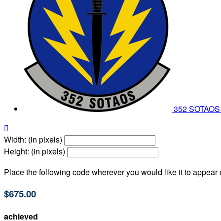
352 SOTAO

Width: (in pixels)
Height: (in pixels)
Place the following code wherever you would like it to appear
$675.00
achieved