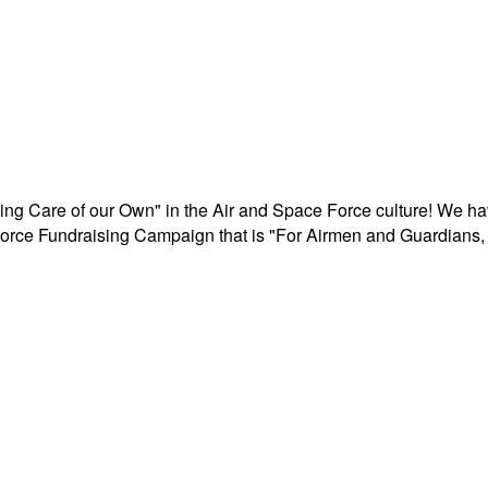
aking Care of our Own" in the Air and Space Force culture! We h
r Force Fundraising Campaign that is "For Airmen and Guardians, 