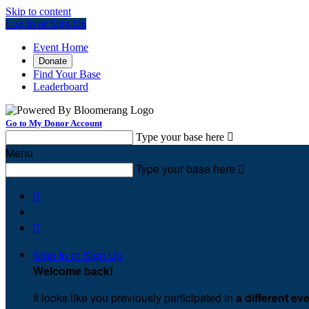
Skip to content
Log In or Sign Up
Event Home
Donate
Find Your Base
Leaderboard
Go to My Donor Account
Type your base here

Menu
Type your base here



Sign In or Sign Up
Welcome back
!
It looks like you previously participated in
a different ev