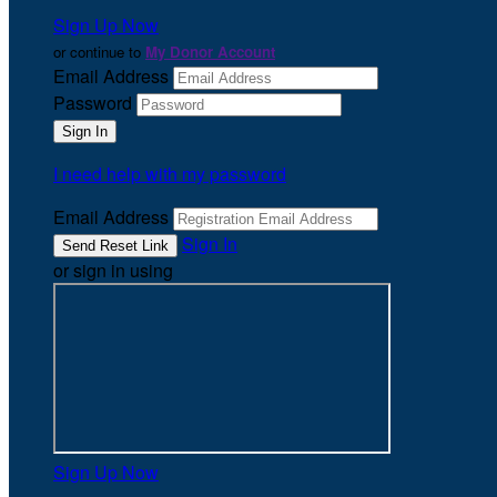
Sign Up Now
or continue to
My Donor Account
Email Address
Password
I need help with my password
Email Address
Sign In
or sign in using
Sign Up Now