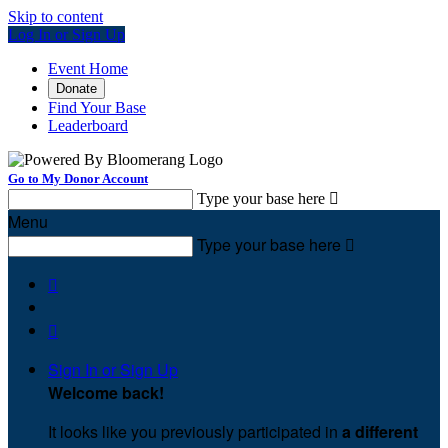
Skip to content
Log In or Sign Up
Event Home
Donate
Find Your Base
Leaderboard
Go to My Donor Account
Type your base here

Menu
Type your base here



Sign In or Sign Up
Welcome back
!
It looks like you previously participated in
a different