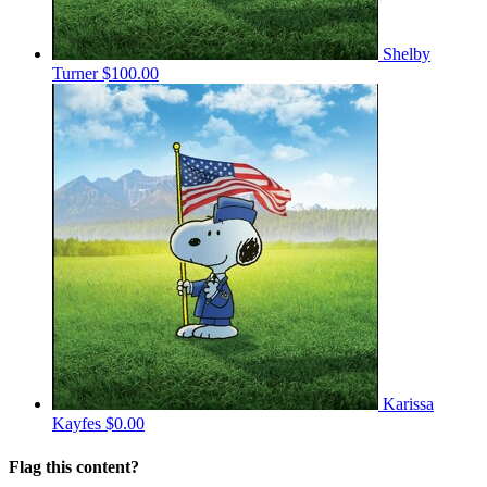
Shelby
Turner
$100.00
Karissa
Kayfes
$0.00
Flag this content?