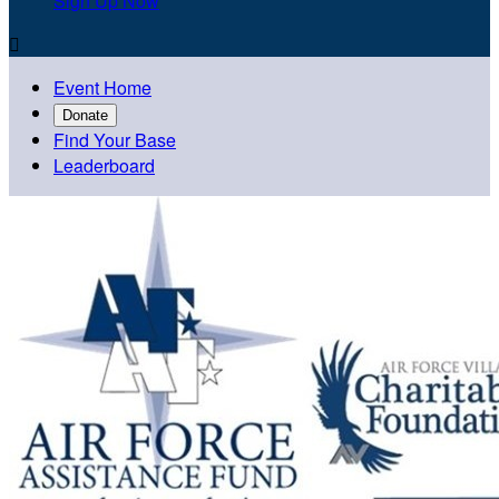
Sign Up Now

Event Home
Donate
Find Your Base
Leaderboard