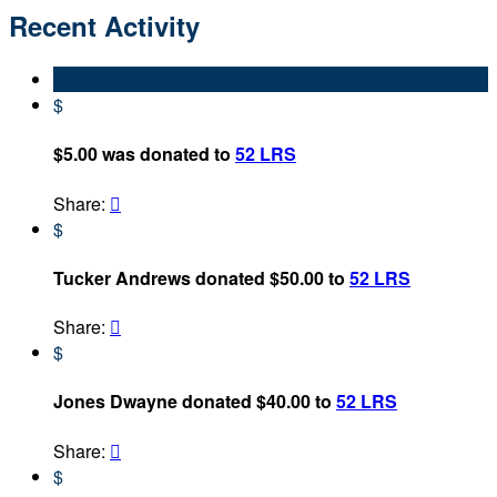
Recent Activity
$
$5.00 was donated to
52 LRS
Share:

$
Tucker Andrews donated $50.00 to
52 LRS
Share:

$
Jones Dwayne donated $40.00 to
52 LRS
Share:

$