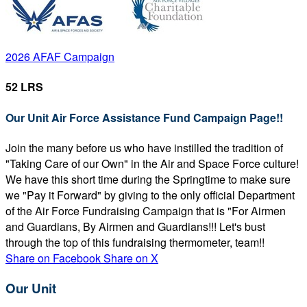
2026 AFAF Campaign
52 LRS
Our Unit Air Force Assistance Fund Campaign Page!!
Join the many before us who have instilled the tradition of
"Taking Care of our Own" in the Air and Space Force culture!
We have this short time during the Springtime to make sure
we "Pay it Forward" by giving to the only official Department
of the Air Force Fundraising Campaign that is "For Airmen
and Guardians, By Airmen and Guardians!!! Let's bust
through the top of this fundraising thermometer, team!!
Share on Facebook
Share on X
Our Unit