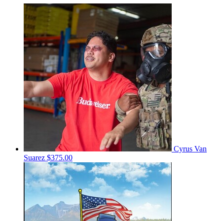
Cyrus Van
Suarez
$375.00