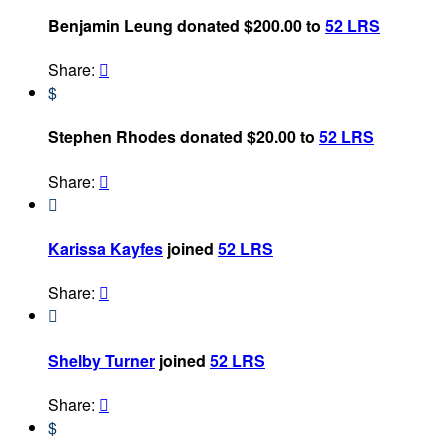
Benjamin Leung donated $200.00 to
52 LRS
Share:

$
Stephen Rhodes donated $20.00 to
52 LRS
Share:


Karissa Kayfes
joined
52 LRS
Share:


Shelby Turner
joined
52 LRS
Share:

$