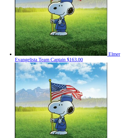
Elmer
Evangelista
Team Captain
$163.00