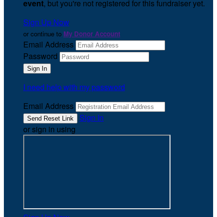
event
, but you're not registered for this fundraiser yet.
Sign Up Now
or continue to
My Donor Account
Email Address
Password
I need help with my password
Email Address
Sign In
or sign in using