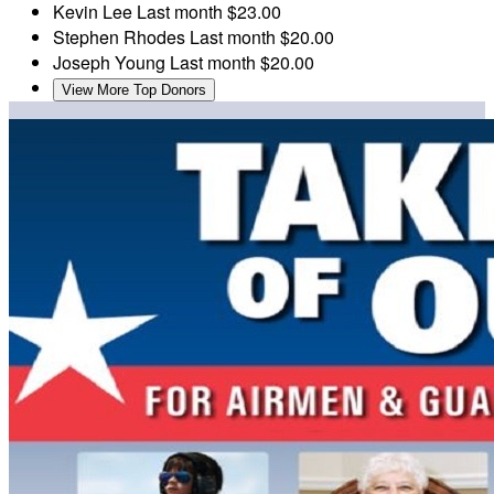
Kevin Lee
Last month
$23.00
Stephen Rhodes
Last month
$20.00
Joseph Young
Last month
$20.00
View More Top Donors