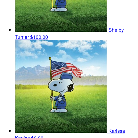
Shelby
Turner
$100.00
Karissa
Kayfes
$0.00