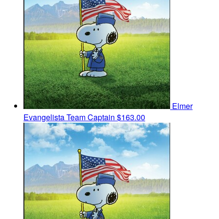
Elmer
Evangelista
Team Captain
$163.00