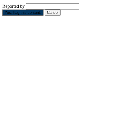
Reported by
Yes, flag this content.
Cancel