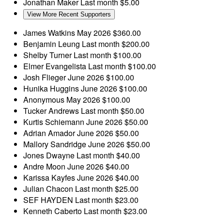
Jonathan Maker
Last month
$5.00
View More Recent Supporters
James Watkins
May 2026
$360.00
Benjamin Leung
Last month
$200.00
Shelby Turner
Last month
$100.00
Elmer Evangelista
Last month
$100.00
Josh Flieger
June 2026
$100.00
Hunika Huggins
June 2026
$100.00
Anonymous
May 2026
$100.00
Tucker Andrews
Last month
$50.00
Kurtis Schiemann
June 2026
$50.00
Adrian Amador
June 2026
$50.00
Mallory Sandridge
June 2026
$50.00
Jones Dwayne
Last month
$40.00
Andre Moon
June 2026
$40.00
Karissa Kayfes
June 2026
$40.00
Julian Chacon
Last month
$25.00
SEF HAYDEN
Last month
$23.00
Kenneth Caberto
Last month
$23.00