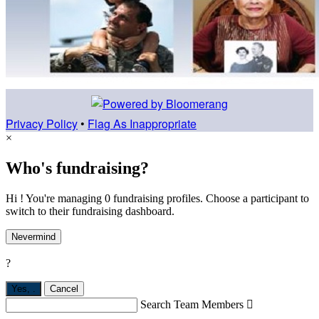
Privacy Policy
•
Flag As Inappropriate
×
Who's fundraising?
Hi ! You're managing 0 fundraising profiles. Choose a participant to
switch to their fundraising dashboard.
Nevermind
?
Yes,
.
Cancel
Search Team Members
