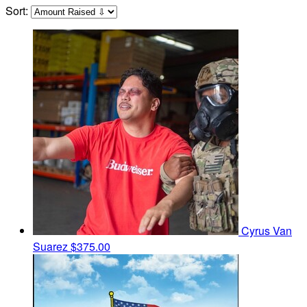
Sort:
Cyrus Van
Suarez
$375.00