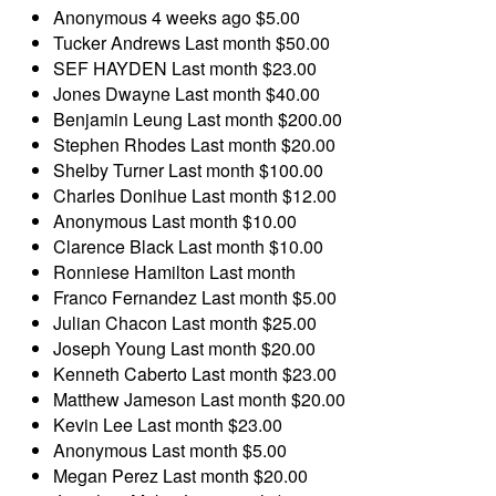
Anonymous
4 weeks ago
$5.00
Tucker Andrews
Last month
$50.00
SEF HAYDEN
Last month
$23.00
Jones Dwayne
Last month
$40.00
Benjamin Leung
Last month
$200.00
Stephen Rhodes
Last month
$20.00
Shelby Turner
Last month
$100.00
Charles Donihue
Last month
$12.00
Anonymous
Last month
$10.00
Clarence Black
Last month
$10.00
Ronniese Hamilton
Last month
Franco Fernandez
Last month
$5.00
Julian Chacon
Last month
$25.00
Joseph Young
Last month
$20.00
Kenneth Caberto
Last month
$23.00
Matthew Jameson
Last month
$20.00
Kevin Lee
Last month
$23.00
Anonymous
Last month
$5.00
Megan Perez
Last month
$20.00