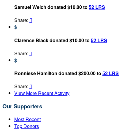
Samuel Welch donated $10.00 to
52 LRS
Share:

$
Clarence Black donated $10.00 to
52 LRS
Share:

$
Ronniese Hamilton donated $200.00 to
52 LRS
Share:

View More Recent Activity
Our Supporters
Most Recent
Top Donors