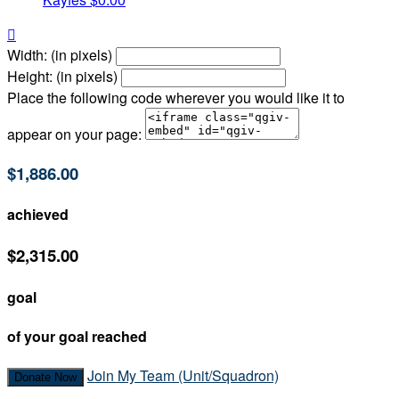

Width: (in pixels)
Height: (in pixels)
Place the following code wherever you would like it to
appear on your page:
$1,886.00
achieved
$2,315.00
goal
of your goal reached
Join My Team (Unit/Squadron)
Donate Now