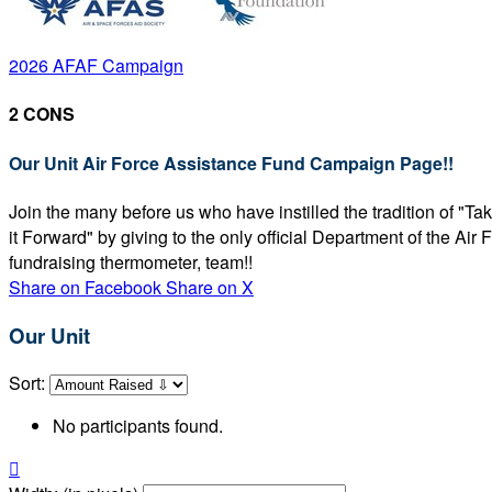
2026 AFAF Campaign
2 CONS
Our Unit Air Force Assistance Fund Campaign Page!!
Join the many before us who have instilled the tradition of "T
it Forward" by giving to the only official Department of the Ai
fundraising thermometer, team!!
Share on Facebook
Share on X
Our Unit
Sort:
No participants found.
