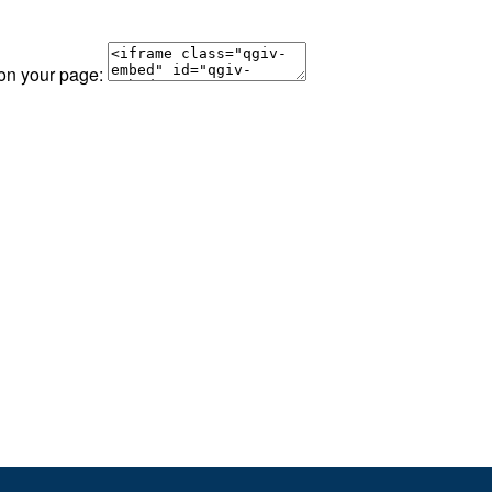
 on your page: