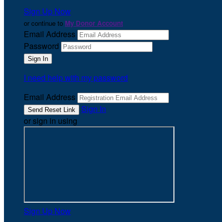
Sign Up Now
or continue to
My Donor Account
Email Address
Password
I need help with my password
Email Address
Sign In
or sign in using
Sign Up Now