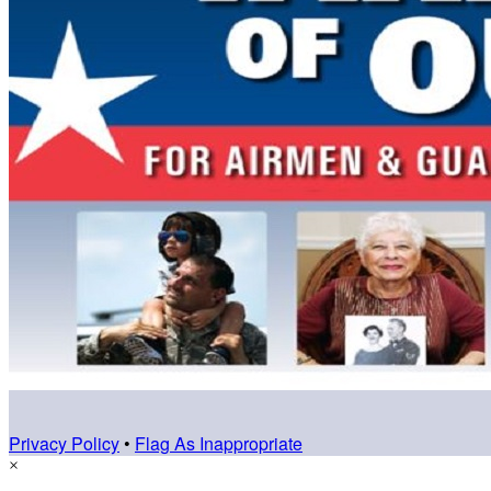
Privacy Policy
•
Flag As Inappropriate
×