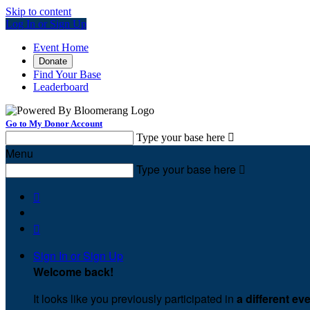
Skip to content
Log In or Sign Up
Event Home
Donate
Find Your Base
Leaderboard
Go to My Donor Account
Type your base here

Menu
Type your base here



Sign In or Sign Up
Welcome back
!
It looks like you previously participated in
a different ev