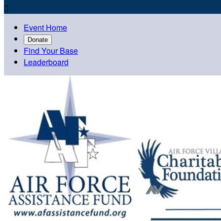

Event Home
Donate
Find Your Base
Leaderboard