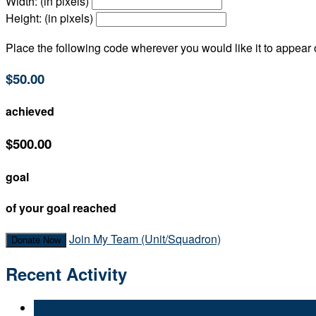
Width: (in pixels)
Height: (in pixels)
Place the following code wherever you would like it to appear
$50.00
achieved
$500.00
goal
of your goal reached
Join My Team (Unit/Squadron)
Donate Now
Recent Activity