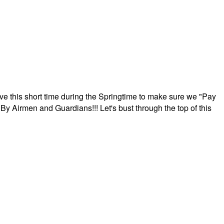
ave this short time during the Springtime to make sure we "Pay
By Airmen and Guardians!!! Let's bust through the top of this