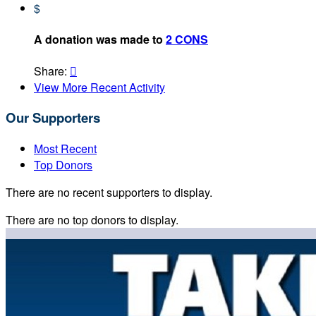
$
A donation was made to
2 CONS
Share:

View More Recent Activity
Our Supporters
Most Recent
Top Donors
There are no recent supporters to display.
There are no top donors to display.