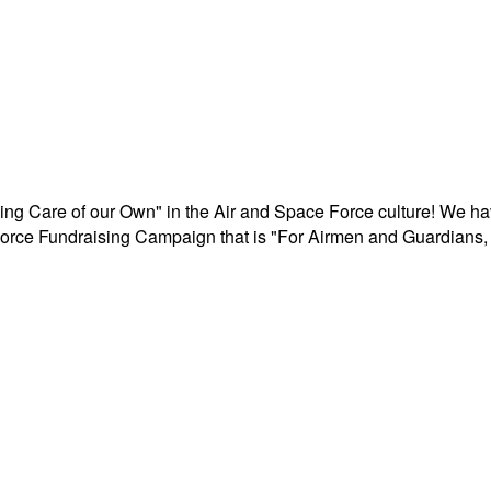
aking Care of our Own" in the Air and Space Force culture! We h
r Force Fundraising Campaign that is "For Airmen and Guardians, 