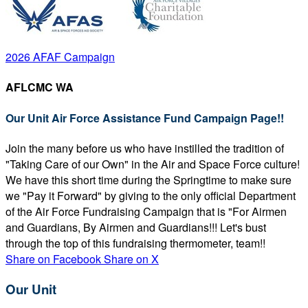
2026 AFAF Campaign
AFLCMC WA
Our Unit Air Force Assistance Fund Campaign Page!!
Join the many before us who have instilled the tradition of
"Taking Care of our Own" in the Air and Space Force culture!
We have this short time during the Springtime to make sure
we "Pay it Forward" by giving to the only official Department
of the Air Force Fundraising Campaign that is "For Airmen
and Guardians, By Airmen and Guardians!!! Let's bust
through the top of this fundraising thermometer, team!!
Share on Facebook
Share on X
Our Unit