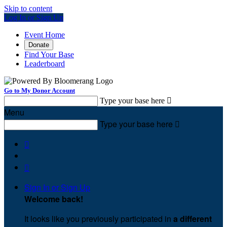
Skip to content
Log In or Sign Up
Event Home
Donate
Find Your Base
Leaderboard
Go to My Donor Account
Type your base here

Menu
Type your base here



Sign In or Sign Up
Welcome back
!
It looks like you previously participated in
a different