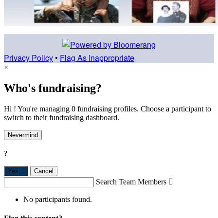
Privacy Policy
•
Flag As Inappropriate
×
Who's fundraising?
Hi ! You're managing 0 fundraising profiles. Choose a participant to
switch to their fundraising dashboard.
Nevermind
?
Yes,
.
Cancel
Search Team Members

No participants found.