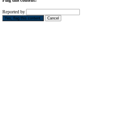
Flag this content?
Reported by
Yes, flag this content.
Cancel