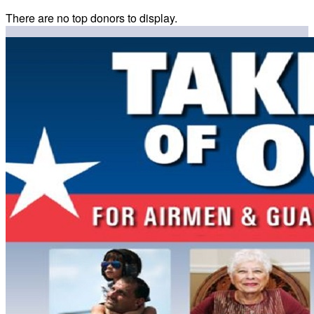
There are no top donors to display.