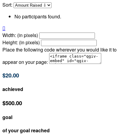
Sort:
No participants found.

Width: (in pixels)
Height: (in pixels)
Place the following code wherever you would like it to
appear on your page:
$20.00
achieved
$500.00
goal
of your goal reached