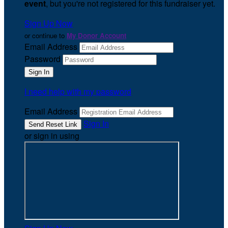
event
, but you're not registered for this fundraiser yet.
Sign Up Now
or continue to
My Donor Account
Email Address
Password
I need help with my password
Email Address
Sign In
or sign in using