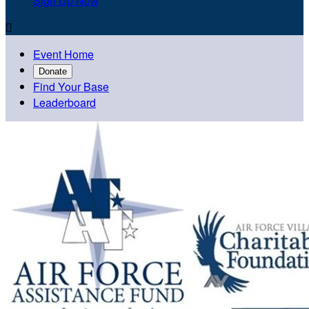
Sign Up Now

Event Home
Donate
Find Your Base
Leaderboard