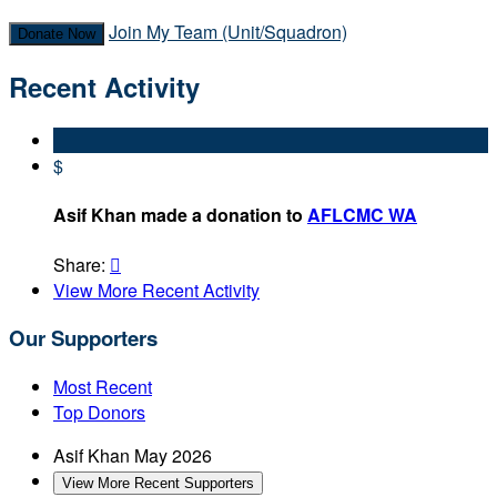
Join My Team (Unit/Squadron)
Donate Now
Recent Activity
$
Asif Khan made a donation to
AFLCMC WA
Share:

View More Recent Activity
Our Supporters
Most Recent
Top Donors
Asif Khan
May 2026
View More Recent Supporters