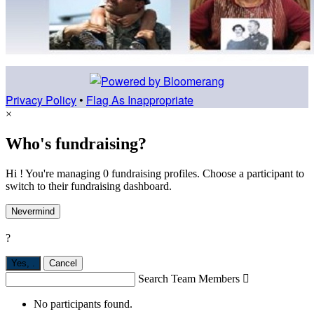
Privacy Policy
•
Flag As Inappropriate
×
Who's fundraising?
Hi ! You're managing 0 fundraising profiles. Choose a participant to
switch to their fundraising dashboard.
Nevermind
?
Yes,
.
Cancel
Search Team Members

No participants found.