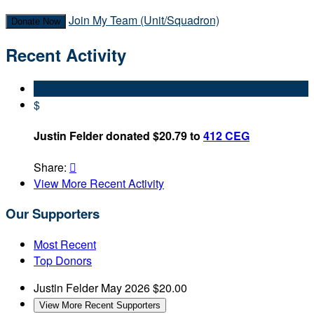
Join My Team (Unit/Squadron)
Donate Now
Recent Activity
$
Justin Felder donated $20.79 to
412 CEG
Share:

View More Recent Activity
Our Supporters
Most Recent
Top Donors
Justin Felder
May 2026
$20.00
View More Recent Supporters