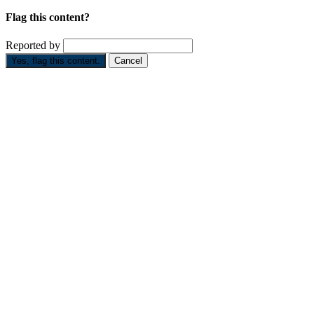
Flag this content?
Reported by
Yes, flag this content.
Cancel