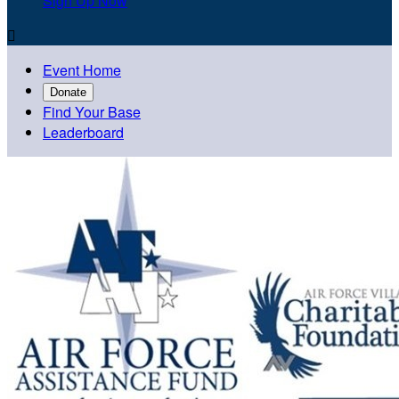
Sign Up Now

Event Home
Donate
Find Your Base
Leaderboard