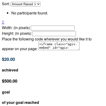
Sort:
No participants found.

Width: (in pixels)
Height: (in pixels)
Place the following code wherever you would like it to
appear on your page:
$20.00
achieved
$500.00
goal
of your goal reached