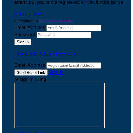
event
, but you're not registered for this fundraiser yet.
Sign Up Now
or continue to
My Donor Account
Email Address
Password
I need help with my password
Email Address
Sign In
or sign in using