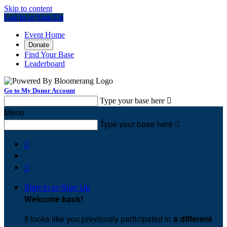
Skip to content
Log In or Sign Up
Event Home
Donate
Find Your Base
Leaderboard
Go to My Donor Account
Type your base here

Menu
Type your base here



Sign In or Sign Up
Welcome back
!
It looks like you previously participated in
a different