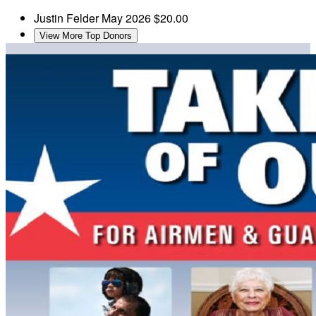
Justin Felder
May 2026
$20.00
View More Top Donors