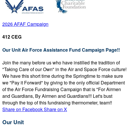
2026 AFAF Campaign
412 CEG
Our Unit Air Force Assistance Fund Campaign Page!!
Join the many before us who have instilled the tradition of
"Taking Care of our Own" in the Air and Space Force culture!
We have this short time during the Springtime to make sure
we "Pay it Forward" by giving to the only official Department
of the Air Force Fundraising Campaign that is "For Airmen
and Guardians, By Airmen and Guardians!!! Let's bust
through the top of this fundraising thermometer, team!!
Share on Facebook
Share on X
Our Unit