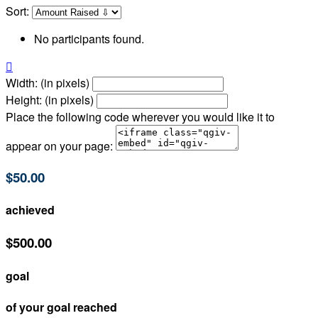
Sort:
No participants found.

Width: (in pixels)
Height: (in pixels)
Place the following code wherever you would like it to
appear on your page:
$50.00
achieved
$500.00
goal
of your goal reached