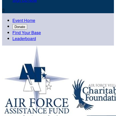
Sign Up Now

Event Home
Donate
Find Your Base
Leaderboard