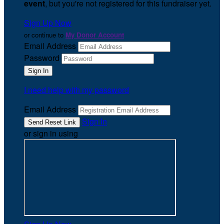
event
, but you're not registered for this fundraiser yet.
Sign Up Now
or continue to
My Donor Account
Email Address
Password
I need help with my password
Email Address
Sign In
or sign in using