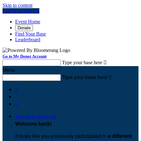
Skip to content
Log In or Sign Up
Event Home
Donate
Find Your Base
Leaderboard
Go to My Donor Account
Type your base here

Menu
Type your base here



Sign In or Sign Up
Welcome back
!
It looks like you previously participated in
a different