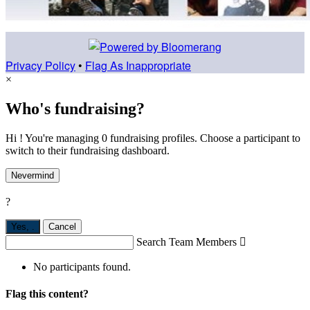
Privacy Policy
•
Flag As Inappropriate
×
Who's fundraising?
Hi ! You're managing 0 fundraising profiles. Choose a participant to
switch to their fundraising dashboard.
Nevermind
?
Yes,
.
Cancel
Search Team Members

No participants found.
Flag this content?