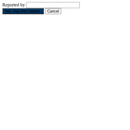
Reported by
Yes, flag this content.
Cancel