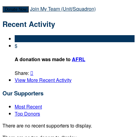
Join My Team (Unit/Squadron)
Donate Now
Recent Activity
$
A donation was made to
AFRL
Share:

View More Recent Activity
Our Supporters
Most Recent
Top Donors
There are no recent supporters to display.