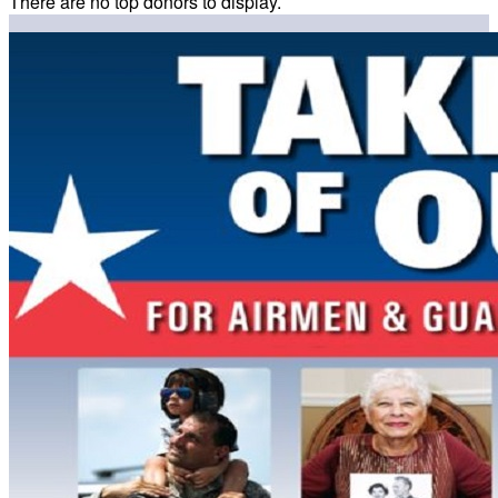
There are no top donors to display.