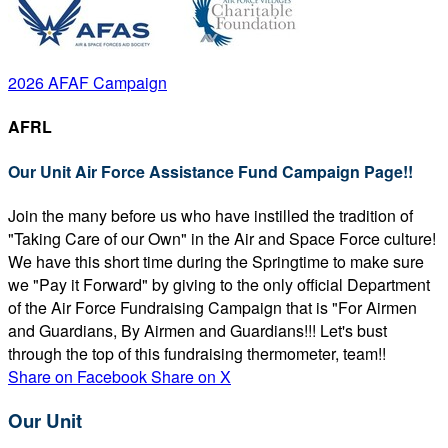
2026 AFAF Campaign
AFRL
Our Unit Air Force Assistance Fund Campaign Page!!
Join the many before us who have instilled the tradition of
"Taking Care of our Own" in the Air and Space Force culture!
We have this short time during the Springtime to make sure
we "Pay it Forward" by giving to the only official Department
of the Air Force Fundraising Campaign that is "For Airmen
and Guardians, By Airmen and Guardians!!! Let's bust
through the top of this fundraising thermometer, team!!
Share on Facebook
Share on X
Our Unit