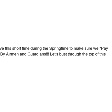
ave this short time during the Springtime to make sure we "Pay
By Airmen and Guardians!!! Let's bust through the top of this