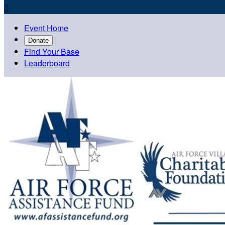

Event Home
Donate
Find Your Base
Leaderboard