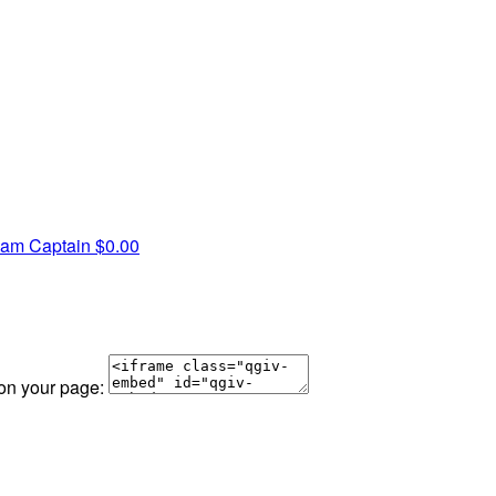
am Captain
$0.00
 on your page: