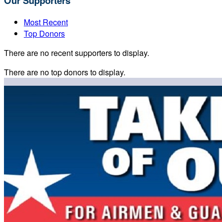
Our Supporters
Most Recent
Top Donors
There are no recent supporters to display.
There are no top donors to display.