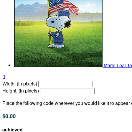
Marie Leal
Te

Width: (in pixels)
Height: (in pixels)
Place the following code wherever you would like it to appear
$0.00
achieved