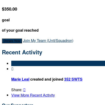
$350.00
goal
of your goal reached
Join My Team (Unit/Squadron)
Donate Now
Recent Activity

Marie Leal
created and joined
352 SWTS
Share:

View More Recent Activity