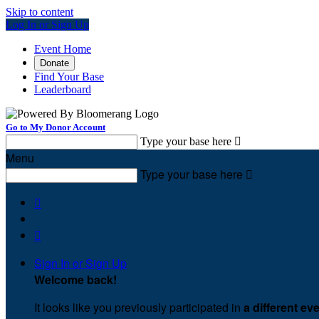
Skip to content
Log In or Sign Up
Event Home
Donate
Find Your Base
Leaderboard
Go to My Donor Account
Type your base here

Menu
Type your base here



Sign In or Sign Up
Welcome back
!
It looks like you previously participated in
a different ev