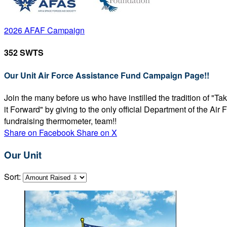
2026 AFAF Campaign
352 SWTS
Our Unit Air Force Assistance Fund Campaign Page!!
Join the many before us who have instilled the tradition of "T
it Forward" by giving to the only official Department of the Ai
fundraising thermometer, team!!
Share on Facebook
Share on X
Our Unit
Sort: