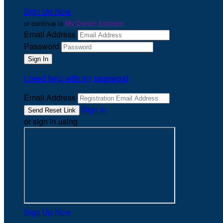
Sign Up Now
or continue to
My Donor Account
Email Address
Password
I need help with my password
Email Address
Sign In
or sign in using
Sign Up Now