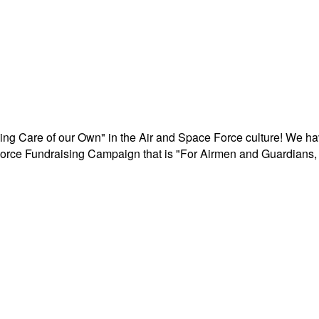
aking Care of our Own" in the Air and Space Force culture! We h
r Force Fundraising Campaign that is "For Airmen and Guardians, 