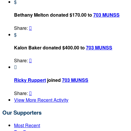
$
Bethany Melton donated $170.00 to
703 MUNSS
Share:

$
Kalon Baker donated $400.00 to
703 MUNSS
Share:


Ricky Ruppert
joined
703 MUNSS
Share:

View More Recent Activity
Our Supporters
Most Recent