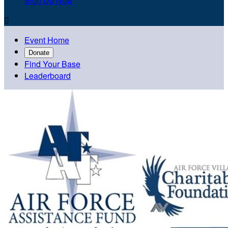
Sign Up Now

Event Home
Donate
Find Your Base
Leaderboard