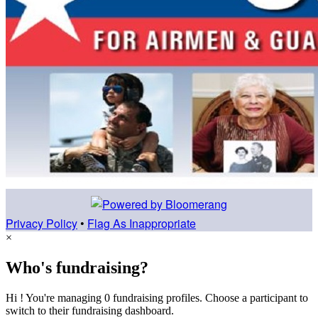
Privacy Policy
•
Flag As Inappropriate
×
Who's fundraising?
Hi ! You're managing 0 fundraising profiles. Choose a participant to
switch to their fundraising dashboard.