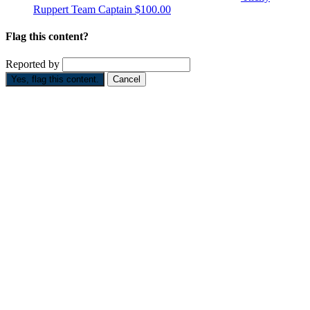
Ruppert
Team Captain
$100.00
Flag this content?
Reported by
Yes, flag this content.
Cancel