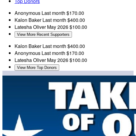
Top Donors
Anonymous
Last month
$170.00
Kalon Baker
Last month
$400.00
Latesha Oliver
May 2026
$100.00
View More Recent Supporters
Kalon Baker
Last month
$400.00
Anonymous
Last month
$170.00
Latesha Oliver
May 2026
$100.00
View More Top Donors