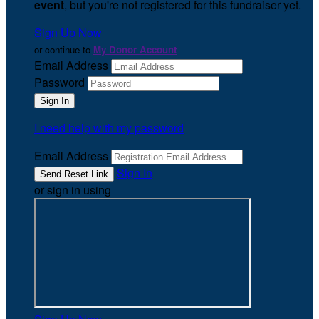
event
, but you're not registered for this fundraiser yet.
Sign Up Now
or continue to
My Donor Account
Email Address
Password
I need help with my password
Email Address
Sign In
or sign in using