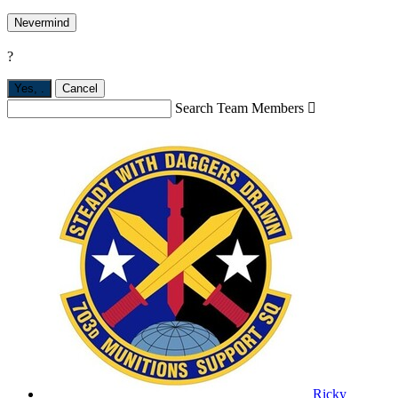
Nevermind
?
Yes,
.
Cancel
Search Team Members

Ricky