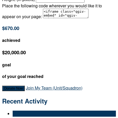
Place the following code wherever you would like it to
appear on your page:
$670.00
achieved
$20,000.00
goal
of your goal reached
Join My Team (Unit/Squadron)
Donate Now
Recent Activity