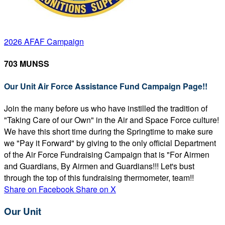
2026 AFAF Campaign
703 MUNSS
Our Unit Air Force Assistance Fund Campaign Page!!
Join the many before us who have instilled the tradition of
"Taking Care of our Own" in the Air and Space Force culture!
We have this short time during the Springtime to make sure
we "Pay it Forward" by giving to the only official Department
of the Air Force Fundraising Campaign that is "For Airmen
and Guardians, By Airmen and Guardians!!! Let's bust
through the top of this fundraising thermometer, team!!
Share on Facebook
Share on X
Our Unit