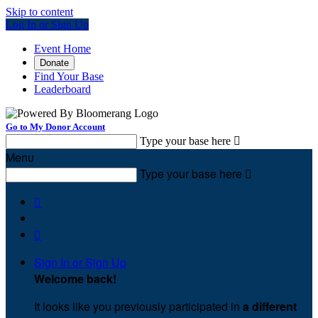
Skip to content
Log In or Sign Up
Event Home
Donate
Find Your Base
Leaderboard
Go to My Donor Account
Type your base here

Menu
Type your base here



Sign In or Sign Up
Welcome back
!
It looks like you previously participated in
a different