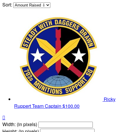
Sort:
Ricky
Ruppert
Team Captain
$100.00

Width: (in pixels)
Height: (in pixels)