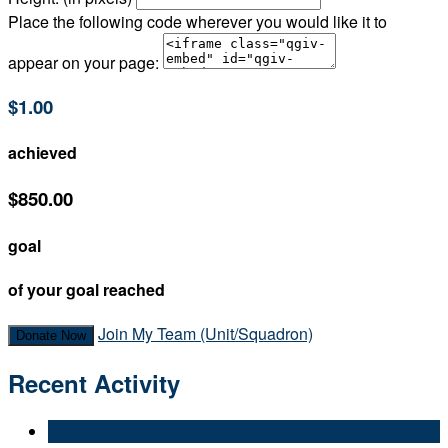
Place the following code wherever you would like it to
appear on your page:
$1.00
achieved
$850.00
goal
of your goal reached
Join My Team (Unit/Squadron)
Donate Now
Recent Activity