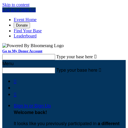
Skip to content
Log In or Sign Up
Event Home
Donate
Find Your Base
Leaderboard
Go to My Donor Account
Type your base here

Menu
Type your base here



Sign In or Sign Up
Welcome back
!
It looks like you previously participated in
a different