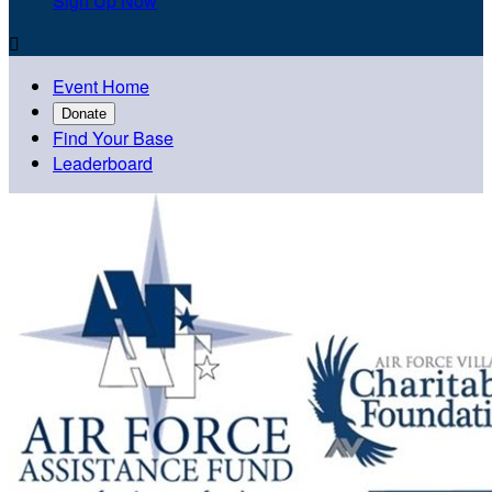
Sign Up Now

Event Home
Donate
Find Your Base
Leaderboard