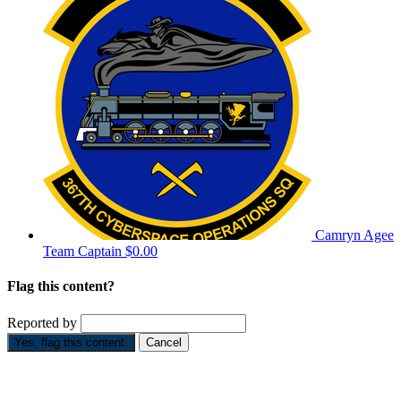
Camryn Agee
Team Captain
$0.00
Flag this content?
Reported by
Yes, flag this content.
Cancel