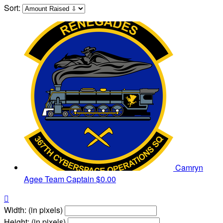
Sort:
Camryn
Agee
Team Captain
$0.00

Width: (in pixels)
Height: (in pixels)