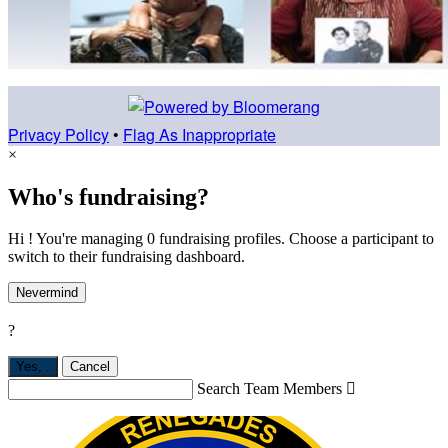
Privacy Policy
•
Flag As Inappropriate
×
Who's fundraising?
Hi ! You're managing 0 fundraising profiles. Choose a participant to
switch to their fundraising dashboard.
Nevermind
?
Yes,
.
Cancel
Search Team Members
