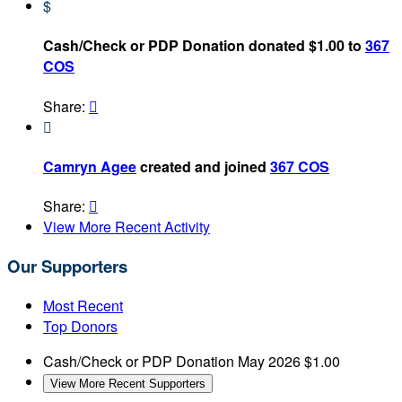
$
Cash/Check or PDP Donation donated $1.00 to
367
COS
Share:


Camryn Agee
created and joined
367 COS
Share:

View More Recent Activity
Our Supporters
Most Recent
Top Donors
Cash/Check or PDP Donation
May 2026
$1.00
View More Recent Supporters