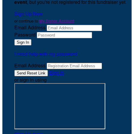
event
, but you're not registered for this fundraiser yet.
Sign Up Now
or continue to
My Donor Account
Email Address
Password
I need help with my password
Email Address
Sign In
or sign in using