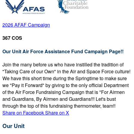
2026 AFAF Campaign
367 COS
Our Unit Air Force Assistance Fund Campaign Page!!
Join the many before us who have instilled the tradition of
"Taking Care of our Own" in the Air and Space Force culture!
We have this short time during the Springtime to make sure
we "Pay it Forward" by giving to the only official Department
of the Air Force Fundraising Campaign that is "For Airmen
and Guardians, By Airmen and Guardians!!! Let's bust
through the top of this fundraising thermometer, team!!
Share on Facebook
Share on X
Our Unit