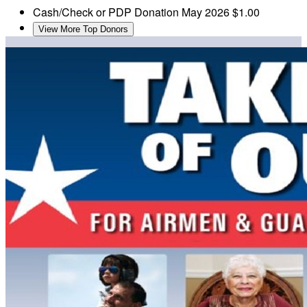
Cash/Check or PDP Donation
May 2026
$1.00
View More Top Donors