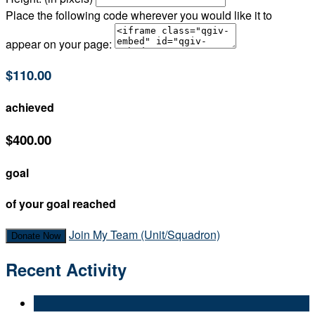
Place the following code wherever you would like it to
appear on your page:
$110.00
achieved
$400.00
goal
of your goal reached
Join My Team (Unit/Squadron)
Donate Now
Recent Activity