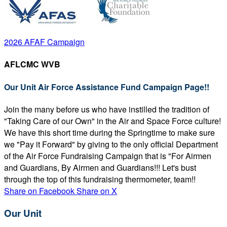
2026 AFAF Campaign
AFLCMC WVB
Our Unit Air Force Assistance Fund Campaign Page!!
Join the many before us who have instilled the tradition of
"Taking Care of our Own" in the Air and Space Force culture!
We have this short time during the Springtime to make sure
we "Pay it Forward" by giving to the only official Department
of the Air Force Fundraising Campaign that is "For Airmen
and Guardians, By Airmen and Guardians!!! Let's bust
through the top of this fundraising thermometer, team!!
Share on Facebook
Share on X
Our Unit