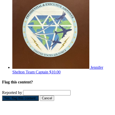
Jennifer
Shelton
Team Captain
$10.00
Flag this content?
Reported by
Yes, flag this content.
Cancel