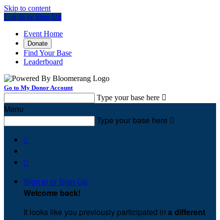
Skip to content
Log In or Sign Up
Event Home
Donate
Find Your Base
Leaderboard
Go to My Donor Account
Type your base here

Menu
Type your base here



Sign In or Sign Up
Welcome back
!
It looks like you previously participated in
a different