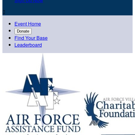
Sign Up Now

Event Home
Donate
Find Your Base
Leaderboard