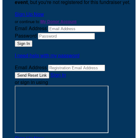
event
, but you're not registered for this fundraiser yet.
Sign Up Now
or continue to
My Donor Account
Email Address
Password
I need help with my password
Email Address
Sign In
or sign in using