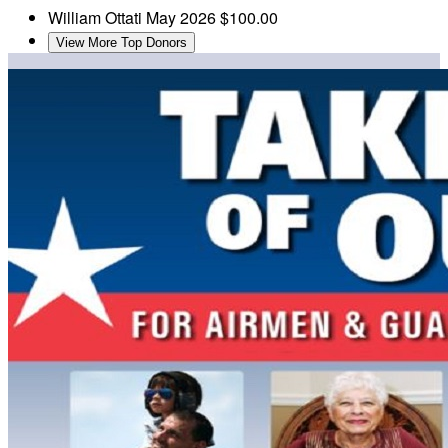
William Ottati
May 2026
$100.00
View More Top Donors