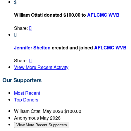
$
William Ottati donated $100.00 to
AFLCMC WVB
Share:


Jennifer Shelton
created and joined
AFLCMC WVB
Share:

View More Recent Activity
Our Supporters
Most Recent
Top Donors
William Ottati
May 2026
$100.00
Anonymous
May 2026
View More Recent Supporters