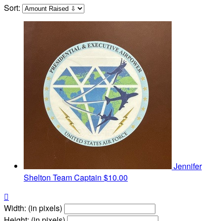
Sort:
Jennifer
Shelton
Team Captain
$10.00

Width: (in pixels)
Height: (in pixels)