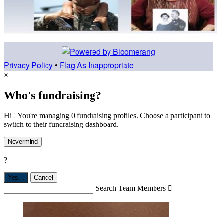
Privacy Policy
•
Flag As Inappropriate
×
Who's fundraising?
Hi ! You're managing 0 fundraising profiles. Choose a participant to
switch to their fundraising dashboard.
Nevermind
?
Yes,
.
Cancel
Search Team Members
