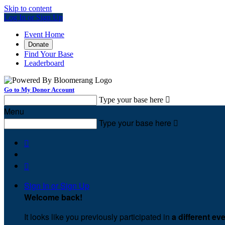
Skip to content
Log In or Sign Up
Event Home
Donate
Find Your Base
Leaderboard
Go to My Donor Account
Type your base here

Menu
Type your base here



Sign In or Sign Up
Welcome back
!
It looks like you previously participated in
a different ev