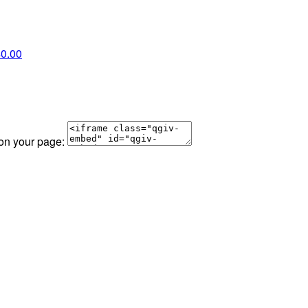
0.00
 on your page: