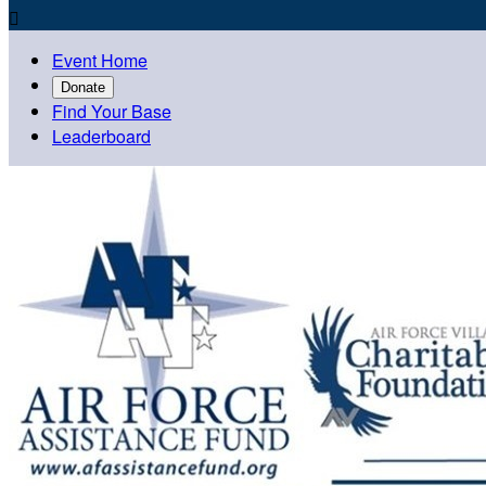

Event Home
Donate
Find Your Base
Leaderboard