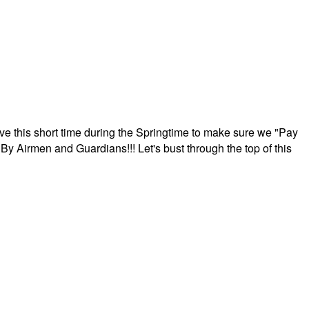
ave this short time during the Springtime to make sure we "Pay
By Airmen and Guardians!!! Let's bust through the top of this