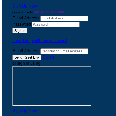
Sign Up Now
or continue to
My Donor Account
Email Address
Password
I need help with my password
Email Address
Sign In
or sign in using
Sign Up Now