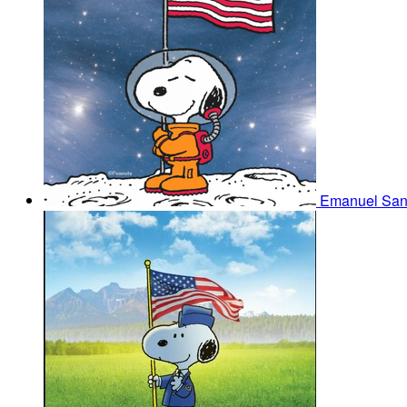
Emanuel Sa