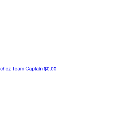
nchez
Team Captain
$0.00