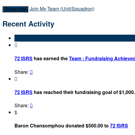
Join My Team (Unit/Squadron)
Donate Now
Recent Activity

72 ISRS
has earned the
Team : Fundraising Achieve
Share:


72 ISRS
has reached their fundraising goal of $1,000
Share:

$
Baron Chansomphou donated $500.00 to
72 ISRS