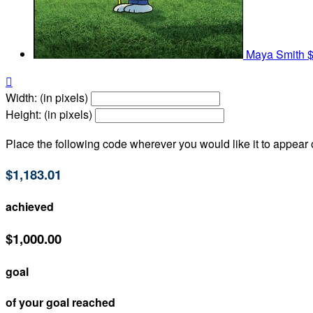
Maya Smith
$

Width: (in pixels)
Height: (in pixels)
Place the following code wherever you would like it to appear
$1,183.01
achieved
$1,000.00
goal
of your goal reached