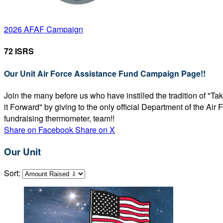
2026 AFAF Campaign
72 ISRS
Our Unit Air Force Assistance Fund Campaign Page!!
Join the many before us who have instilled the tradition of "T
it Forward" by giving to the only official Department of the Ai
fundraising thermometer, team!!
Share on Facebook
Share on X
Our Unit
Sort: