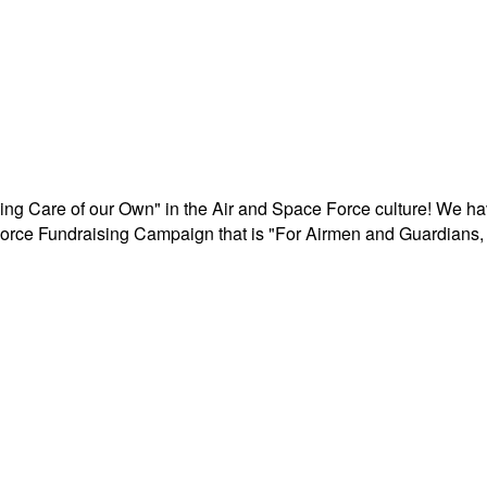
aking Care of our Own" in the Air and Space Force culture! We h
r Force Fundraising Campaign that is "For Airmen and Guardians, 