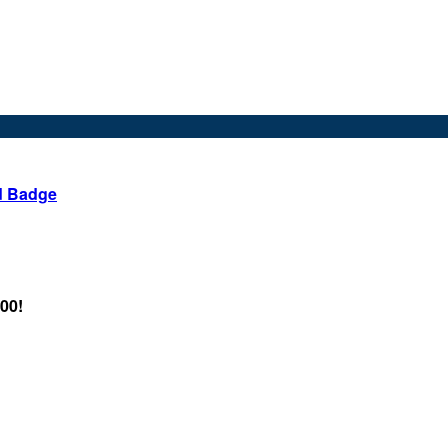
d Badge
.00!