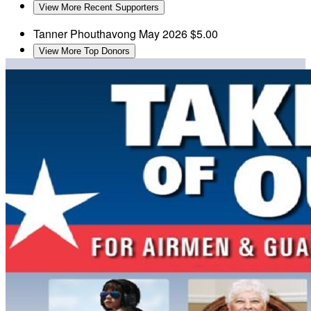
View More Recent Supporters
Tanner Phouthavong
May 2026
$5.00
View More Top Donors