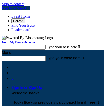
Skip to content
Log In or Sign Up
Event Home
Donate
Find Your Base
Leaderboard
Go to My Donor Account
Type your base here

Menu
Type your base here



Sign In or Sign Up
Welcome back
!
It looks like you previously participated in
a different