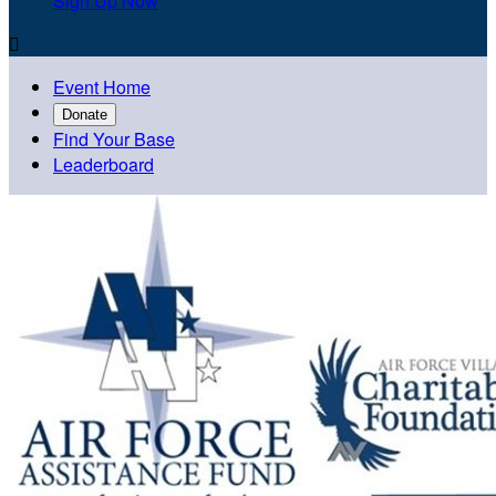
Sign Up Now

Event Home
Donate
Find Your Base
Leaderboard