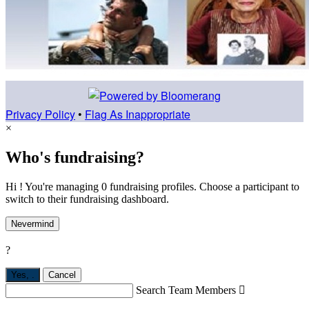
Privacy Policy
•
Flag As Inappropriate
×
Who's fundraising?
Hi ! You're managing 0 fundraising profiles. Choose a participant to
switch to their fundraising dashboard.
Nevermind
?
Yes,
.
Cancel
Search Team Members
