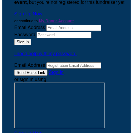
event
, but you're not registered for this fundraiser yet.
Sign Up Now
or continue to
My Donor Account
Email Address
Password
I need help with my password
Email Address
Sign In
or sign in using