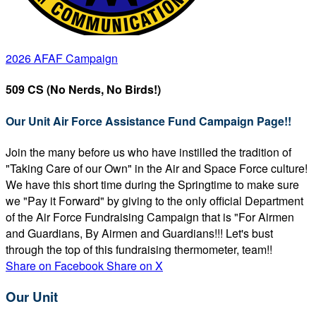
2026 AFAF Campaign
509 CS (No Nerds, No Birds!)
Our Unit Air Force Assistance Fund Campaign Page!!
Join the many before us who have instilled the tradition of
"Taking Care of our Own" in the Air and Space Force culture!
We have this short time during the Springtime to make sure
we "Pay it Forward" by giving to the only official Department
of the Air Force Fundraising Campaign that is "For Airmen
and Guardians, By Airmen and Guardians!!! Let's bust
through the top of this fundraising thermometer, team!!
Share on Facebook
Share on X
Our Unit