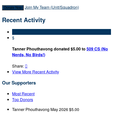
Join My Team (Unit/Squadron)
Donate Now
Recent Activity
$
Tanner Phouthavong donated $5.00 to
509 CS (No
Nerds, No Birds!)
Share:

View More Recent Activity
Our Supporters
Most Recent
Top Donors
Tanner Phouthavong
May 2026
$5.00