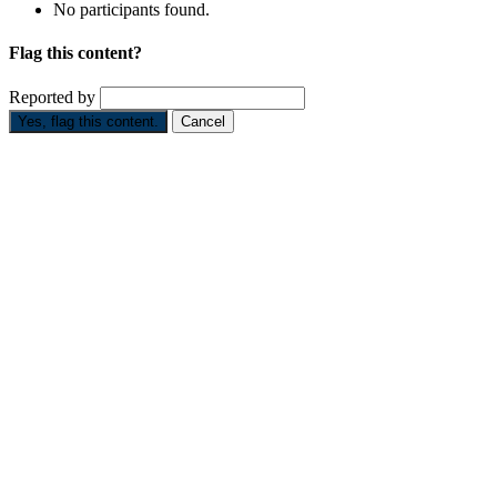
No participants found.
Flag this content?
Reported by
Yes, flag this content.
Cancel