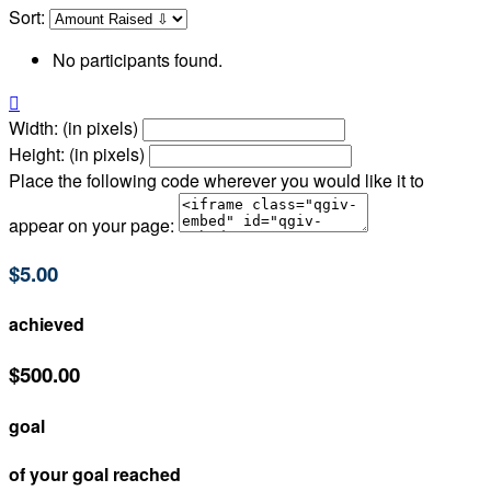
Sort:
No participants found.

Width: (in pixels)
Height: (in pixels)
Place the following code wherever you would like it to
appear on your page:
$5.00
achieved
$500.00
goal
of your goal reached