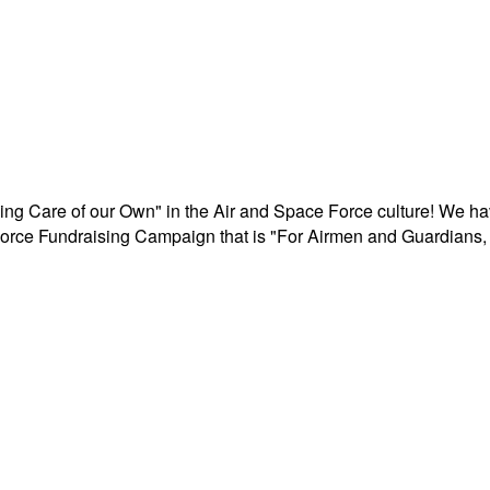
aking Care of our Own" in the Air and Space Force culture! We h
r Force Fundraising Campaign that is "For Airmen and Guardians, 