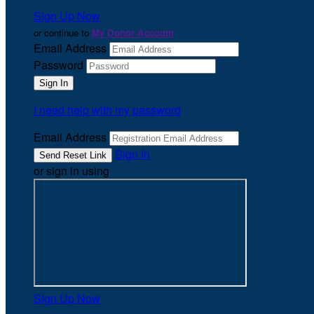
Sign Up Now
or continue to
My Donor Account
Email Address
Password
I need help with my password
Email Address
Sign In
or sign in using
Sign Up Now