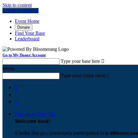
Skip to content
Log In or Sign Up
Event Home
Donate
Find Your Base
Leaderboard
Go to My Donor Account
Type your base here

Menu
Type your base here



Sign In or Sign Up
Welcome back
!
It looks like you previously participated in
a different ev