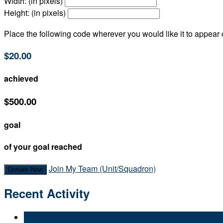
Width: (in pixels)
Height: (in pixels)
Place the following code wherever you would like it to appear
$20.00
achieved
$500.00
goal
of your goal reached
Join My Team (Unit/Squadron)
Donate Now
Recent Activity