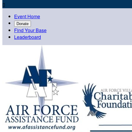

Event Home
Donate
Find Your Base
Leaderboard