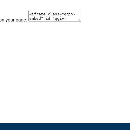
 on your page: