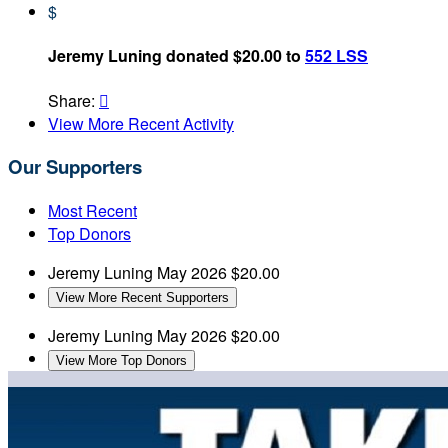
$
Jeremy Luning donated $20.00 to
552 LSS
Share:

View More Recent Activity
Our Supporters
Most Recent
Top Donors
Jeremy Luning
May 2026
$20.00
View More Recent Supporters
Jeremy Luning
May 2026
$20.00
View More Top Donors