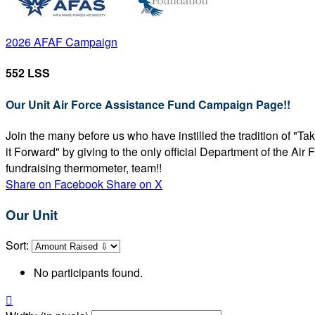
2026 AFAF Campaign
552 LSS
Our Unit Air Force Assistance Fund Campaign Page!!
Join the many before us who have instilled the tradition of "T
it Forward" by giving to the only official Department of the Ai
fundraising thermometer, team!!
Share on Facebook
Share on X
Our Unit
Sort:
No participants found.
