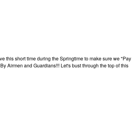
ave this short time during the Springtime to make sure we "Pay
By Airmen and Guardians!!! Let's bust through the top of this