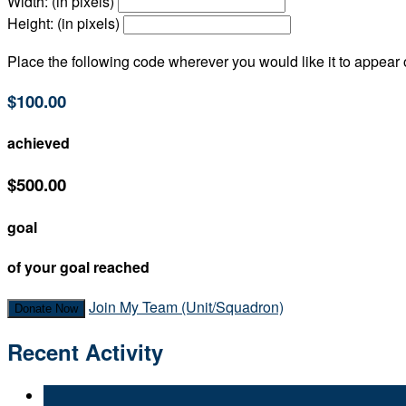
Width: (in pixels)
Height: (in pixels)
Place the following code wherever you would like it to appear
$100.00
achieved
$500.00
goal
of your goal reached
Join My Team (Unit/Squadron)
Donate Now
Recent Activity