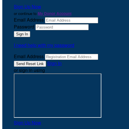
Sign Up Now
or continue to
My Donor Account
Email Address
Password
I need help with my password
Email Address
Sign In
or sign in using
Sign Up Now