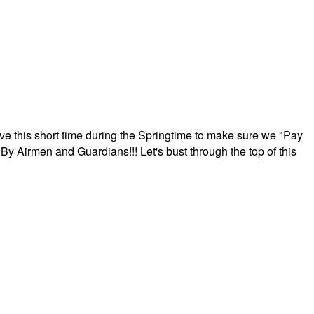
ave this short time during the Springtime to make sure we "Pay
By Airmen and Guardians!!! Let's bust through the top of this