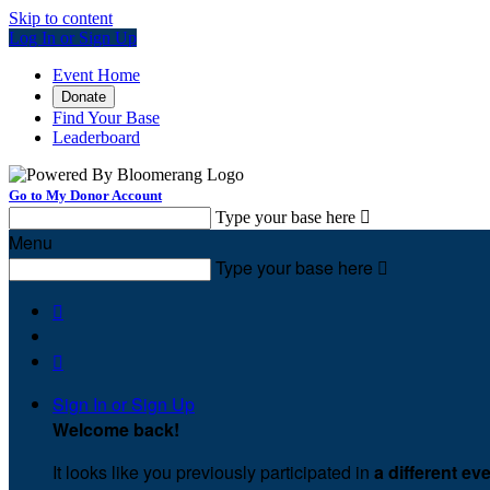
Skip to content
Log In or Sign Up
Event Home
Donate
Find Your Base
Leaderboard
Go to My Donor Account
Type your base here

Menu
Type your base here



Sign In or Sign Up
Welcome back
!
It looks like you previously participated in
a different ev