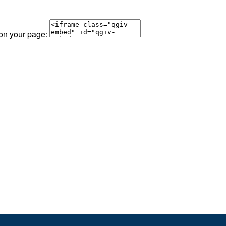
 on your page: