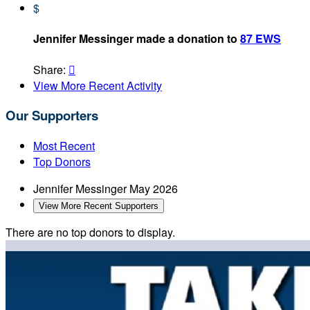
$
Jennifer Messinger made a donation to
87 EWS
Share:

View More Recent Activity
Our Supporters
Most Recent
Top Donors
Jennifer Messinger
May 2026
View More Recent Supporters
There are no top donors to display.