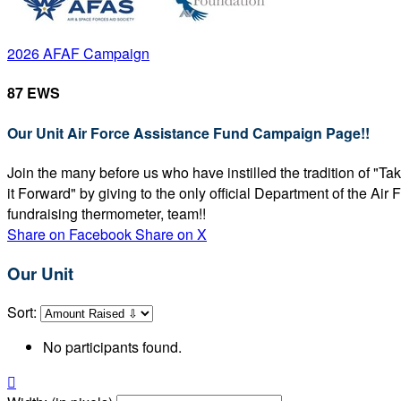
2026 AFAF Campaign
87 EWS
Our Unit Air Force Assistance Fund Campaign Page!!
Join the many before us who have instilled the tradition of "T
it Forward" by giving to the only official Department of the Ai
fundraising thermometer, team!!
Share on Facebook
Share on X
Our Unit
Sort:
No participants found.
