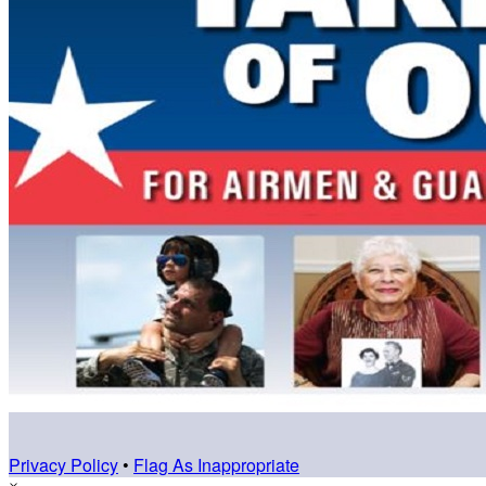
Privacy Policy
•
Flag As Inappropriate