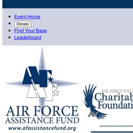

Event Home
Donate
Find Your Base
Leaderboard