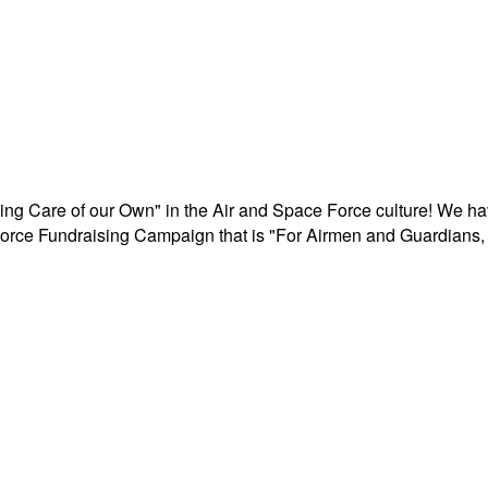
aking Care of our Own" in the Air and Space Force culture! We h
r Force Fundraising Campaign that is "For Airmen and Guardians, 