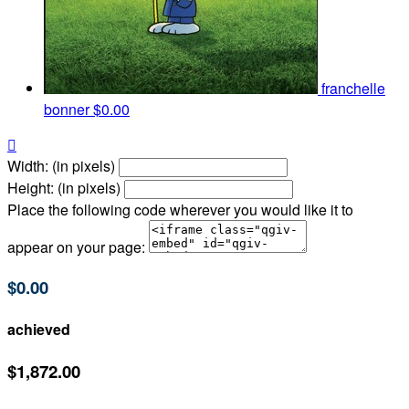
franchelle
bonner
$0.00

Width: (in pixels)
Height: (in pixels)
Place the following code wherever you would like it to
appear on your page:
$0.00
achieved
$1,872.00