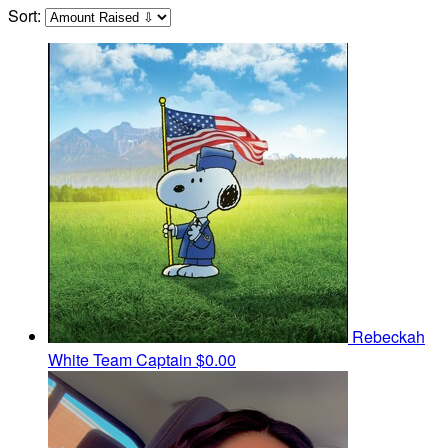
Sort:
Rebeckah
White
Team Captain
$0.00