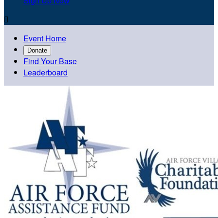
Sign Up Now

Event Home
Donate
Find Your Base
Leaderboard