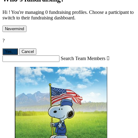
Hi ! You're managing 0 fundraising profiles. Choose a participant to
switch to their fundraising dashboard.
Nevermind
?
Yes,
.
Cancel
Search Team Members
