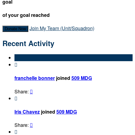
goal
of your goal reached
Join My Team (Unit/Squadron)
Donate Now
Recent Activity

franchelle bonner
joined
509 MDG
Share:


Iris Chavez
joined
509 MDG
Share:

