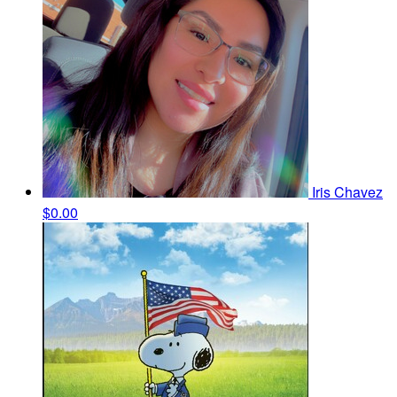
Iris Chavez
$0.00