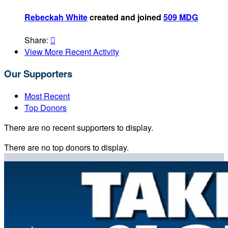
Rebeckah White
created and joined
509 MDG
Share:

View More Recent Activity
Our Supporters
Most Recent
Top Donors
There are no recent supporters to display.
There are no top donors to display.