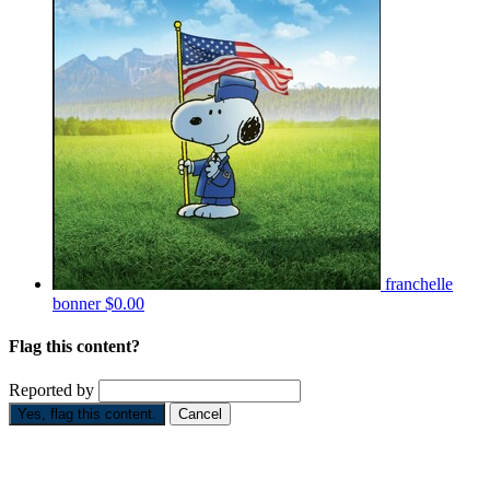
franchelle
bonner
$0.00
Flag this content?
Reported by
Yes, flag this content.
Cancel