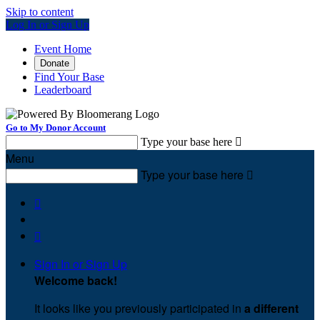
Skip to content
Log In or Sign Up
Event Home
Donate
Find Your Base
Leaderboard
Go to My Donor Account
Type your base here

Menu
Type your base here



Sign In or Sign Up
Welcome back
!
It looks like you previously participated in
a different