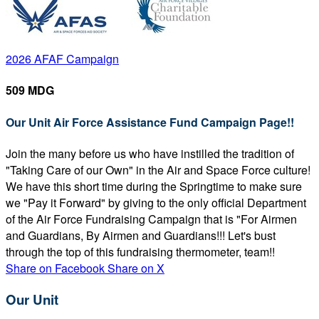
2026 AFAF Campaign
509 MDG
Our Unit Air Force Assistance Fund Campaign Page!!
Join the many before us who have instilled the tradition of
"Taking Care of our Own" in the Air and Space Force culture!
We have this short time during the Springtime to make sure
we "Pay it Forward" by giving to the only official Department
of the Air Force Fundraising Campaign that is "For Airmen
and Guardians, By Airmen and Guardians!!! Let's bust
through the top of this fundraising thermometer, team!!
Share on Facebook
Share on X
Our Unit