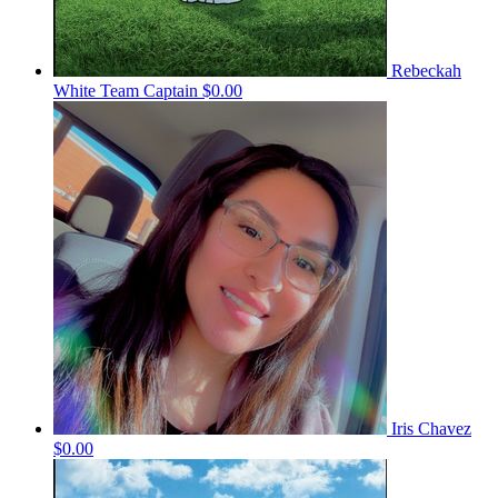
Rebeckah
White
Team Captain
$0.00
Iris Chavez
$0.00