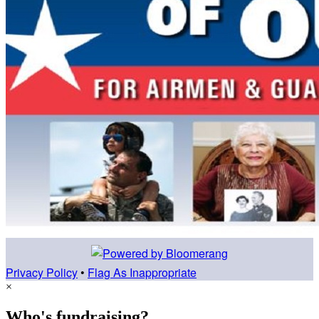
Privacy Policy
•
Flag As Inappropriate
×
Who's fundraising?