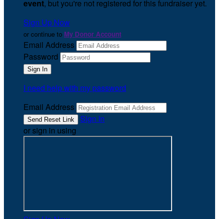
event
, but you're not registered for this fundraiser yet.
Sign Up Now
or continue to
My Donor Account
Email Address
Password
I need help with my password
Email Address
Sign In
or sign in using