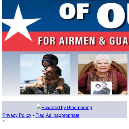
Privacy Policy
•
Flag As Inappropriate
×