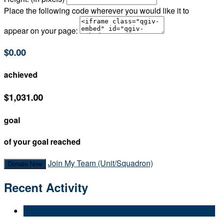
Place the following code wherever you would like it to
appear on your page:
$0.00
achieved
$1,031.00
goal
of your goal reached
Join My Team (Unit/Squadron)
Donate Now
Recent Activity