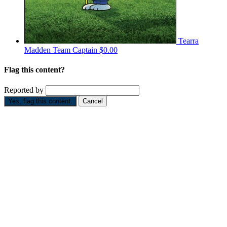
Tearra
Madden
Team Captain
$0.00
Flag this content?
Reported by
Yes, flag this content.
Cancel