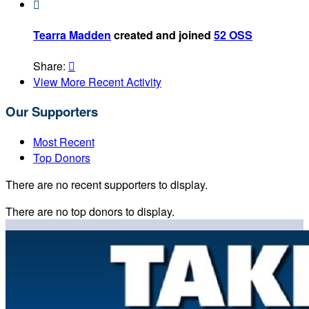

Tearra Madden
created and joined
52 OSS
Share:

View More Recent Activity
Our Supporters
Most Recent
Top Donors
There are no recent supporters to display.
There are no top donors to display.