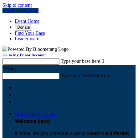
Skip to content
Log In or Sign Up
Event Home
Donate
Find Your Base
Leaderboard
Go to My Donor Account
Type your base here

Menu
Type your base here



Sign In or Sign Up
Welcome back
!
It looks like you previously participated in
a different