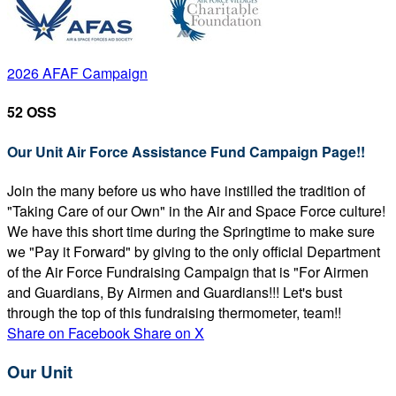
2026 AFAF Campaign
52 OSS
Our Unit Air Force Assistance Fund Campaign Page!!
Join the many before us who have instilled the tradition of
"Taking Care of our Own" in the Air and Space Force culture!
We have this short time during the Springtime to make sure
we "Pay it Forward" by giving to the only official Department
of the Air Force Fundraising Campaign that is "For Airmen
and Guardians, By Airmen and Guardians!!! Let's bust
through the top of this fundraising thermometer, team!!
Share on Facebook
Share on X
Our Unit