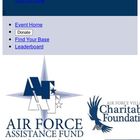
Sign Up Now

Event Home
Donate
Find Your Base
Leaderboard