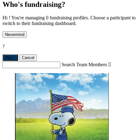
Who's fundraising?
Hi ! You're managing 0 fundraising profiles. Choose a participant to
switch to their fundraising dashboard.
Nevermind
?
Yes,
.
Cancel
Search Team Members
