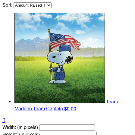
Sort:
Tearra
Madden
Team Captain
$0.00

Width: (in pixels)
Height: (in pixels)