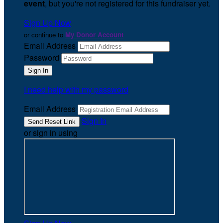
event
, but you're not registered for this fundraiser yet.
Sign Up Now
or continue to
My Donor Account
Email Address
Password
I need help with my password
Email Address
Sign In
or sign in using