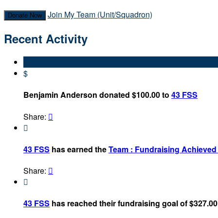
Join My Team (Unit/Squadron)
Donate Now
Recent Activity
$
Benjamin Anderson donated $100.00 to
43 FSS
Share:


43 FSS
has earned the
Team : Fundraising Achieve
Share:


43 FSS
has reached their fundraising goal of $327.00