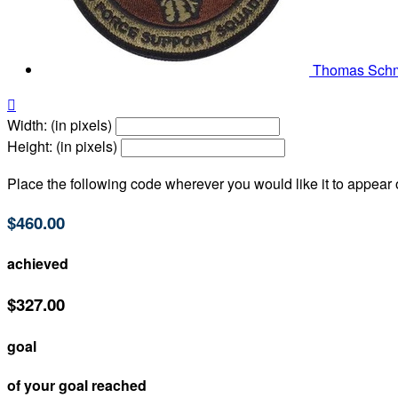
Thomas Sch

Width: (in pixels)
Height: (in pixels)
Place the following code wherever you would like it to appear
$460.00
achieved
$327.00
goal
of your goal reached