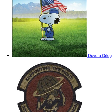
Devora Orte