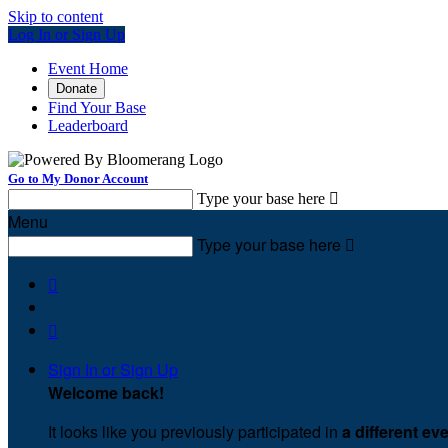
Skip to content
Log In or Sign Up
Event Home
Donate
Find Your Base
Leaderboard
Go to My Donor Account
Type your base here

Menu
Type your base here



Sign In or Sign Up
Welcome back
!
It looks like you previously participated in
a different ev