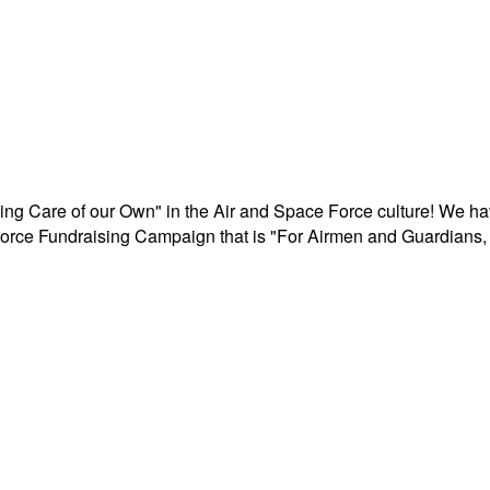
aking Care of our Own" in the Air and Space Force culture! We h
r Force Fundraising Campaign that is "For Airmen and Guardians, 