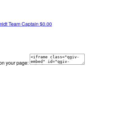
midt
Team Captain
$0.00
 on your page: