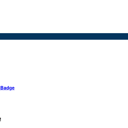
d Badge
!