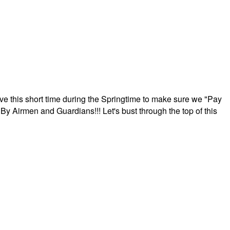
ave this short time during the Springtime to make sure we "Pay
By Airmen and Guardians!!! Let's bust through the top of this