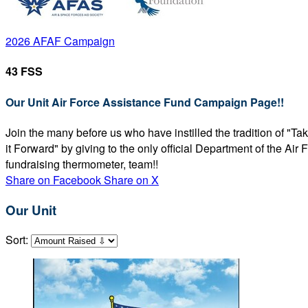
2026 AFAF Campaign
43 FSS
Our Unit Air Force Assistance Fund Campaign Page!!
Join the many before us who have instilled the tradition of "T
it Forward" by giving to the only official Department of the Ai
fundraising thermometer, team!!
Share on Facebook
Share on X
Our Unit
Sort: