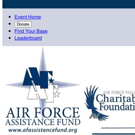

Event Home
Donate
Find Your Base
Leaderboard