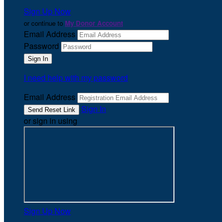
Sign Up Now
or continue to
My Donor Account
Email Address
Password
I need help with my password
Email Address
Sign In
or sign in using
Sign Up Now