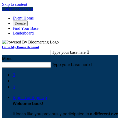
Skip to content
Log In or Sign Up
Event Home
Donate
Find Your Base
Leaderboard
Go to My Donor Account
Type your base here

Menu
Type your base here



Sign In or Sign Up
Welcome back
!
It looks like you previously participated in
a different ev