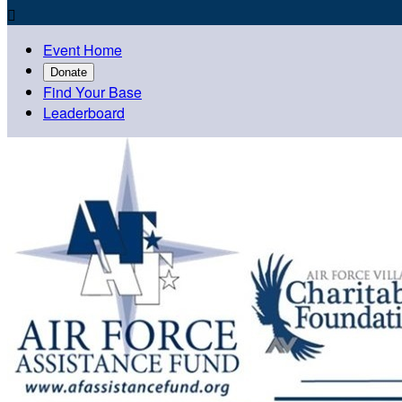

Event Home
Donate
Find Your Base
Leaderboard