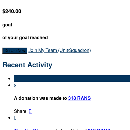
$240.00
goal
of your goal reached
Join My Team (Unit/Squadron)
Donate Now
Recent Activity
$
A donation was made to
318 RANS
Share:

