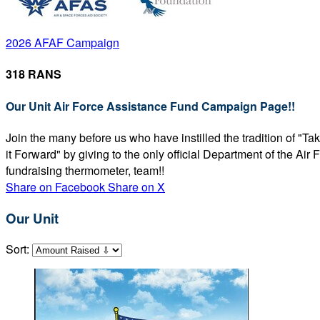
2026 AFAF Campaign
318 RANS
Our Unit Air Force Assistance Fund Campaign Page!!
Join the many before us who have instilled the tradition of "T
it Forward" by giving to the only official Department of the Ai
fundraising thermometer, team!!
Share on Facebook
Share on X
Our Unit
Sort: