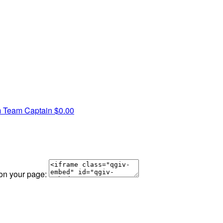
m
Team Captain
$0.00
 on your page: