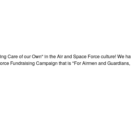
aking Care of our Own" in the Air and Space Force culture! We h
r Force Fundraising Campaign that is "For Airmen and Guardians, 