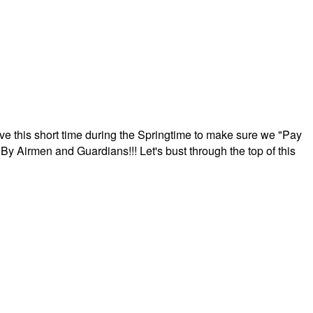
ave this short time during the Springtime to make sure we "Pay
By Airmen and Guardians!!! Let's bust through the top of this