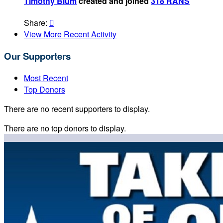
Timothy Blum
created and joined
318 RANS
Share:

View More Recent Activity
Our Supporters
Most Recent
Top Donors
There are no recent supporters to display.
There are no top donors to display.