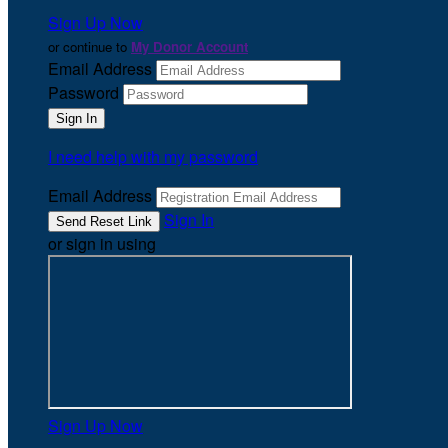
Sign Up Now
or continue to
My Donor Account
Email Address
Password
I need help with my password
Email Address
Sign In
or sign in using
Sign Up Now