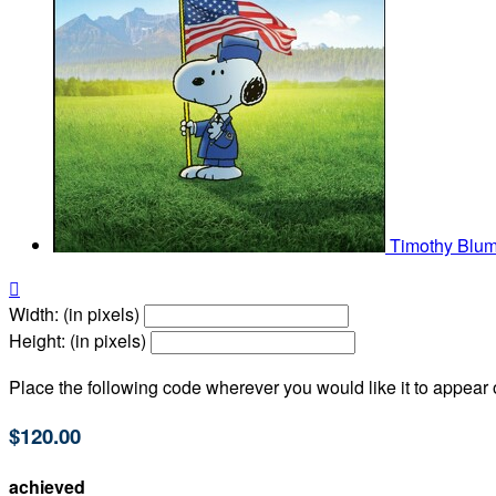
Timothy Blu

Width: (in pixels)
Height: (in pixels)
Place the following code wherever you would like it to appear
$120.00
achieved