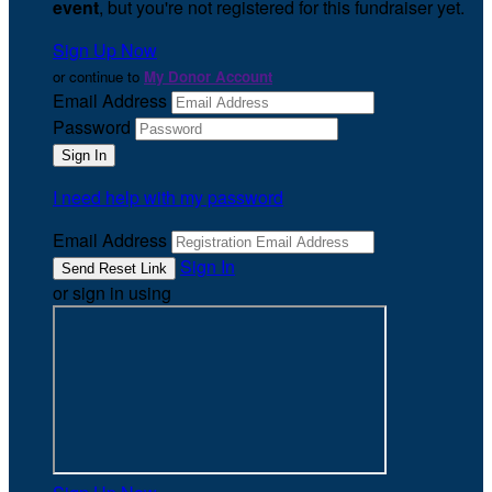
event
, but you're not registered for this fundraiser yet.
Sign Up Now
or continue to
My Donor Account
Email Address
Password
I need help with my password
Email Address
Sign In
or sign in using