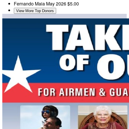
Fernando Maia
May 2026
$5.00
View More Top Donors