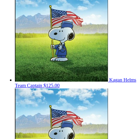
Kagan Helms
Team Captain
$125.00