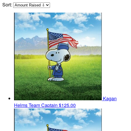
Sort:
Kagan
Helms
Team Captain
$125.00