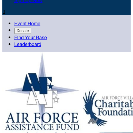
Sign Up Now

Event Home
Donate
Find Your Base
Leaderboard