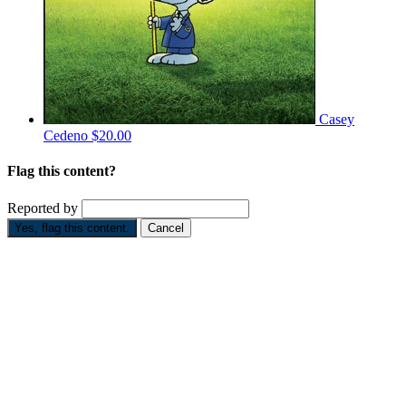
Casey
Cedeno
$20.00
Flag this content?
Reported by
Yes, flag this content.
Cancel