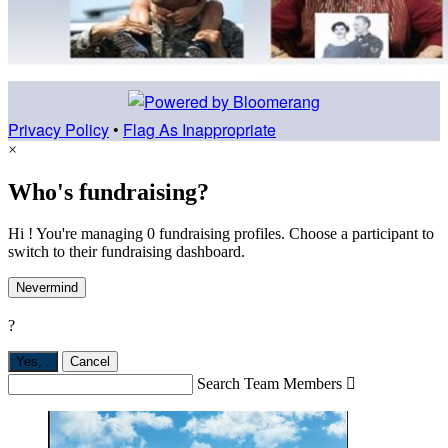
Privacy Policy
•
Flag As Inappropriate
×
Who's fundraising?
Hi ! You're managing 0 fundraising profiles. Choose a participant to
switch to their fundraising dashboard.
Nevermind
?
Yes,
.
Cancel
Search Team Members
