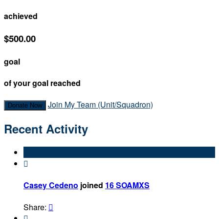
achieved
$500.00
goal
of your goal reached
Join My Team (Unit/Squadron)
Donate Now
Recent Activity

Casey Cedeno
joined
16 SOAMXS
Share:

