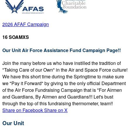
2026 AFAF Campaign
16 SOAMXS
Our Unit Air Force Assistance Fund Campaign Page!!
Join the many before us who have instilled the tradition of
"Taking Care of our Own" in the Air and Space Force culture!
We have this short time during the Springtime to make sure
we "Pay it Forward" by giving to the only official Department
of the Air Force Fundraising Campaign that is "For Airmen
and Guardians, By Airmen and Guardians!!! Let's bust
through the top of this fundraising thermometer, team!!
Share on Facebook
Share on X
Our Unit