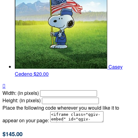
Casey
Cedeno
$20.00

Width: (in pixels)
Height: (in pixels)
Place the following code wherever you would like it to
appear on your page:
$145.00