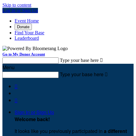
Skip to content
Log In or Sign Up
Event Home
Donate
Find Your Base
Leaderboard
Go to My Donor Account
Type your base here

Menu
Type your base here



Sign In or Sign Up
Welcome back
!
It looks like you previously participated in
a different