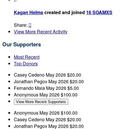
Kagan Helms
created and joined
16 SOAMXS
Share:

View More Recent Activity
Our Supporters
Most Recent
Top Donors
Casey Cedeno
May 2026
$20.00
Jonathan Pegov
May 2026
$20.00
Fernando Maia
May 2026
$5.00
Anonymous
May 2026
$100.00
View More Recent Supporters
Anonymous
May 2026
$100.00
Casey Cedeno
May 2026
$20.00
Jonathan Pegov
May 2026
$20.00