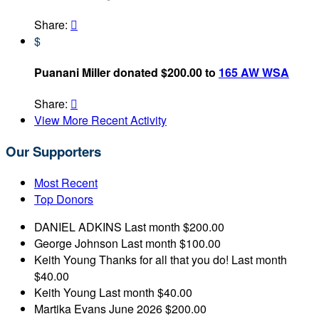
Share:

$
Puanani Miller donated $200.00 to
165 AW WSA
Share:

View More Recent Activity
Our Supporters
Most Recent
Top Donors
DANIEL ADKINS
Last month
$200.00
George Johnson
Last month
$100.00
Keith Young
Thanks for all that you do!
Last month
$40.00
Keith Young
Last month
$40.00
Martika Evans
June 2026
$200.00