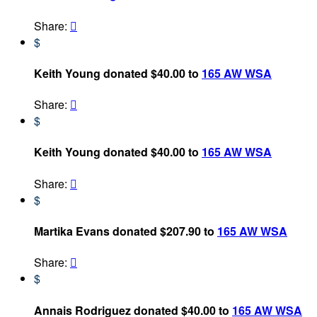
Share:

$
Keith Young donated $40.00 to
165 AW WSA
Share:

$
Keith Young donated $40.00 to
165 AW WSA
Share:

$
Martika Evans donated $207.90 to
165 AW WSA
Share:

$
Annais Rodriguez donated $40.00 to
165 AW WSA