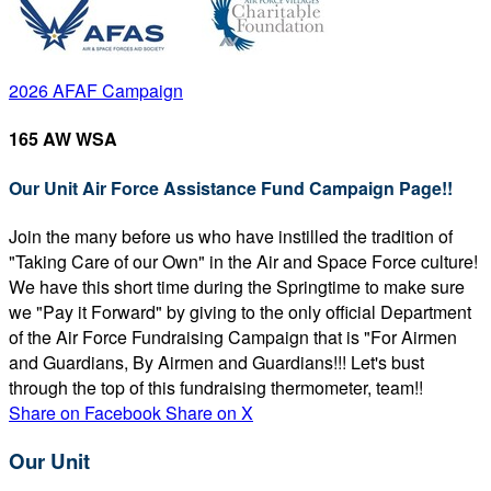
2026 AFAF Campaign
165 AW WSA
Our Unit Air Force Assistance Fund Campaign Page!!
Join the many before us who have instilled the tradition of
"Taking Care of our Own" in the Air and Space Force culture!
We have this short time during the Springtime to make sure
we "Pay it Forward" by giving to the only official Department
of the Air Force Fundraising Campaign that is "For Airmen
and Guardians, By Airmen and Guardians!!! Let's bust
through the top of this fundraising thermometer, team!!
Share on Facebook
Share on X
Our Unit