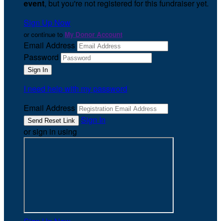
event
, but you're not registered for this fundraiser yet.
Sign Up Now
or continue to
My Donor Account
Email Address
Password
I need help with my password
Email Address
Sign In
or sign in using