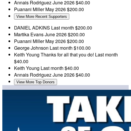
Annais Rodriguez
June 2026
$40.00
Puanani Miller
May 2026
$200.00
View More Recent Supporters
DANIEL ADKINS
Last month
$200.00
Martika Evans
June 2026
$200.00
Puanani Miller
May 2026
$200.00
George Johnson
Last month
$100.00
Keith Young
Thanks for all that you do!
Last month
$40.00
Keith Young
Last month
$40.00
Annais Rodriguez
June 2026
$40.00
View More Top Donors