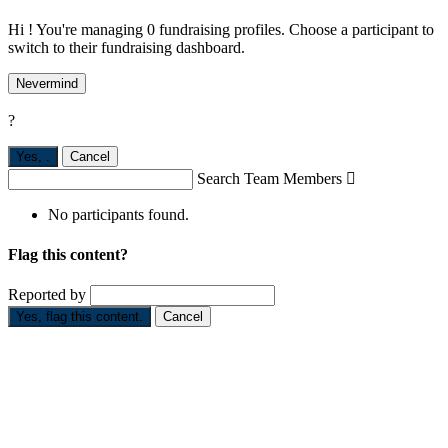
Hi ! You're managing 0 fundraising profiles. Choose a participant to
switch to their fundraising dashboard.
Nevermind
?
Yes,
.
Cancel
Search Team Members

No participants found.
Flag this content?
Reported by
Yes, flag this content.
Cancel