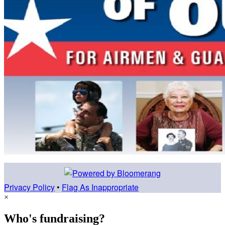
Privacy Policy
•
Flag As Inappropriate
×
Who's fundraising?