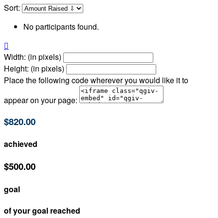
Sort:
No participants found.

Width: (in pixels)
Height: (in pixels)
Place the following code wherever you would like it to
appear on your page:
$820.00
achieved
$500.00
goal
of your goal reached