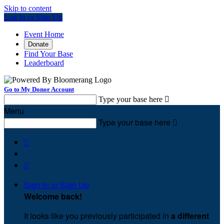
Skip to content
Log In or Sign Up
Event Home
Donate
Find Your Base
Leaderboard
Go to My Donor Account
Type your base here

Menu
Type your base here



Sign In or Sign Up
Welcome back
!
It looks like you previously participated in
a different