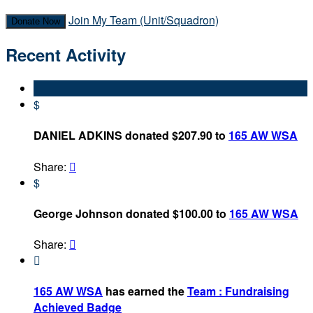
Join My Team (Unit/Squadron)
Donate Now
Recent Activity
$
DANIEL ADKINS donated $207.90 to
165 AW WSA
Share:

$
George Johnson donated $100.00 to
165 AW WSA
Share:


165 AW WSA
has earned the
Team : Fundraising
Achieved Badge