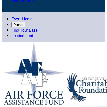
Sign Up Now

Event Home
Donate
Find Your Base
Leaderboard