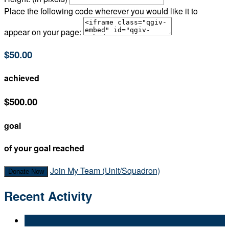
Place the following code wherever you would like it to
appear on your page:
$50.00
achieved
$500.00
goal
of your goal reached
Join My Team (Unit/Squadron)
Donate Now
Recent Activity