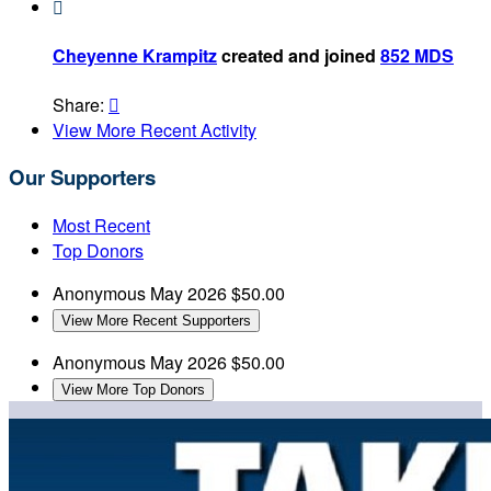

Cheyenne Krampitz
created and joined
852 MDS
Share:

View More Recent Activity
Our Supporters
Most Recent
Top Donors
Anonymous
May 2026
$50.00
View More Recent Supporters
Anonymous
May 2026
$50.00
View More Top Donors