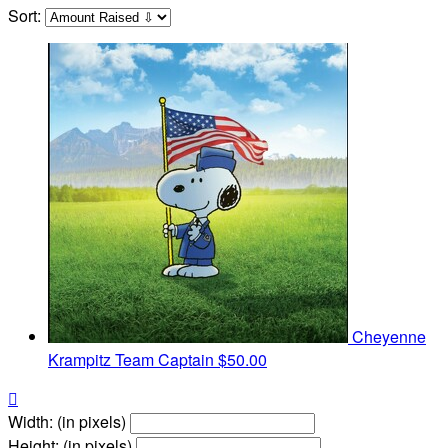
Sort:
Cheyenne
Krampitz
Team Captain
$50.00

Width: (in pixels)
Height: (in pixels)