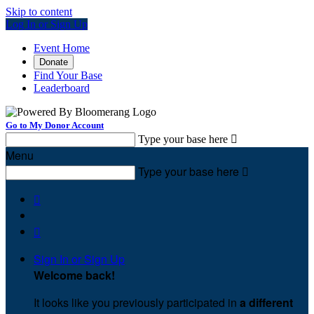
Skip to content
Log In or Sign Up
Event Home
Donate
Find Your Base
Leaderboard
Go to My Donor Account
Type your base here

Menu
Type your base here



Sign In or Sign Up
Welcome back
!
It looks like you previously participated in
a different