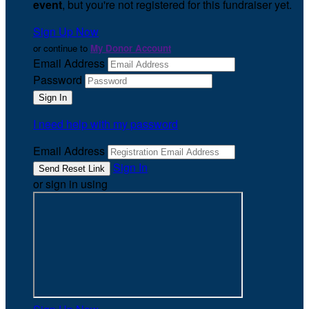
event
, but you're not registered for this fundraiser yet.
Sign Up Now
or continue to
My Donor Account
Email Address
Password
I need help with my password
Email Address
Sign In
or sign in using