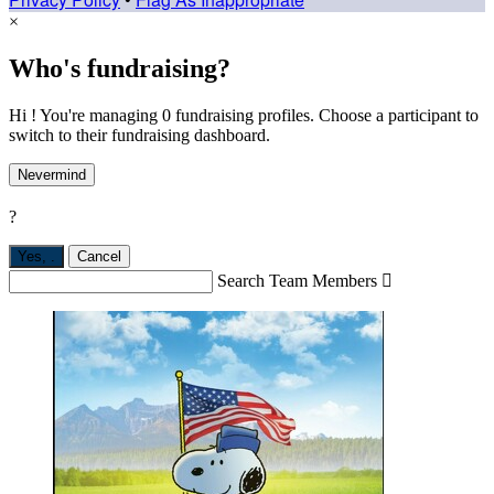
×
Who's fundraising?
Hi ! You're managing 0 fundraising profiles. Choose a participant to
switch to their fundraising dashboard.
Nevermind
?
Yes,
.
Cancel
Search Team Members
