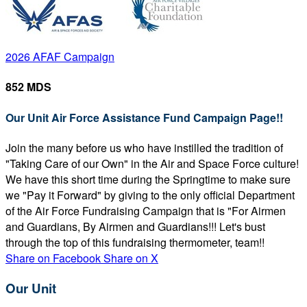
2026 AFAF Campaign
852 MDS
Our Unit Air Force Assistance Fund Campaign Page!!
Join the many before us who have instilled the tradition of
"Taking Care of our Own" in the Air and Space Force culture!
We have this short time during the Springtime to make sure
we "Pay it Forward" by giving to the only official Department
of the Air Force Fundraising Campaign that is "For Airmen
and Guardians, By Airmen and Guardians!!! Let's bust
through the top of this fundraising thermometer, team!!
Share on Facebook
Share on X
Our Unit