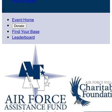
Sign Up Now

Event Home
Donate
Find Your Base
Leaderboard