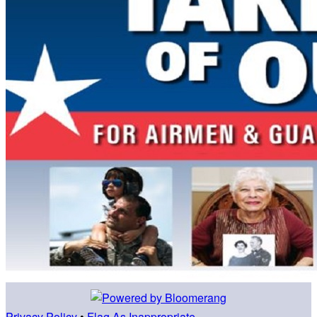
Privacy Policy
•
Flag As Inappropriate