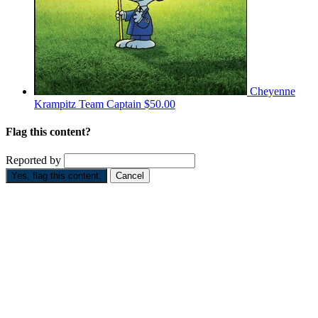
Cheyenne
Krampitz
Team Captain
$50.00
Flag this content?
Reported by
Yes, flag this content.
Cancel