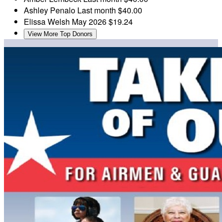
Ashley Penalo
Last month
$40.00
Elissa Welsh
May 2026
$19.24
View More Top Donors