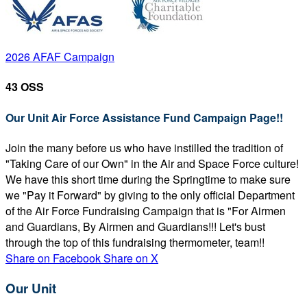
2026 AFAF Campaign
43 OSS
Our Unit Air Force Assistance Fund Campaign Page!!
Join the many before us who have instilled the tradition of
"Taking Care of our Own" in the Air and Space Force culture!
We have this short time during the Springtime to make sure
we "Pay it Forward" by giving to the only official Department
of the Air Force Fundraising Campaign that is "For Airmen
and Guardians, By Airmen and Guardians!!! Let's bust
through the top of this fundraising thermometer, team!!
Share on Facebook
Share on X
Our Unit