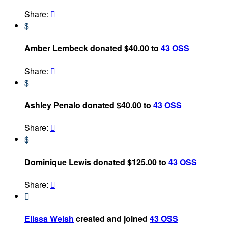
Share:

$
Amber Lembeck donated $40.00 to
43 OSS
Share:

$
Ashley Penalo donated $40.00 to
43 OSS
Share:

$
Dominique Lewis donated $125.00 to
43 OSS
Share:


Elissa Welsh
created and joined
43 OSS