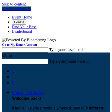
Skip to content
Log In or Sign Up
Event Home
Donate
Find Your Base
Leaderboard
Go to My Donor Account
Type your base here

Menu
Type your base here



Sign In or Sign Up
Welcome back
!
It looks like you previously participated in
a different