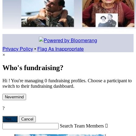
Privacy Policy
•
Flag As Inappropriate
×
Who's fundraising?
Hi ! You're managing 0 fundraising profiles. Choose a participant to
switch to their fundraising dashboard.
Nevermind
?
Yes,
.
Cancel
Search Team Members
