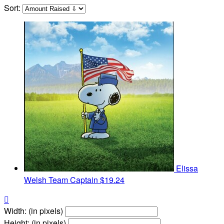
Sort:
Elissa
Welsh
Team Captain
$19.24

Width: (in pixels)
Height: (in pixels)