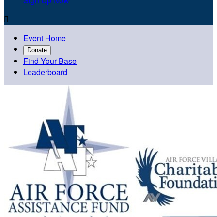
Sign Up Now

Event Home
Donate
Find Your Base
Leaderboard