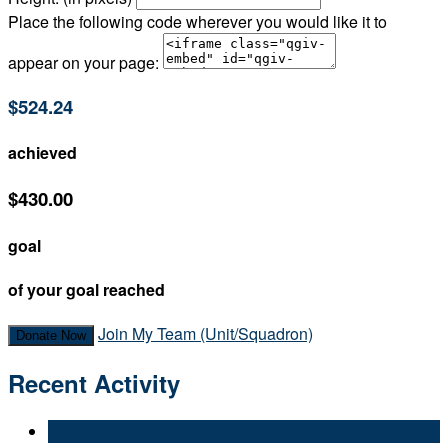
Place the following code wherever you would like it to
appear on your page:
$524.24
achieved
$430.00
goal
of your goal reached
Join My Team (Unit/Squadron)
Donate Now
Recent Activity