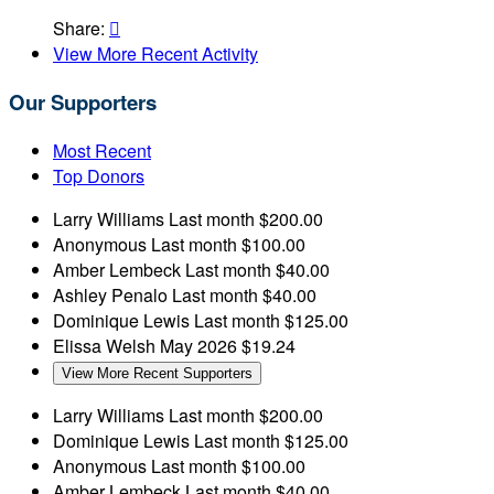
Share:

View More Recent Activity
Our Supporters
Most Recent
Top Donors
Larry Williams
Last month
$200.00
Anonymous
Last month
$100.00
Amber Lembeck
Last month
$40.00
Ashley Penalo
Last month
$40.00
Dominique Lewis
Last month
$125.00
Elissa Welsh
May 2026
$19.24
View More Recent Supporters
Larry Williams
Last month
$200.00
Dominique Lewis
Last month
$125.00
Anonymous
Last month
$100.00
Amber Lembeck
Last month
$40.00