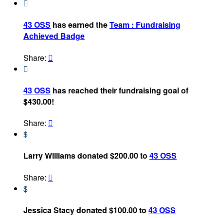

43 OSS
has earned the
Team : Fundraising
Achieved Badge
Share:


43 OSS
has reached their fundraising goal of
$430.00!
Share:

$
Larry Williams donated $200.00 to
43 OSS
Share:

$
Jessica Stacy donated $100.00 to
43 OSS