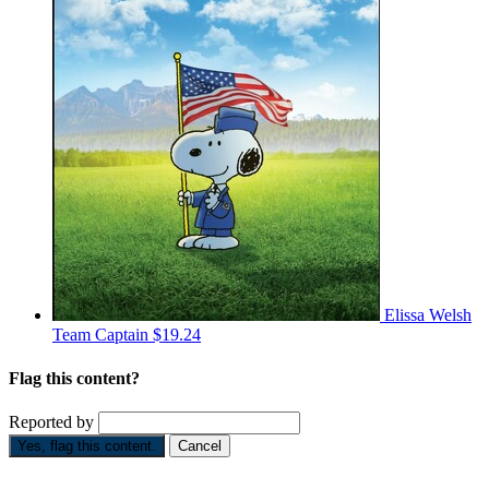
Elissa Welsh
Team Captain
$19.24
Flag this content?
Reported by
Yes, flag this content.
Cancel