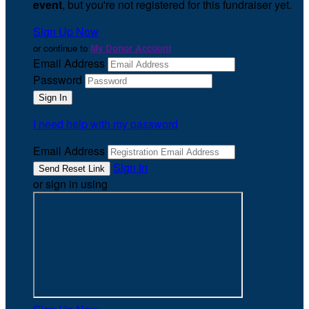
event
, but you're not registered for this fundraiser yet.
Sign Up Now
or continue to
My Donor Account
Email Address
Password
I need help with my password
Email Address
Sign In
or sign in using