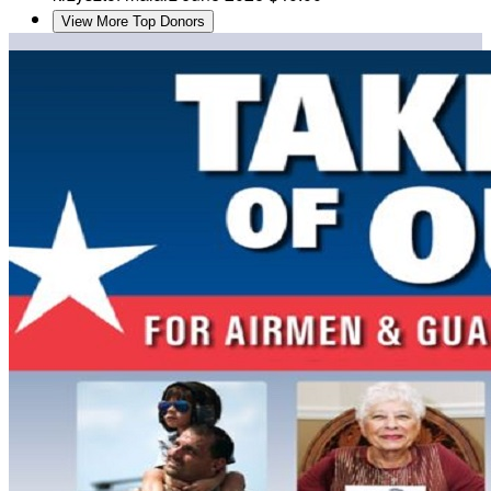
View More Top Donors