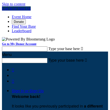
Skip to content
Log In or Sign Up
Event Home
Donate
Find Your Base
Leaderboard
Go to My Donor Account
Type your base here

Menu
Type your base here



Sign In or Sign Up
Welcome back
!
It looks like you previously participated in
a different