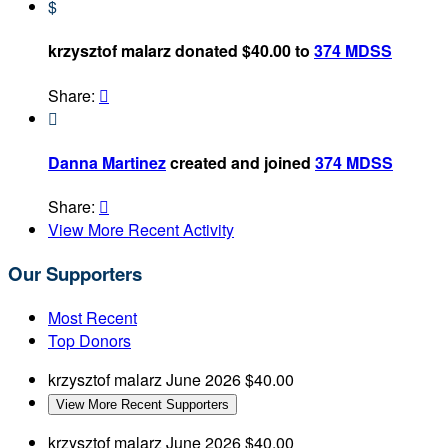
$
krzysztof malarz donated $40.00 to
374 MDSS
Share:


Danna Martinez
created and joined
374 MDSS
Share:

View More Recent Activity
Our Supporters
Most Recent
Top Donors
krzysztof malarz
June 2026
$40.00
View More Recent Supporters
krzysztof malarz
June 2026
$40.00