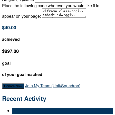
Place the following code wherever you would like it to
appear on your page:
$40.00
achieved
$897.00
goal
of your goal reached
Join My Team (Unit/Squadron)
Donate Now
Recent Activity