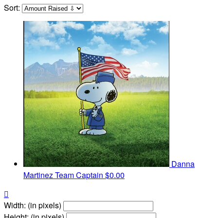
Sort:
Danna
Martinez
Team Captain
$0.00

Width: (in pixels)
Height: (in pixels)