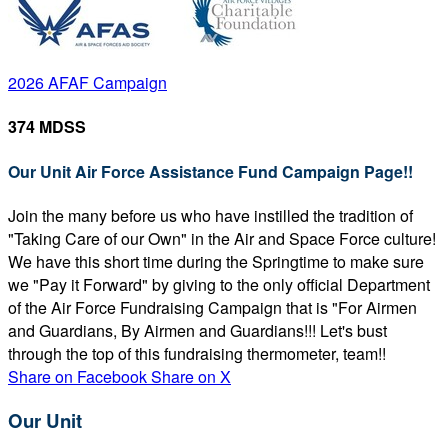
2026 AFAF Campaign
374 MDSS
Our Unit Air Force Assistance Fund Campaign Page!!
Join the many before us who have instilled the tradition of
"Taking Care of our Own" in the Air and Space Force culture!
We have this short time during the Springtime to make sure
we "Pay it Forward" by giving to the only official Department
of the Air Force Fundraising Campaign that is "For Airmen
and Guardians, By Airmen and Guardians!!! Let's bust
through the top of this fundraising thermometer, team!!
Share on Facebook
Share on X
Our Unit