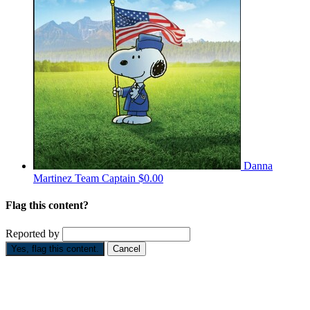
Danna
Martinez
Team Captain
$0.00
Flag this content?
Reported by
Yes, flag this content.
Cancel