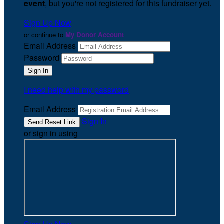
event
, but you're not registered for this fundraiser yet.
Sign Up Now
or continue to
My Donor Account
Email Address
Password
I need help with my password
Email Address
Sign In
or sign in using