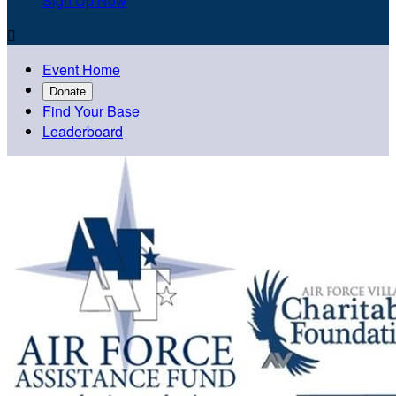
Sign Up Now

Event Home
Donate
Find Your Base
Leaderboard