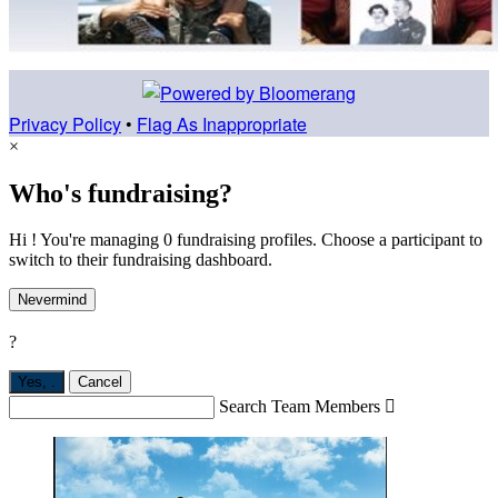
Privacy Policy
•
Flag As Inappropriate
×
Who's fundraising?
Hi ! You're managing 0 fundraising profiles. Choose a participant to
switch to their fundraising dashboard.
Nevermind
?
Yes,
.
Cancel
Search Team Members
