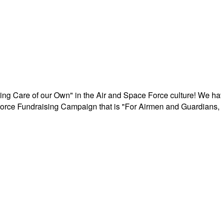
aking Care of our Own" in the Air and Space Force culture! We h
r Force Fundraising Campaign that is "For Airmen and Guardians, 