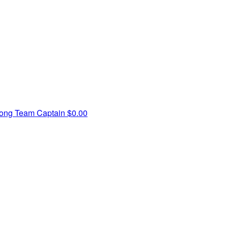
pong
Team Captain
$0.00