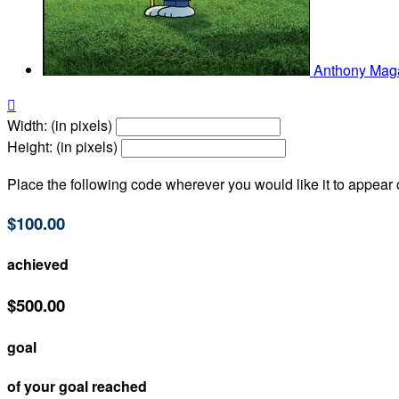
Anthony Ma

Width: (in pixels)
Height: (in pixels)
Place the following code wherever you would like it to appear
$100.00
achieved
$500.00
goal
of your goal reached