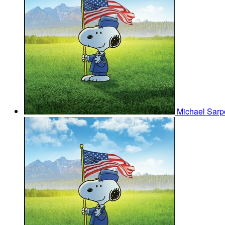
Michael Sar