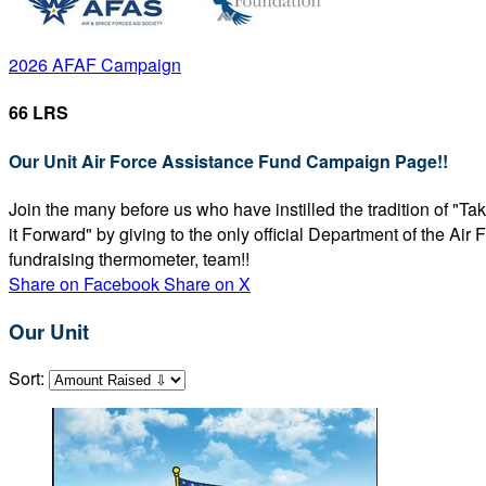
2026 AFAF Campaign
66 LRS
Our Unit Air Force Assistance Fund Campaign Page!!
Join the many before us who have instilled the tradition of "T
it Forward" by giving to the only official Department of the Ai
fundraising thermometer, team!!
Share on Facebook
Share on X
Our Unit
Sort: