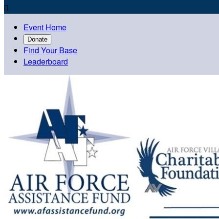

Event Home
Donate
Find Your Base
Leaderboard