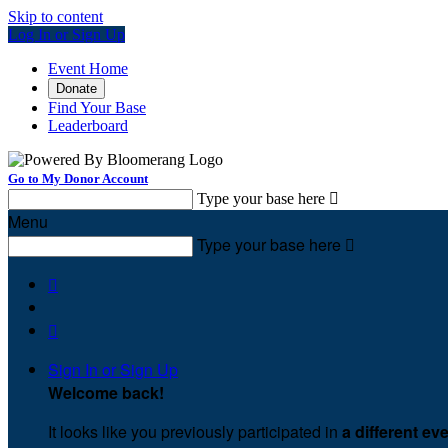
Skip to content
Log In or Sign Up
Event Home
Donate
Find Your Base
Leaderboard
Go to My Donor Account
Type your base here

Menu
Type your base here



Sign In or Sign Up
Welcome back
!
It looks like you previously participated in
a different ev