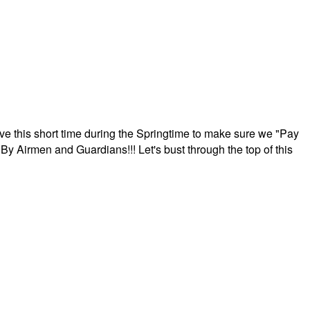
ave this short time during the Springtime to make sure we "Pay
By Airmen and Guardians!!! Let's bust through the top of this