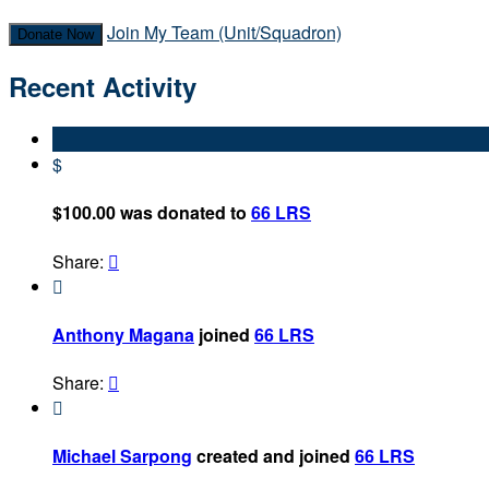
Join My Team (Unit/Squadron)
Donate Now
Recent Activity
$
$100.00 was donated to
66 LRS
Share:


Anthony Magana
joined
66 LRS
Share:


Michael Sarpong
created and joined
66 LRS