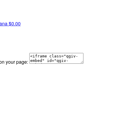
gana
$0.00
 on your page: