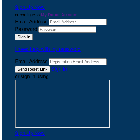
Sign Up Now
or continue to
My Donor Account
Email Address
Password
I need help with my password
Email Address
Sign In
or sign in using
Sign Up Now