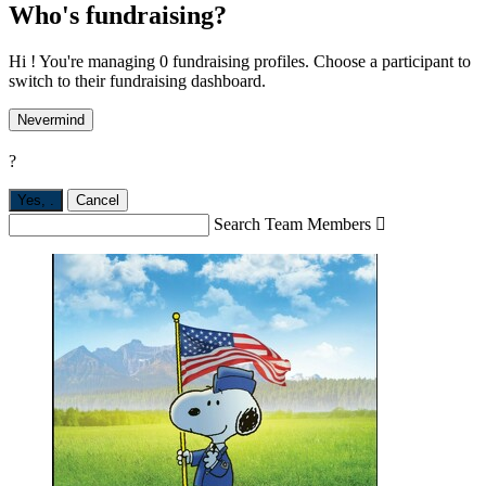
Who's fundraising?
Hi ! You're managing 0 fundraising profiles. Choose a participant to
switch to their fundraising dashboard.
Nevermind
?
Yes,
.
Cancel
Search Team Members
