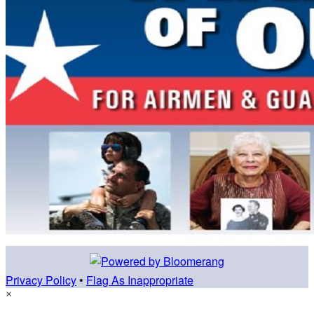
Privacy Policy
•
Flag As Inappropriate
×