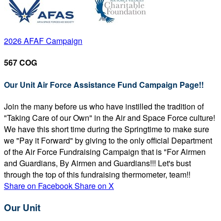
2026 AFAF Campaign
567 COG
Our Unit Air Force Assistance Fund Campaign Page!!
Join the many before us who have instilled the tradition of
"Taking Care of our Own" in the Air and Space Force culture!
We have this short time during the Springtime to make sure
we "Pay it Forward" by giving to the only official Department
of the Air Force Fundraising Campaign that is "For Airmen
and Guardians, By Airmen and Guardians!!! Let's bust
through the top of this fundraising thermometer, team!!
Share on Facebook
Share on X
Our Unit