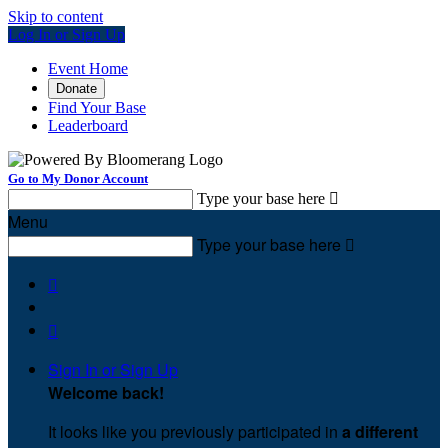
Skip to content
Log In or Sign Up
Event Home
Donate
Find Your Base
Leaderboard
Go to My Donor Account
Type your base here

Menu
Type your base here



Sign In or Sign Up
Welcome back
!
It looks like you previously participated in
a different