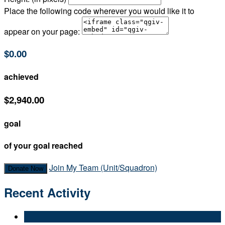
Place the following code wherever you would like it to
appear on your page:
$0.00
achieved
$2,940.00
goal
of your goal reached
Join My Team (Unit/Squadron)
Donate Now
Recent Activity