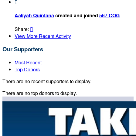

Aaliyah Quintana
created and joined
567 COG
Share:

View More Recent Activity
Our Supporters
Most Recent
Top Donors
There are no recent supporters to display.
There are no top donors to display.