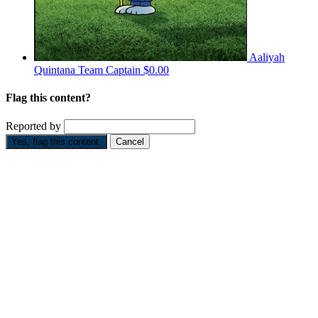
Aaliyah
Quintana
Team Captain
$0.00
Flag this content?
Reported by
Yes, flag this content.
Cancel