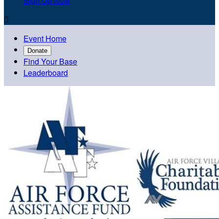
Sign Up Now

Event Home
Donate
Find Your Base
Leaderboard