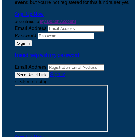
event
, but you're not registered for this fundraiser yet.
Sign Up Now
or continue to
My Donor Account
Email Address
Password
I need help with my password
Email Address
Sign In
or sign in using