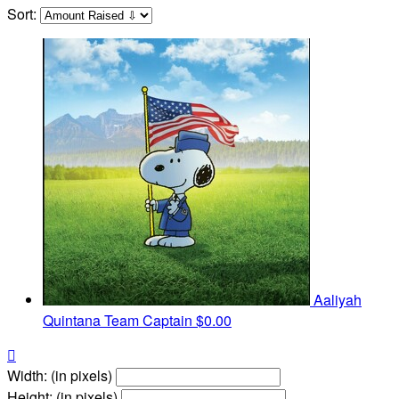
Sort:
Aaliyah
Quintana
Team Captain
$0.00

Width: (in pixels)
Height: (in pixels)