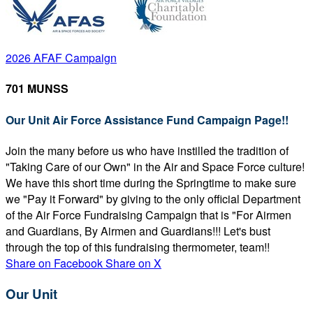
2026 AFAF Campaign
701 MUNSS
Our Unit Air Force Assistance Fund Campaign Page!!
Join the many before us who have instilled the tradition of
"Taking Care of our Own" in the Air and Space Force culture!
We have this short time during the Springtime to make sure
we "Pay it Forward" by giving to the only official Department
of the Air Force Fundraising Campaign that is "For Airmen
and Guardians, By Airmen and Guardians!!! Let's bust
through the top of this fundraising thermometer, team!!
Share on Facebook
Share on X
Our Unit