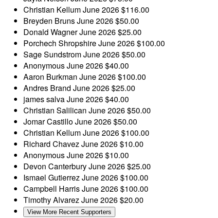
Christian Kellum
June 2026
$116.00
Breyden Bruns
June 2026
$50.00
Donald Wagner
June 2026
$25.00
Porchech Shropshire
June 2026
$100.00
Sage Sundstrom
June 2026
$50.00
Anonymous
June 2026
$40.00
Aaron Burkman
June 2026
$100.00
Andres Brand
June 2026
$25.00
james salva
June 2026
$40.00
Christian Salilican
June 2026
$50.00
Jomar Castillo
June 2026
$50.00
Christian Kellum
June 2026
$100.00
Richard Chavez
June 2026
$10.00
Anonymous
June 2026
$10.00
Devon Canterbury
June 2026
$25.00
Ismael Gutierrez
June 2026
$100.00
Campbell Harris
June 2026
$100.00
Timothy Alvarez
June 2026
$20.00
View More Recent Supporters