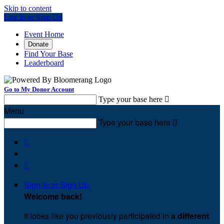
Skip to content
Log In or Sign Up
Event Home
Donate
Find Your Base
Leaderboard
Go to My Donor Account
Type your base here

Menu
Type your base here



Sign In or Sign Up
Welcome back
!
It looks like you previously participated in
a different