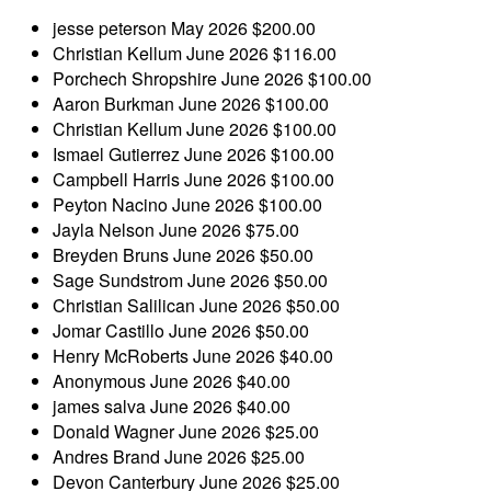
jesse peterson
May 2026
$200.00
Christian Kellum
June 2026
$116.00
Porchech Shropshire
June 2026
$100.00
Aaron Burkman
June 2026
$100.00
Christian Kellum
June 2026
$100.00
Ismael Gutierrez
June 2026
$100.00
Campbell Harris
June 2026
$100.00
Peyton Nacino
June 2026
$100.00
Jayla Nelson
June 2026
$75.00
Breyden Bruns
June 2026
$50.00
Sage Sundstrom
June 2026
$50.00
Christian Salilican
June 2026
$50.00
Jomar Castillo
June 2026
$50.00
Henry McRoberts
June 2026
$40.00
Anonymous
June 2026
$40.00
james salva
June 2026
$40.00
Donald Wagner
June 2026
$25.00
Andres Brand
June 2026
$25.00
Devon Canterbury
June 2026
$25.00