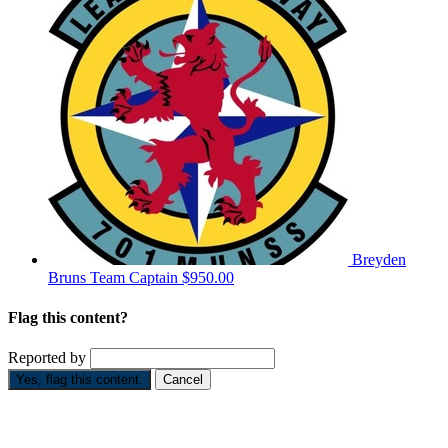
Breyden
Bruns
Team Captain
$950.00
Flag this content?
Reported by
Yes, flag this content.
Cancel