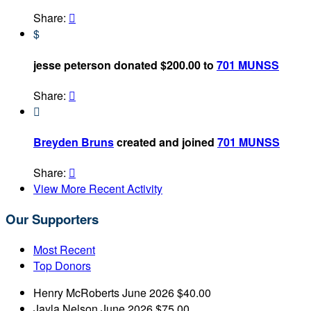
Share:

$
jesse peterson donated $200.00 to
701 MUNSS
Share:


Breyden Bruns
created and joined
701 MUNSS
Share:

View More Recent Activity
Our Supporters
Most Recent
Top Donors
Henry McRoberts
June 2026
$40.00
Jayla Nelson
June 2026
$75.00