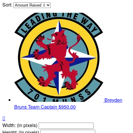
Sort:
Breyden
Bruns
Team Captain
$950.00

Width: (in pixels)
Height: (in pixels)