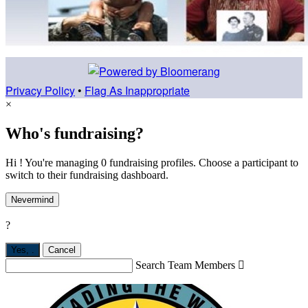
Privacy Policy
•
Flag As Inappropriate
×
Who's fundraising?
Hi ! You're managing 0 fundraising profiles. Choose a participant to
switch to their fundraising dashboard.
Nevermind
?
Yes,
.
Cancel
Search Team Members
