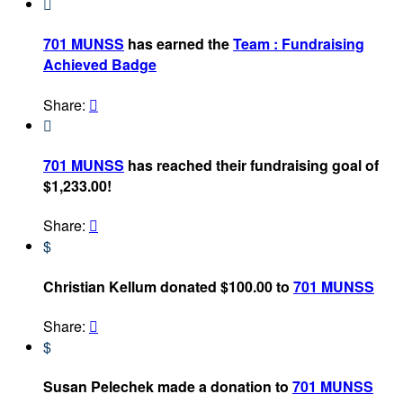

701 MUNSS
has earned the
Team : Fundraising
Achieved Badge
Share:


701 MUNSS
has reached their fundraising goal of
$1,233.00!
Share:

$
Christian Kellum donated $100.00 to
701 MUNSS
Share:

$
Susan Pelechek made a donation to
701 MUNSS