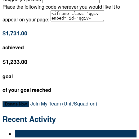
Place the following code wherever you would like it to
appear on your page:
$1,731.00
achieved
$1,233.00
goal
of your goal reached
Join My Team (Unit/Squadron)
Donate Now
Recent Activity