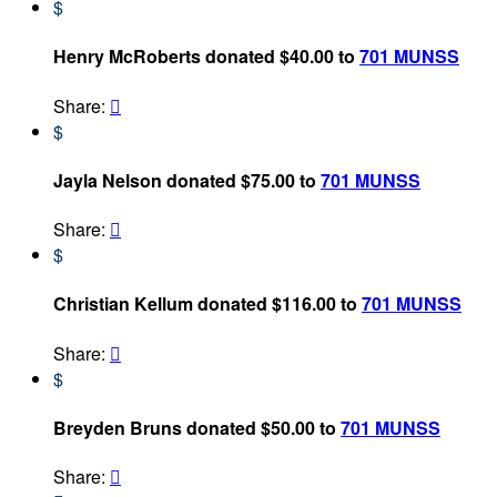
$
Henry McRoberts donated $40.00 to
701 MUNSS
Share:

$
Jayla Nelson donated $75.00 to
701 MUNSS
Share:

$
Christian Kellum donated $116.00 to
701 MUNSS
Share:

$
Breyden Bruns donated $50.00 to
701 MUNSS
Share:
