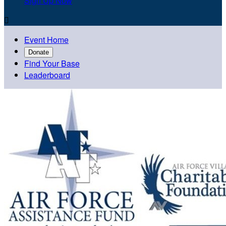
Sign Up Now

Event Home
Donate
Find Your Base
Leaderboard