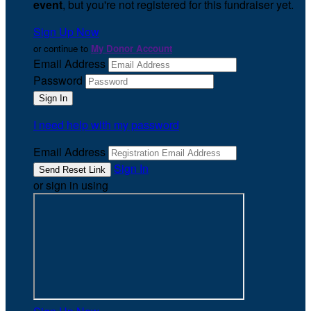
event
, but you're not registered for this fundraiser yet.
Sign Up Now
or continue to
My Donor Account
Email Address
Password
I need help with my password
Email Address
Sign In
or sign in using