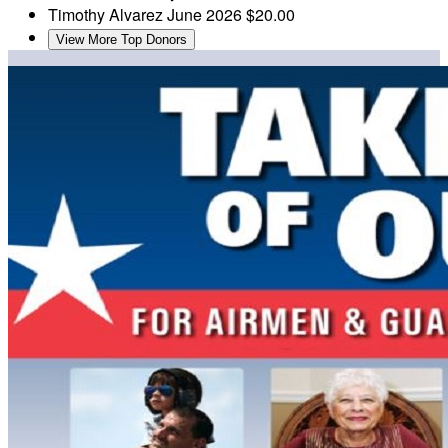
Timothy Alvarez
June 2026
$20.00
View More Top Donors