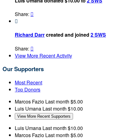
Luis Umana donated $10.00 to
2 SWS
Share:


Richard Darr
created and joined
2 SWS
Share:

View More Recent Activity
Our Supporters
Most Recent
Top Donors
Marcos Fazio
Last month
$5.00
Luis Umana
Last month
$10.00
View More Recent Supporters
Luis Umana
Last month
$10.00
Marcos Fazio
Last month
$5.00