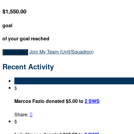
$1,550.00
goal
of your goal reached
Join My Team (Unit/Squadron)
Donate Now
Recent Activity
$
Marcos Fazio donated $5.00 to
2 SWS
Share:

$