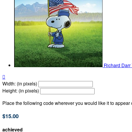
Richard Darr

Width: (in pixels)
Height: (in pixels)
Place the following code wherever you would like it to appear
$15.00
achieved