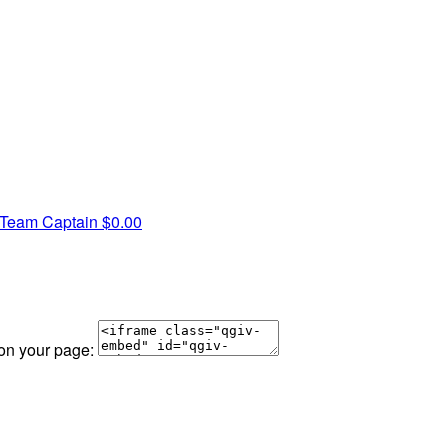
Team Captain
$0.00
 on your page: