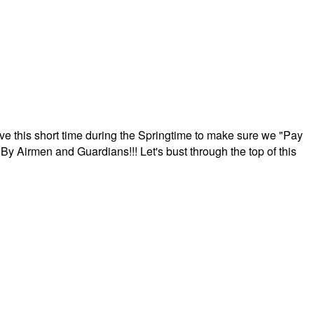
ave this short time during the Springtime to make sure we "Pay
By Airmen and Guardians!!! Let's bust through the top of this