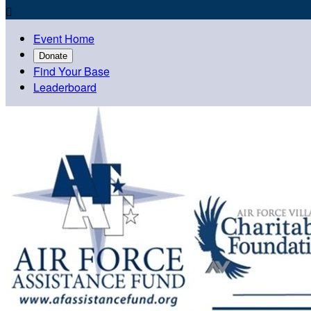

Event Home
Donate
Find Your Base
Leaderboard