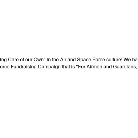
aking Care of our Own" in the Air and Space Force culture! We h
r Force Fundraising Campaign that is "For Airmen and Guardians, 