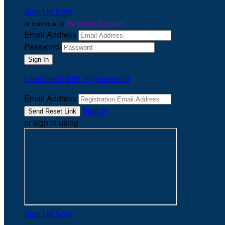
Sign Up Now
or continue to
My Donor Account
Email Address
Password
I need help with my password
Email Address
Sign In
or sign in using
Sign Up Now