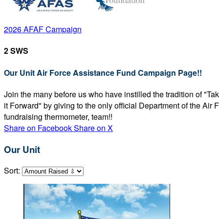
2026 AFAF Campaign
2 SWS
Our Unit Air Force Assistance Fund Campaign Page!!
Join the many before us who have instilled the tradition of "T
it Forward" by giving to the only official Department of the Ai
fundraising thermometer, team!!
Share on Facebook
Share on X
Our Unit
Sort: