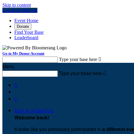
Skip to content
Log In or Sign Up
Event Home
Donate
Find Your Base
Leaderboard
Go to My Donor Account
Type your base here

Menu
Type your base here



Sign In or Sign Up
Welcome back
!
It looks like you previously participated in
a different ev