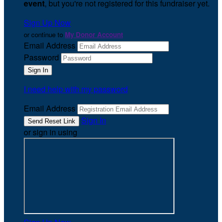
event
, but you're not registered for this fundraiser yet.
Sign Up Now
or continue to
My Donor Account
Email Address
Password
I need help with my password
Email Address
Sign In
or sign in using