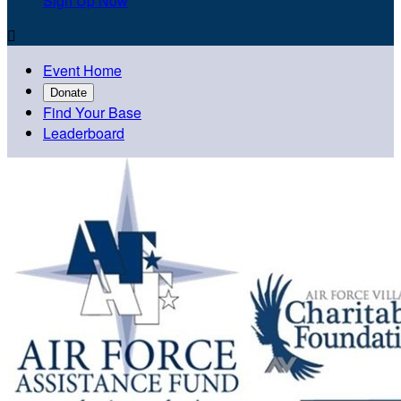
Sign Up Now

Event Home
Donate
Find Your Base
Leaderboard