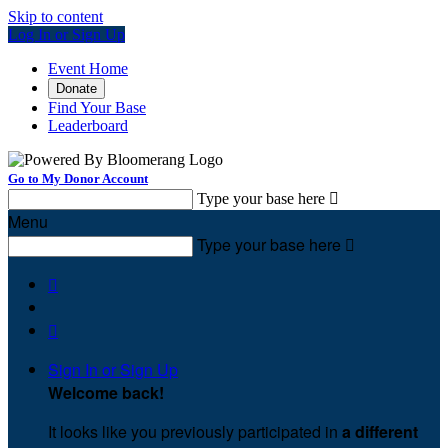
Skip to content
Log In or Sign Up
Event Home
Donate
Find Your Base
Leaderboard
Go to My Donor Account
Type your base here

Menu
Type your base here



Sign In or Sign Up
Welcome back
!
It looks like you previously participated in
a different