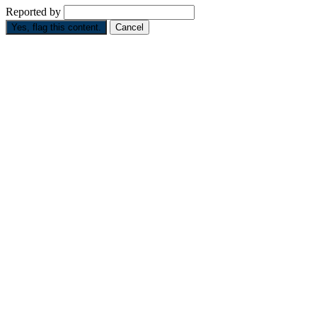
Reported by
Yes, flag this content.
Cancel