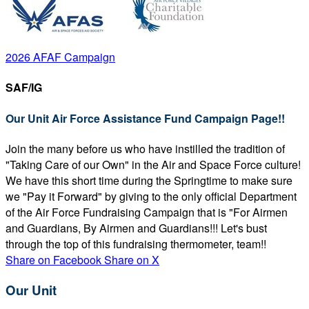
2026 AFAF Campaign
SAF/IG
Our Unit Air Force Assistance Fund Campaign Page!!
Join the many before us who have instilled the tradition of
"Taking Care of our Own" in the Air and Space Force culture!
We have this short time during the Springtime to make sure
we "Pay it Forward" by giving to the only official Department
of the Air Force Fundraising Campaign that is "For Airmen
and Guardians, By Airmen and Guardians!!! Let's bust
through the top of this fundraising thermometer, team!!
Share on Facebook
Share on X
Our Unit