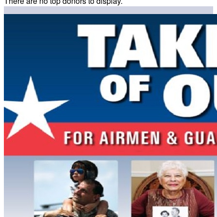
There are no top donors to display.