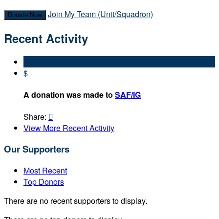
Join My Team (Unit/Squadron)
Donate Now
Recent Activity
$
A donation was made to
SAF/IG
Share:

View More Recent Activity
Our Supporters
Most Recent
Top Donors
There are no recent supporters to display.