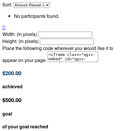
Sort:
No participants found.

Width: (in pixels)
Height: (in pixels)
Place the following code wherever you would like it to
appear on your page:
$200.00
achieved
$500.00
goal
of your goal reached