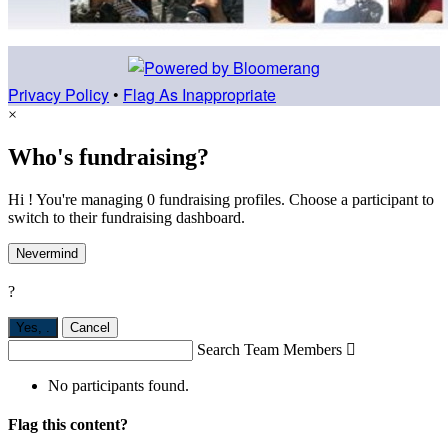
Privacy Policy
•
Flag As Inappropriate
×
Who's fundraising?
Hi ! You're managing 0 fundraising profiles. Choose a participant to
switch to their fundraising dashboard.
Nevermind
?
Yes,
.
Cancel
Search Team Members

No participants found.
Flag this content?