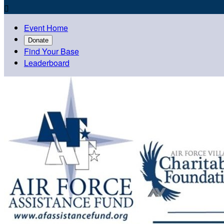

Event Home
Donate
Find Your Base
Leaderboard