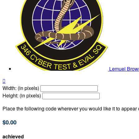
Lemuel Bro

Width: (in pixels)
Height: (in pixels)
Place the following code wherever you would like it to appear
$0.00
achieved