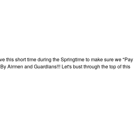
ave this short time during the Springtime to make sure we "Pay
By Airmen and Guardians!!! Let's bust through the top of this