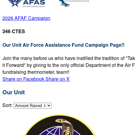
2026 AFAF Campaign
346 CTES
Our Unit Air Force Assistance Fund Campaign Page!!
Join the many before us who have instilled the tradition of "T
it Forward" by giving to the only official Department of the Ai
fundraising thermometer, team!!
Share on Facebook
Share on X
Our Unit
Sort: