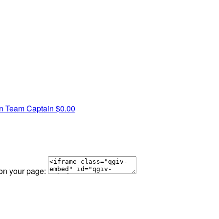
wn
Team Captain
$0.00
 on your page: