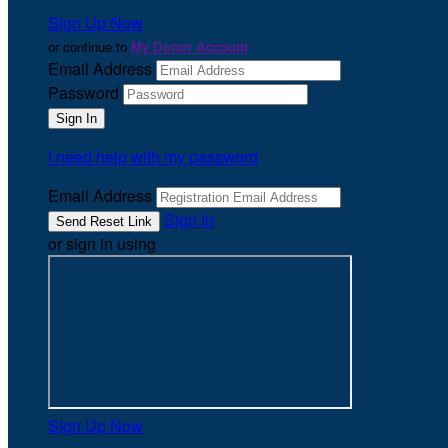
Sign Up Now
or continue to
My Donor Account
Email Address
Password
I need help with my password
Email Address
Sign In
or sign in using
Sign Up Now