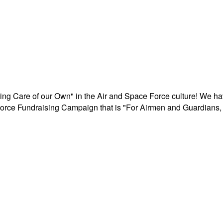
aking Care of our Own" in the Air and Space Force culture! We h
r Force Fundraising Campaign that is "For Airmen and Guardians, 