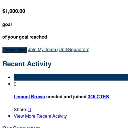
$1,000.00
goal
of your goal reached
Join My Team (Unit/Squadron)
Donate Now
Recent Activity

Lemuel Brown
created and joined
346 CTES
Share:

View More Recent Activity