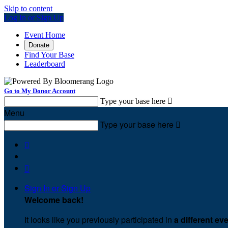
Skip to content
Log In or Sign Up
Event Home
Donate
Find Your Base
Leaderboard
Go to My Donor Account
Type your base here

Menu
Type your base here



Sign In or Sign Up
Welcome back
!
It looks like you previously participated in
a different ev