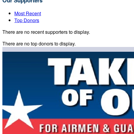
Our Supporters
Most Recent
Top Donors
There are no recent supporters to display.
There are no top donors to display.