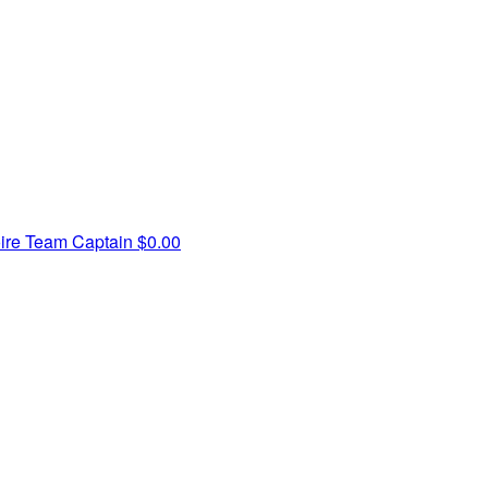
ire
Team Captain
$0.00