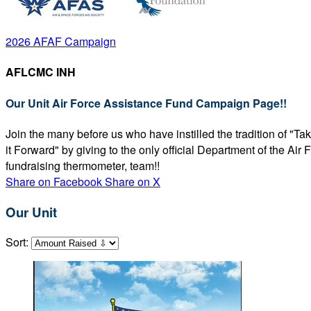
2026 AFAF Campaign
AFLCMC INH
Our Unit Air Force Assistance Fund Campaign Page!!
Join the many before us who have instilled the tradition of "T
it Forward" by giving to the only official Department of the Ai
fundraising thermometer, team!!
Share on Facebook
Share on X
Our Unit
Sort: