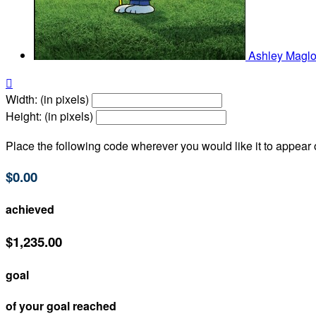
Ashley Maglo

Width: (in pixels)
Height: (in pixels)
Place the following code wherever you would like it to appear
$0.00
achieved
$1,235.00
goal
of your goal reached