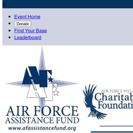

Event Home
Donate
Find Your Base
Leaderboard