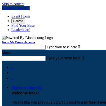
Skip to content
Log In or Sign Up
Event Home
Donate
Find Your Base
Leaderboard
Go to My Donor Account
Type your base here

Menu
Type your base here



Sign In or Sign Up
Welcome back
!
It looks like you previously participated in
a different ev