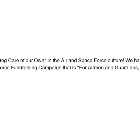
aking Care of our Own" in the Air and Space Force culture! We h
r Force Fundraising Campaign that is "For Airmen and Guardians, 