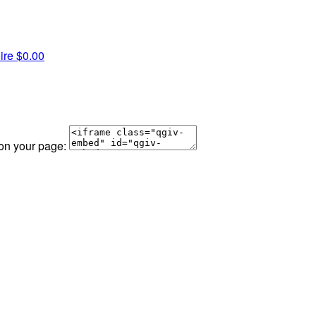
ire
$0.00
 on your page: