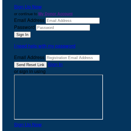
Sign Up Now
or continue to
My Donor Account
Email Address
Password
I need help with my password
Email Address
Sign In
or sign in using
Sign Up Now