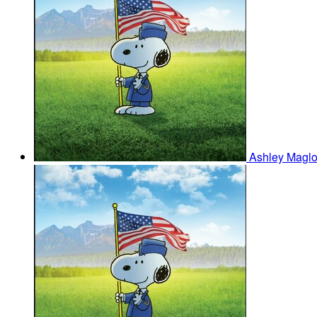
Ashley Maglo