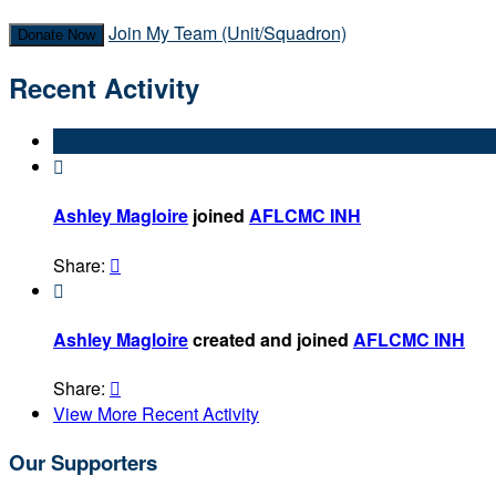
Join My Team (Unit/Squadron)
Donate Now
Recent Activity

Ashley Magloire
joined
AFLCMC INH
Share:


Ashley Magloire
created and joined
AFLCMC INH
Share:

View More Recent Activity
Our Supporters