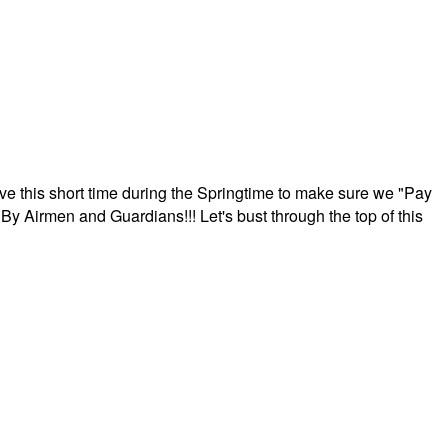
ave this short time during the Springtime to make sure we "Pay
By Airmen and Guardians!!! Let's bust through the top of this