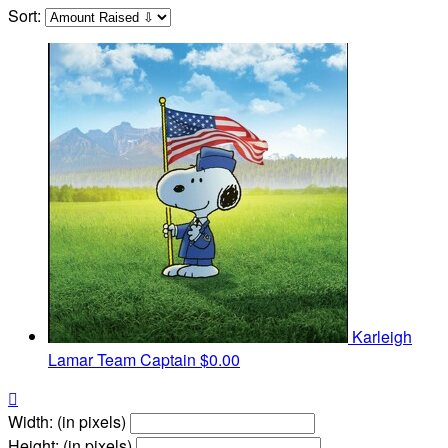
Sort:
Karleigh
Lamar
Team Captain
$0.00

Width: (in pixels)
Height: (in pixels)