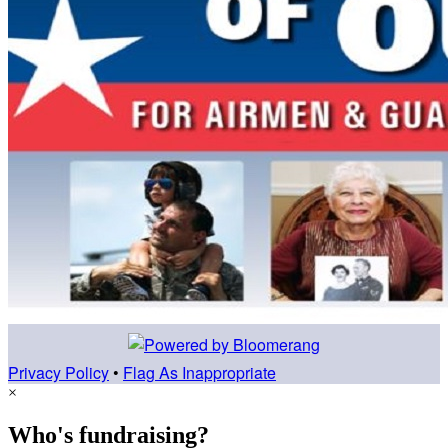
Privacy Policy
•
Flag As Inappropriate
×
Who's fundraising?