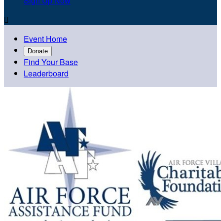
Sign Up Now

Event Home
Donate
Find Your Base
Leaderboard