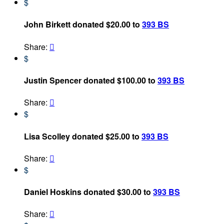
$
John Birkett donated $20.00 to
393 BS
Share:

$
Justin Spencer donated $100.00 to
393 BS
Share:

$
Lisa Scolley donated $25.00 to
393 BS
Share:

$
Daniel Hoskins donated $30.00 to
393 BS
Share:
