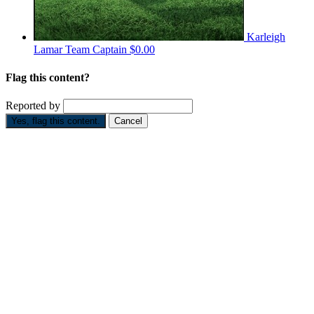
Karleigh
Lamar
Team Captain
$0.00
Flag this content?
Reported by
Yes, flag this content.
Cancel