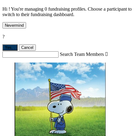
Hi ! You're managing 0 fundraising profiles. Choose a participant to
switch to their fundraising dashboard.
Nevermind
?
Yes,
.
Cancel
Search Team Members
