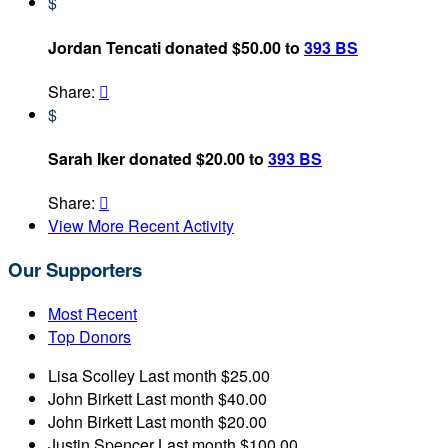
$
Jordan Tencati donated $50.00 to
393 BS
Share:

$
Sarah Iker donated $20.00 to
393 BS
Share:

View More Recent Activity
Our Supporters
Most Recent
Top Donors
Lisa Scolley
Last month
$25.00
John Birkett
Last month
$40.00
John Birkett
Last month
$20.00
Justin Spencer
Last month
$100.00