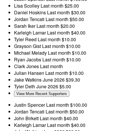
Lisa Scolley
Last month
$25.00
Daniel Hoskins
Last month
$30.00
Jordan Tencati
Last month
$50.00
Sarah Iker
Last month
$20.00
Karleigh Lamar
Last month
$40.00
Tyler Reed
Last month
$10.00
Grayson Gist
Last month
$10.00
Michael Melady
Last month
$10.00
Ryan Jacobs
Last month
$10.00
Clark Jones
Last month
Julian Hansen
Last month
$10.00
Jake Watkins
June 2026
$39.30
Tyler Deth
June 2026
$5.00
View More Recent Supporters
Justin Spencer
Last month
$100.00
Jordan Tencati
Last month
$50.00
John Birkett
Last month
$40.00
Karleigh Lamar
Last month
$40.00