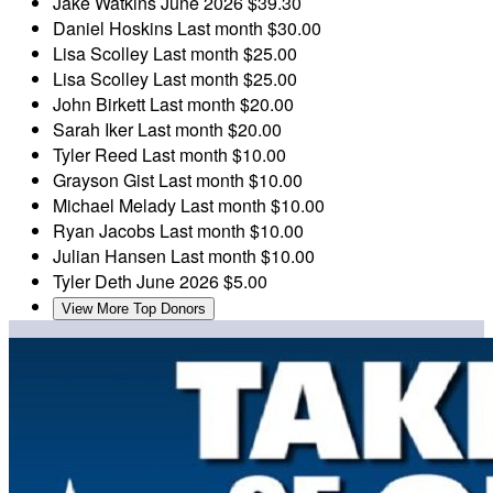
Jake Watkins
June 2026
$39.30
Daniel Hoskins
Last month
$30.00
Lisa Scolley
Last month
$25.00
Lisa Scolley
Last month
$25.00
John Birkett
Last month
$20.00
Sarah Iker
Last month
$20.00
Tyler Reed
Last month
$10.00
Grayson Gist
Last month
$10.00
Michael Melady
Last month
$10.00
Ryan Jacobs
Last month
$10.00
Julian Hansen
Last month
$10.00
Tyler Deth
June 2026
$5.00
View More Top Donors