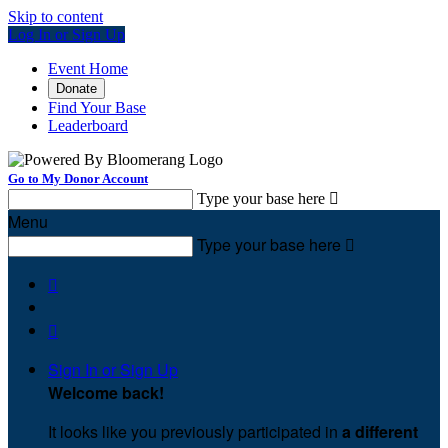
Skip to content
Log In or Sign Up
Event Home
Donate
Find Your Base
Leaderboard
Go to My Donor Account
Type your base here

Menu
Type your base here



Sign In or Sign Up
Welcome back
!
It looks like you previously participated in
a different