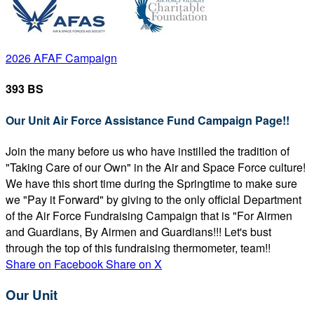
2026 AFAF Campaign
393 BS
Our Unit Air Force Assistance Fund Campaign Page!!
Join the many before us who have instilled the tradition of
"Taking Care of our Own" in the Air and Space Force culture!
We have this short time during the Springtime to make sure
we "Pay it Forward" by giving to the only official Department
of the Air Force Fundraising Campaign that is "For Airmen
and Guardians, By Airmen and Guardians!!! Let's bust
through the top of this fundraising thermometer, team!!
Share on Facebook
Share on X
Our Unit