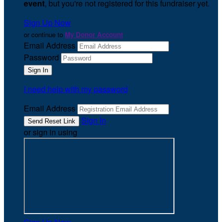
event
, but you're not registered for this fundraiser yet.
Sign Up Now
or continue to
My Donor Account
Email Address
Password
I need help with my password
Email Address
Sign In
or sign in using