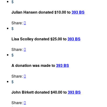
$
Julian Hansen donated $10.00 to
393 BS
Share:

$
Lisa Scolley donated $25.00 to
393 BS
Share:

$
A donation was made to
393 BS
Share:

$
John Birkett donated $40.00 to
393 BS
Share:
