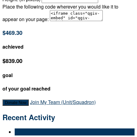
Place the following code wherever you would like it to
appear on your page:
$469.30
achieved
$839.00
goal
of your goal reached
Join My Team (Unit/Squadron)
Donate Now
Recent Activity