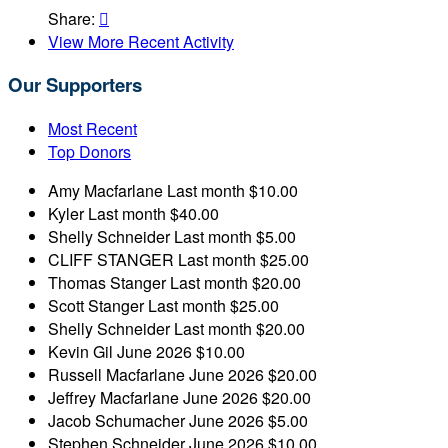
Share:

View More Recent Activity
Our Supporters
Most Recent
Top Donors
Amy Macfarlane
Last month
$10.00
Kyler
Last month
$40.00
Shelly Schneider
Last month
$5.00
CLIFF STANGER
Last month
$25.00
Thomas Stanger
Last month
$20.00
Scott Stanger
Last month
$25.00
Shelly Schneider
Last month
$20.00
Kevin Gil
June 2026
$10.00
Russell Macfarlane
June 2026
$20.00
Jeffrey Macfarlane
June 2026
$20.00
Jacob Schumacher
June 2026
$5.00
Stephen Schneider
June 2026
$10.00