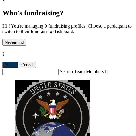
×
Who's fundraising?
Hi ! You're managing 0 fundraising profiles. Choose a participant to
switch to their fundraising dashboard.
Nevermind
?
Yes,
.
Cancel
Search Team Members
