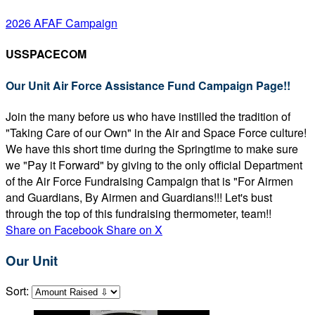
2026 AFAF Campaign
USSPACECOM
Our Unit Air Force Assistance Fund Campaign Page!!
Join the many before us who have instilled the tradition of
"Taking Care of our Own" in the Air and Space Force culture!
We have this short time during the Springtime to make sure
we "Pay it Forward" by giving to the only official Department
of the Air Force Fundraising Campaign that is "For Airmen
and Guardians, By Airmen and Guardians!!! Let's bust
through the top of this fundraising thermometer, team!!
Share on Facebook
Share on X
Our Unit
Sort: