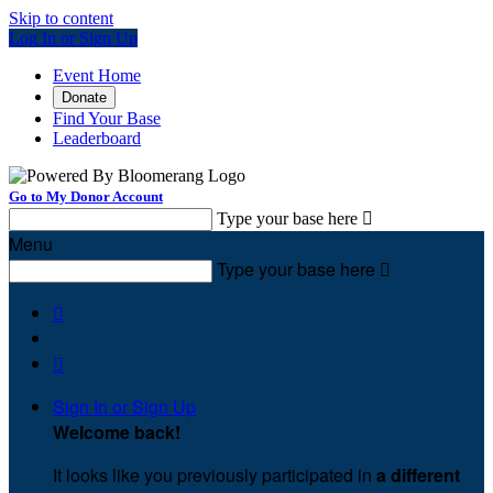
Skip to content
Log In or Sign Up
Event Home
Donate
Find Your Base
Leaderboard
Go to My Donor Account
Type your base here

Menu
Type your base here



Sign In or Sign Up
Welcome back
!
It looks like you previously participated in
a different