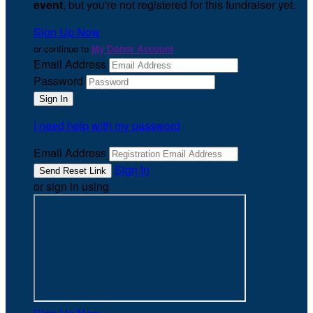
event
, but you're not registered for this fundraiser yet.
Sign Up Now
or continue to
My Donor Account
Email Address
Password
I need help with my password
Email Address
Sign In
or sign in using