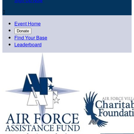
Sign Up Now

Event Home
Donate
Find Your Base
Leaderboard