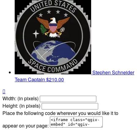
Stephen Schneider
Team Captain
$210.00

Width: (in pixels)
Height: (in pixels)
Place the following code wherever you would like it to
appear on your page: