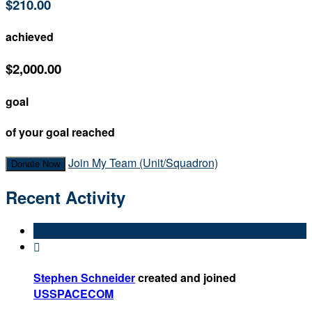
$210.00
achieved
$2,000.00
goal
of your goal reached
Join My Team (Unit/Squadron)
Donate Now
Recent Activity

Stephen Schneider
created and joined
USSPACECOM