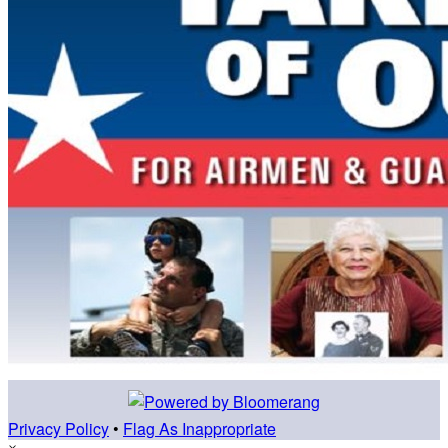
Privacy Policy
•
Flag As Inappropriate