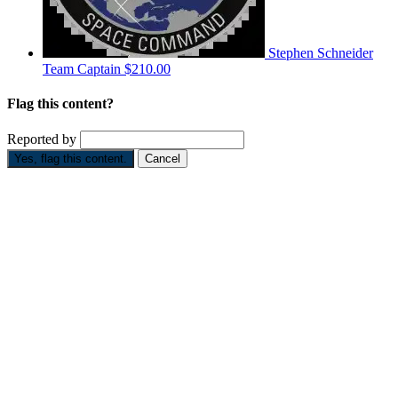
Stephen Schneider
Team Captain
$210.00
Flag this content?
Reported by
Yes, flag this content.
Cancel