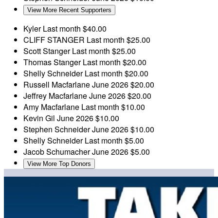
View More Recent Supporters
Kyler
Last month
$40.00
CLIFF STANGER
Last month
$25.00
Scott Stanger
Last month
$25.00
Thomas Stanger
Last month
$20.00
Shelly Schneider
Last month
$20.00
Russell Macfarlane
June 2026
$20.00
Jeffrey Macfarlane
June 2026
$20.00
Amy Macfarlane
Last month
$10.00
Kevin Gil
June 2026
$10.00
Stephen Schneider
June 2026
$10.00
Shelly Schneider
Last month
$5.00
Jacob Schumacher
June 2026
$5.00
View More Top Donors