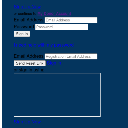
Sign Up Now
or continue to
My Donor Account
Email Address
Password
I need help with my password
Email Address
Sign In
or sign in using
Sign Up Now