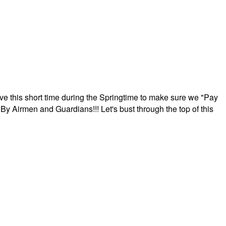
ave this short time during the Springtime to make sure we "Pay
By Airmen and Guardians!!! Let's bust through the top of this