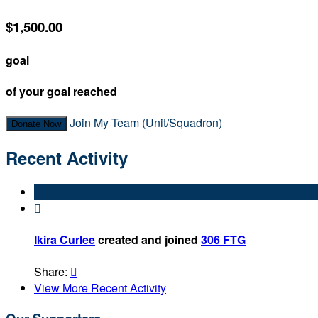
$1,500.00
goal
of your goal reached
Join My Team (Unit/Squadron)
Donate Now
Recent Activity

Ikira Curlee
created and joined
306 FTG
Share:

View More Recent Activity