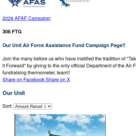
2026 AFAF Campaign
306 FTG
Our Unit Air Force Assistance Fund Campaign Page!!
Join the many before us who have instilled the tradition of "T
it Forward" by giving to the only official Department of the Ai
fundraising thermometer, team!!
Share on Facebook
Share on X
Our Unit
Sort: