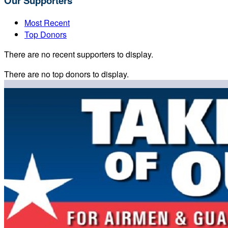
Our Supporters
Most Recent
Top Donors
There are no recent supporters to display.
There are no top donors to display.