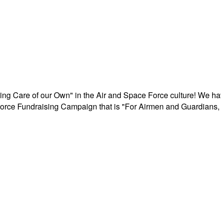
aking Care of our Own" in the Air and Space Force culture! We h
r Force Fundraising Campaign that is "For Airmen and Guardians, 