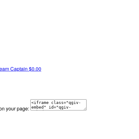
eam Captain
$0.00
 on your page: