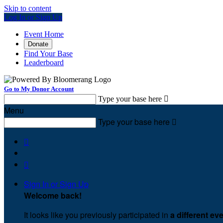
Skip to content
Log In or Sign Up
Event Home
Donate
Find Your Base
Leaderboard
Go to My Donor Account
Type your base here

Menu
Type your base here



Sign In or Sign Up
Welcome back
!
It looks like you previously participated in
a different ev