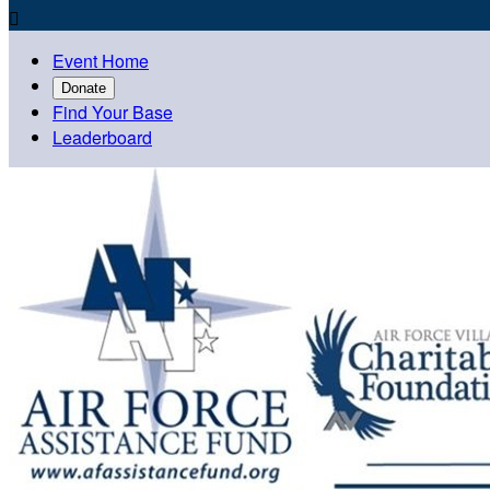

Event Home
Donate
Find Your Base
Leaderboard