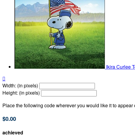
Ikira Curlee
T

Width: (in pixels)
Height: (in pixels)
Place the following code wherever you would like it to appear
$0.00
achieved